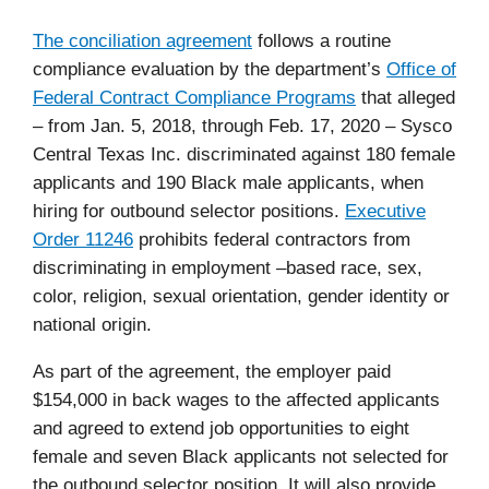
The conciliation agreement
follows a routine
compliance evaluation by the department’s
Office of
Federal Contract Compliance Programs
that alleged
–
from Jan. 5, 2018, through Feb. 17, 2020 – Sysco
Central Texas Inc.
discriminated against 180 female
applicants and 190 Black male applicants, when
hiring for outbound selector positions.
Executive
Order 11246
prohibits federal contractors from
discriminating in employment –based
race, sex,
color, religion, sexual orientation, gender identity or
national origin.
As part of the agreement, the employer paid
$154,000 in back wages to the affected applicants
and agreed to extend job opportunities to eight
female and seven Black applicants not selected for
the outbound selector position. It will also provide