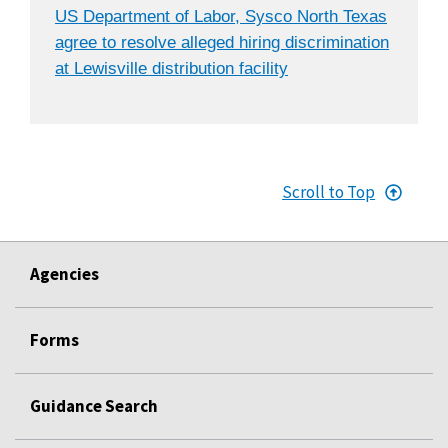
US Department of Labor, Sysco North Texas
agree to resolve alleged hiring discrimination
at Lewisville distribution facility
Scroll to Top
Agencies
Forms
Guidance Search