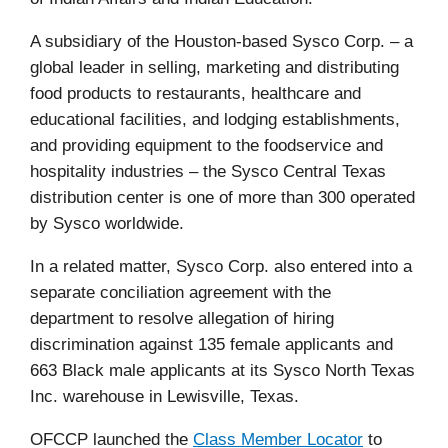
A subsidiary of the Houston-based Sysco Corp. – a
global leader in selling, marketing and distributing
food products to restaurants, healthcare and
educational facilities, and lodging establishments,
and providing equipment to the foodservice and
hospitality industries
– the Sysco Central Texas
distribution center is
one of more than 300 operated
by Sysco worldwide.
In a related matter, Sysco Corp. also entered into a
separate conciliation agreement with the
department to resolve allegation of hiring
discrimination against 135 female applicants and
663 Black male applicants at its Sysco North Texas
Inc. warehouse in Lewisville, Texas.
OFCCP launched the
Class Member Locator
to