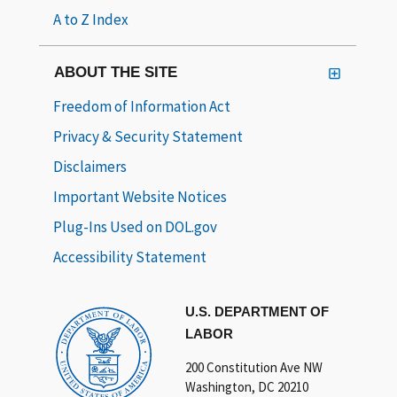
A to Z Index
ABOUT THE SITE
Freedom of Information Act
Privacy & Security Statement
Disclaimers
Important Website Notices
Plug-Ins Used on DOL.gov
Accessibility Statement
U.S. DEPARTMENT OF
LABOR
200 Constitution Ave NW
Washington, DC 20210