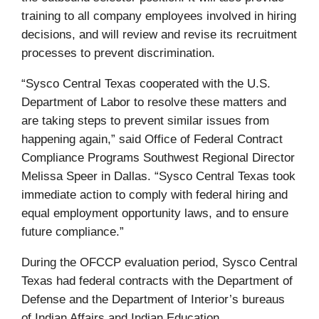
training to all company employees involved in hiring
decisions, and will review and revise its recruitment
processes to prevent discrimination.
“Sysco Central Texas cooperated with the U.S.
Department of Labor to resolve these matters and
are taking steps to prevent similar issues from
happening again,” said Office of Federal Contract
Compliance Programs Southwest Regional Director
Melissa Speer in Dallas. “Sysco Central Texas took
immediate action to comply with federal hiring and
equal employment opportunity laws, and to ensure
future compliance.”
During the OFCCP evaluation period, Sysco Central
Texas had federal contracts with the Department of
Defense and the Department of Interior’s bureaus
of Indian Affairs and Indian Education.