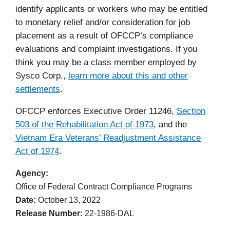
identify applicants or workers who may be entitled
to monetary relief and/or consideration for job
placement as a result of OFCCP’s compliance
evaluations and complaint investigations. If you
think you may be a class member employed by
Sysco Corp.,
learn more about this and other
settlements
.
OFCCP enforces Executive Order 11246,
Section
503 of the Rehabilitation Act of 1973
,
and the
Vietnam Era Veterans’ Readjustment Assistance
Act of 1974
.
Agency
Office of Federal Contract Compliance Programs
Date
October 13, 2022
Release Number
22-1986-DAL