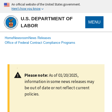
main
An official website of the United States government.
content
Here’s how you know
U.S. DEPARTMENT OF
MENU
LABOR
submenu
Breadcrumb
Home
Newsroom
News Releases
Office of Federal Contract Compliance Programs
Please note:
As of 01/20/2025,
information in some news releases may
be out of date or not reflect current
policies.