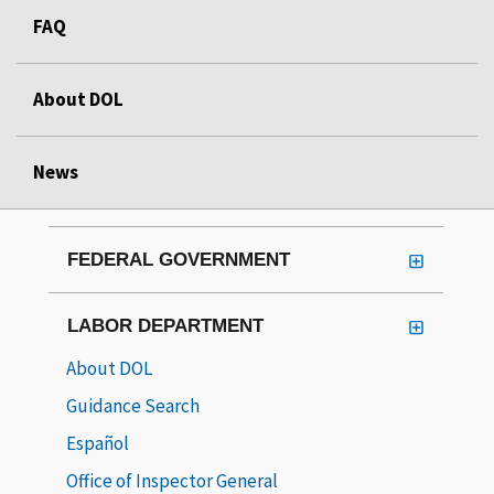
FAQ
About DOL
News
FEDERAL GOVERNMENT
LABOR DEPARTMENT
About DOL
Guidance Search
Español
Office of Inspector General