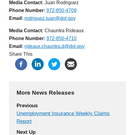
Media Contact:
Juan Rodriguez
Phone Number
972-850-4709
Email
rodriguez.juan@dol.gov
Media Contact:
Chauntra Rideaux
Phone Number
972-850-4710
Email
rideaux.chauntra.d@dol.gov
Share This
More News Releases
Previous
Unemployment Insurance Weekly Claims
Report
Next Up