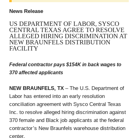
News Release
US DEPARTMENT OF LABOR, SYSCO
CENTRAL TEXAS AGREE TO RESOLVE
ALLEGED HIRING DISCRIMINATION AT
NEW BRAUNFELS DISTRIBUTION
FACILITY
Federal contractor pays $154K in back wages to
370 affected applicants
NEW BRAUNFELS, TX
– The U.S. Department of
Labor has entered into an early resolution
conciliation agreement with
Sysco Central Texas
Inc. to resolve alleged hiring discrimination against
370 female and Black job applicants at the federal
contractor’s New Braunfels warehouse distribution
center.