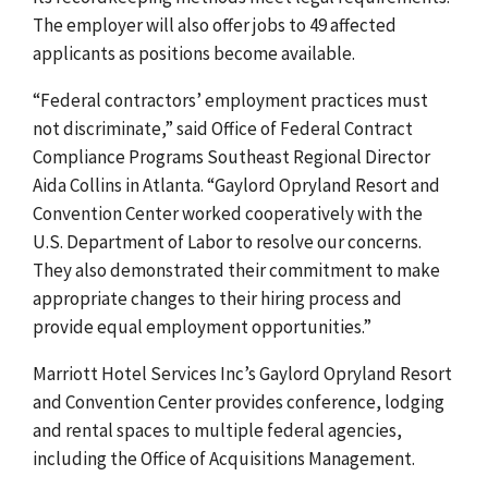
The employer will also offer jobs to 49 affected
applicants as positions become available.
“Federal contractors’ employment practices must
not discriminate,” said Office of Federal Contract
Compliance Programs Southeast Regional Director
Aida Collins
in Atlanta. “
Gaylord Opryland
Resort and
Convention Center worked
cooperatively with
the
U.S. Department of Labor to resolve our concerns.
They also demonstrated their commitment to make
appropriate changes to their hiring process and
provide equal employment opportunities.”
Marriott Hotel Services Inc’s Gaylord Opryland Resort
and Convention Center provides conference, lodging
and rental spaces to multiple federal agencies,
including the Office of Acquisitions Management.