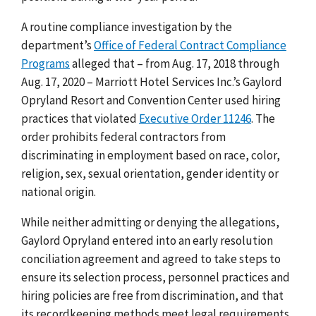
A routine compliance investigation by the
department’s
Office of Federal Contract Compliance
Programs
alleged that –
from Aug. 17, 2018 through
Aug. 17, 2020 – Marriott Hotel Services Inc.’s Gaylord
Opryland Resort and Convention Center used hiring
practices that
violated
Executive Order 11246
.
The
order prohibits federal contractors from
discriminating in employment based on race, color,
religion, sex, sexual orientation, gender identity or
national origin.
While neither admitting or denying the allegations,
Gaylord Opryland entered into an early resolution
conciliation agreement and agreed to take steps to
ensure
its selection process, personnel practices and
hiring policies are free from discrimination, and that
its recordkeeping methods meet legal requirements
.