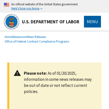
main
An official website of the United States government.
content
Here’s how you know
U.S. DEPARTMENT OF LABOR
MENU
submenu
Breadcrumb
Home
Newsroom
News Releases
Office of Federal Contract Compliance Programs
Please note:
As of 01/20/2025,
information in some news releases may
be out of date or not reflect current
policies.