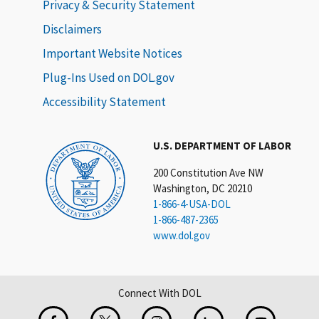
Privacy & Security Statement
Disclaimers
Important Website Notices
Plug-Ins Used on DOL.gov
Accessibility Statement
U.S. DEPARTMENT OF LABOR
200 Constitution Ave NW
Washington, DC 20210
1-866-4-USA-DOL
1-866-487-2365
www.dol.gov
Connect With DOL