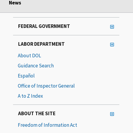
News
FEDERAL GOVERNMENT
LABOR DEPARTMENT
About DOL
Guidance Search
Español
Office of Inspector General
A to Z Index
ABOUT THE SITE
Freedom of Information Act