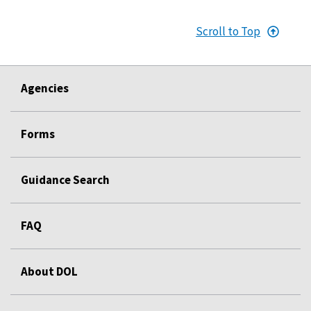
Scroll to Top
Agencies
Forms
Guidance Search
FAQ
About DOL