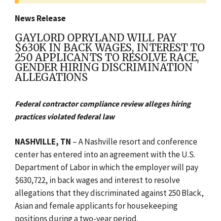
News Release
GAYLORD OPRYLAND WILL PAY
$630K IN BACK WAGES, INTEREST TO
250 APPLICANTS TO RESOLVE RACE,
GENDER HIRING DISCRIMINATION
ALLEGATIONS
Federal contractor compliance review alleges hiring
practices violated federal law
NASHVILLE, TN
– A Nashville resort and conference
center has entered into an agreement with the U.S.
Department of Labor in which the employer will pay
$630,722, in back wages and interest to resolve
allegations that they discriminated against 250 Black,
Asian and female applicants for housekeeping
positions during a two-year period.