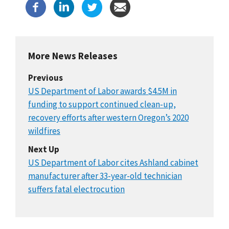
More News Releases
Previous
US Department of Labor awards $4.5M in
funding to support continued clean-up,
recovery efforts after western Oregon’s 2020
wildfires
Next Up
US Department of Labor cites Ashland cabinet
manufacturer after 33-year-old technician
suffers fatal electrocution