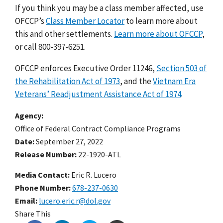
If you think you may be a class member affected, use
OFCCP’s
Class Member Locator
to
learn more about
this and other settlements
.
Learn more about OFCCP
,
or call 800-397-6251.
OFCCP enforces Executive Order 11246,
Section 503 of
the Rehabilitation Act of 1973
,
and the
Vietnam Era
Veterans’ Readjustment Assistance Act of 1974
.
Agency
Office of Federal Contract Compliance Programs
Date
September 27, 2022
Release Number
22-1920-ATL
Media Contact:
Eric R. Lucero
Phone Number
678-237-0630
Email
lucero.eric.r@dol.gov
Share This