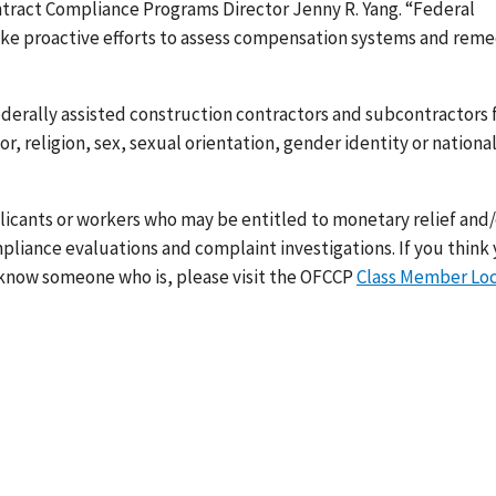
ontract Compliance Programs Director Jenny R. Yang. “Federal
ake proactive efforts to assess compensation systems and rem
ederally assisted construction contractors and subcontractors
, religion, sex, sexual orientation, gender identity or nationa
icants or workers who may be entitled to monetary relief and/
mpliance evaluations and complaint investigations.
If you think
 know someone who is, please visit the OFCCP
Class Member Lo