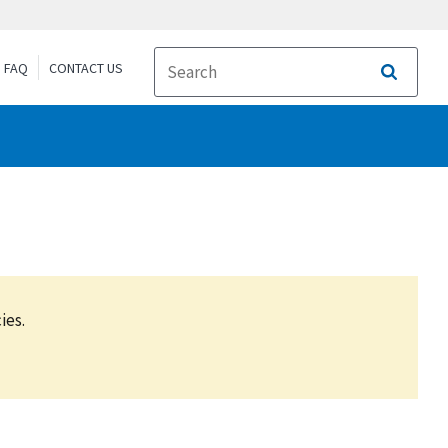
FAQ
CONTACT US
Search
ies.