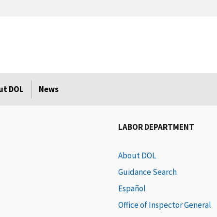
ut DOL
News
LABOR DEPARTMENT
About DOL
Guidance Search
Español
Office of Inspector General