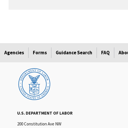
Agencies
Forms
Guidance Search
FAQ
Abo
U.S. DEPARTMENT OF LABOR
200 Constitution Ave NW