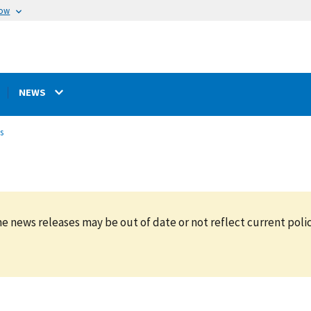
now
NEWS
s
e news releases may be out of date or not reflect current polic