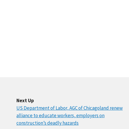
Next Up
US Department of Labor, AGC of Chicagoland renew
alliance to educate workers, employers on
construction’s deadly hazards