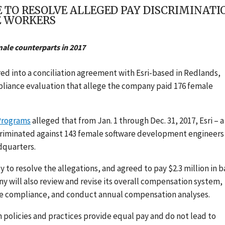
E TO RESOLVE ALLEGED PAY DISCRIMINAT
E WORKERS
ale counterparts in 2017
ed into a conciliation agreement with Esri-based in Redlands,
pliance evaluation
that
allege
the company paid 176 female
 Programs
alleged
that from Jan. 1 through Dec. 31, 2017, Esri – a
criminated
against 143 female software development engineers
dquarters.
 to resolve the allegations, and agreed to pay $2.3 million in 
 will also review and revise its overall compensation system,
ure compliance, and conduct annual compensation analyses.
policies and practices provide equal pay and do not lead to