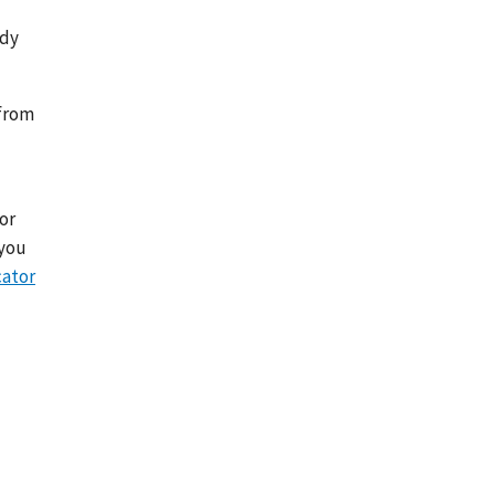
edy
 from
l
or
 you
cator