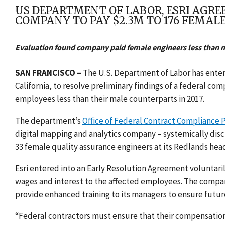
US DEPARTMENT OF LABOR, ESRI AGRE
COMPANY TO PAY $2.3M TO 176 FEMAL
Evaluation found company paid female engineers less than m
SAN FRANCISCO –
The U.S. Department of Labor has enter
California,
to resolve preliminary findings of
a federal com
employees less than their male counterparts in 2017.
The department’s
Office of Federal Contract Compliance
digital mapping and analytics company –
systemically dis
33 female quality assurance engineers at its Redlands hea
Esri entered into an Early Resolution Agreement voluntarily
wages and interest to the affected employees. The company
provide enhanced training to its managers to ensure fut
“Federal contractors must ensure that their compensation 