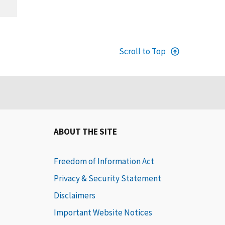
Scroll to Top
ABOUT THE SITE
Freedom of Information Act
Privacy & Security Statement
Disclaimers
Important Website Notices