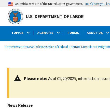
main
Here’s how you k
An official website of the United States government.
content
U.S. DEPARTMENT OF LABOR
TOPICS
AGENCIES
FORMS
ABOUT US
submenu
Breadcrumb
Home
Newsroom
News Releases
Office of Federal Contract Compliance Program
Please note:
As of 01/20/2025, information in som
News Release