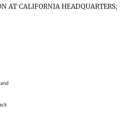
ION AT CALIFORNIA HEADQUARTERS;
 and
back