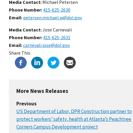
Media Contact:
Michael Petersen
Phone Number
415-625-2630
Email
petersen.michael.w@dol.gov
Media Contact:
Jose Carnevali
Phone Number
415-625-2631
Email
carnevali.jose@dol.gov
Share This
More News Releases
Previous
US Department of Labor, DPR Construction partner to
protect workers’ safety, health at Atlanta’s Peachtree
Corners Campus Development project