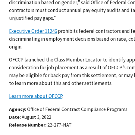
discrimination based on gender,” said Office of Federal C
contractors must conduct annual pay equity audits and t
unjustified pay gaps.”
Executive Order 11246
prohibits federal contractors and f
discriminating in employment decisions based on race, color
origin.
OFCCP launched the Class Member Locator to identify appl
consideration for job placement as a result of OFCCP’s co
may be eligible for back pay from this settlement, or may
to learn more about this and other settlements.
Learn more about OFCCP
.
Agency
Office of Federal Contract Compliance Programs
Date
August 3, 2022
Release Number
22-277-NAT