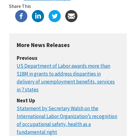
Share This
More News Releases
Previous
US Department of Labor awards more than
$18M in grants to address disparities in
delivery of unemployment benefits, services
in 7 states
Next Up
Statement by Secretary Walsh on the
International Labor Organization’s recognition
of occupational safety, health as a
fundamental right