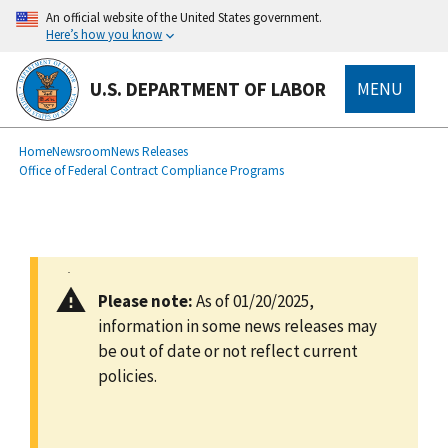
main
An official website of the United States government.
content
Here’s how you know
U.S. DEPARTMENT OF LABOR
MENU
submenu
Breadcrumb
Home
Newsroom
News Releases
Office of Federal Contract Compliance Programs
Please note:
As of 01/20/2025,
information in some news releases may
be out of date or not reflect current
policies.