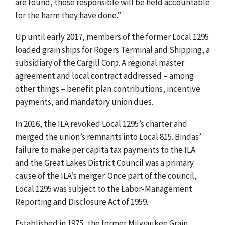
are found, those responsible will be held accountable
for the harm they have done.”
Up until early 2017, members of the former Local 1295
loaded grain ships for Rogers Terminal and Shipping, a
subsidiary of the Cargill Corp. A regional master
agreement and local contract addressed – among
other things – benefit plan contributions, incentive
payments, and mandatory union dues.
In 2016, the ILA revoked Local 1295’s charter and
merged the union’s remnants into Local 815. Bindas’
failure to make per capita tax payments to the ILA
and the Great Lakes District Council was a primary
cause of the ILA’s merger. Once part of the council,
Local 1295 was subject to the Labor-Management
Reporting and Disclosure Act of 1959.
Established in 1975, the former Milwaukee Grain