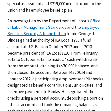
special assessment and $219,000 in restitution to the
union and its employee benefit plan.
An investigation by the Department of Labor’s
Office
of Labor-Management Standards
and the
Employee
Benefits Security Administration
found George J.
Bindas gained authority of ILA Local 1295’s fund
account at U.S. Bank in October 2012 and in 2013
became president of ILA Local 1295. From February
2013 to October 2013, he made 54 cash withdrawals
from the account, draining its $70,000 balance, and
then closed the account. Between May 2014 and
January 2017, a participating employer sent 20 checks
designated as benefit contributions, union dues, and
incentive payments to Bindas. He negotiated the
checks using a personal account, depositing a portion
into his account and took the remaining balance as
cash and cashier’s checks. Bindas also obtained at