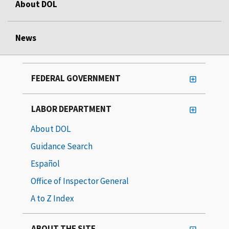
About DOL
News
FEDERAL GOVERNMENT
LABOR DEPARTMENT
About DOL
Guidance Search
Español
Office of Inspector General
A to Z Index
ABOUT THE SITE