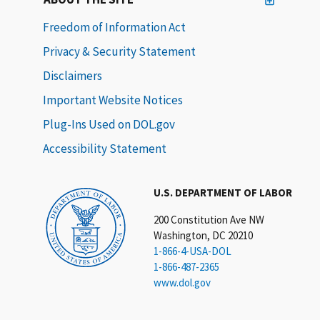
Freedom of Information Act
Privacy & Security Statement
Disclaimers
Important Website Notices
Plug-Ins Used on DOL.gov
Accessibility Statement
U.S. DEPARTMENT OF LABOR
200 Constitution Ave NW
Washington, DC 20210
1-866-4-USA-DOL
1-866-487-2365
www.dol.gov