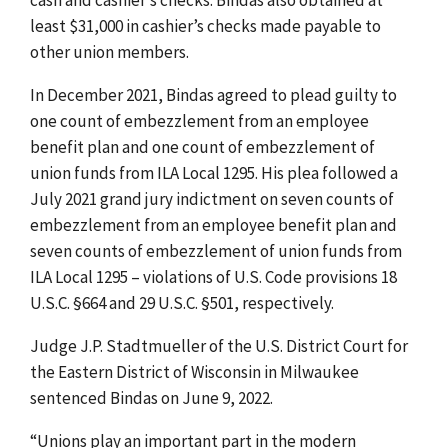
least $31,000 in cashier’s checks made payable to
other union members.
In December 2021, Bindas agreed to plead guilty to
one count of embezzlement from an employee
benefit plan and one count of embezzlement of
union funds from ILA Local 1295. His plea followed a
July 2021 grand jury indictment on seven counts of
embezzlement from an employee benefit plan and
seven counts of embezzlement of union funds from
ILA Local 1295 – violations of U.S. Code provisions 18
U.S.C. §664 and 29 U.S.C. §501, respectively.
Judge J.P. Stadtmueller of the U.S. District Court for
the Eastern District of Wisconsin in Milwaukee
sentenced Bindas on June 9, 2022.
“Unions play an important part in the modern