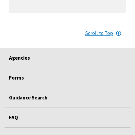
Scroll to Top
Agencies
Forms
Guidance Search
FAQ