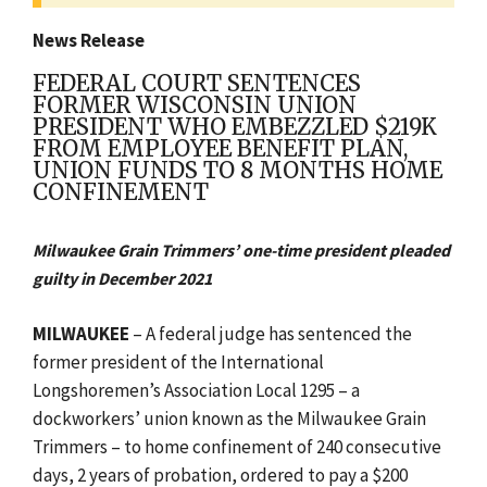
News Release
FEDERAL COURT SENTENCES
FORMER WISCONSIN UNION
PRESIDENT WHO EMBEZZLED $219K
FROM EMPLOYEE BENEFIT PLAN,
UNION FUNDS TO 8 MONTHS HOME
CONFINEMENT
Milwaukee Grain Trimmers’ one-time president pleaded
guilty in December 2021
MILWAUKEE
– A federal judge has sentenced the
former president of the International
Longshoremen’s Association Local 1295 – a
dockworkers’ union known as the Milwaukee Grain
Trimmers – to home confinement of 240 consecutive
days, 2 years of probation, ordered to pay a $200