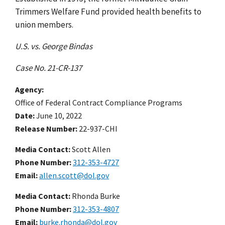
Trimmers Welfare Fund provided health benefits to
union members.
U.S. vs. George Bindas
Case No. 21-CR-137
Agency
Office of Federal Contract Compliance Programs
Date
June 10, 2022
Release Number
22-937-CHI
Media Contact:
Scott Allen
Phone Number
312-353-4727
Email
allen.scott@dol.gov
Media Contact:
Rhonda Burke
Phone Number
312-353-4807
Email
burke.rhonda@dol.gov