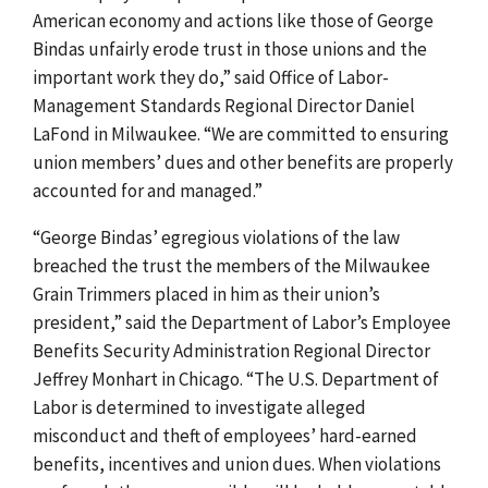
American economy and actions like those of George
Bindas unfairly erode trust in those unions and the
important work they do,” said Office of Labor-
Management Standards Regional Director Daniel
LaFond in Milwaukee. “We are committed to ensuring
union members’ dues and other benefits are properly
accounted for and managed.”
“George Bindas’ egregious violations of the law
breached the trust the members of the Milwaukee
Grain Trimmers placed in him as their union’s
president,” said the Department of Labor’s Employee
Benefits Security Administration Regional Director
Jeffrey Monhart in Chicago. “The U.S. Department of
Labor is determined to investigate alleged
misconduct and theft of employees’ hard-earned
benefits, incentives and union dues. When violations