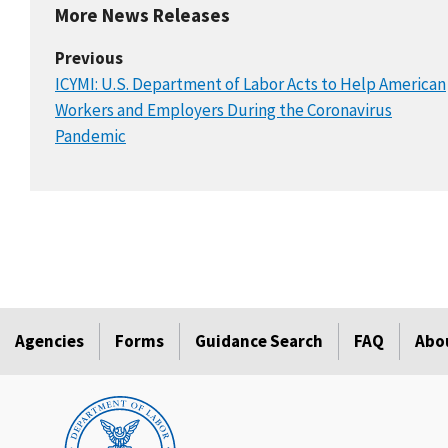
More News Releases
Previous
ICYMI: U.S. Department of Labor Acts to Help American
Workers and Employers During the Coronavirus
Pandemic
Agencies
Forms
Guidance Search
FAQ
Abo