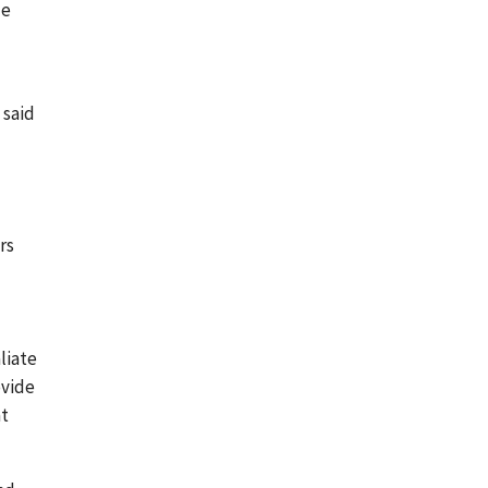
le
 said
rs
liate
ovide
at