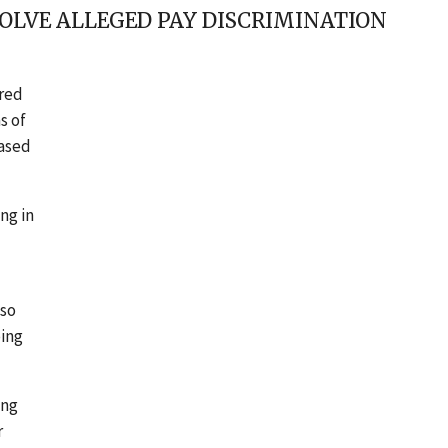
OLVE ALLEGED PAY DISCRIMINATION
ered
s of
based
ng in
lso
ping
ing
r