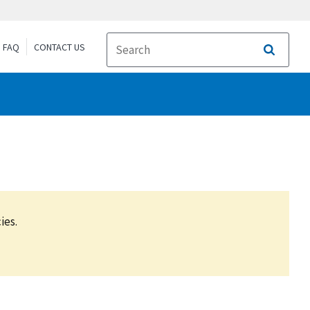
FAQ
CONTACT US
Search
ies.