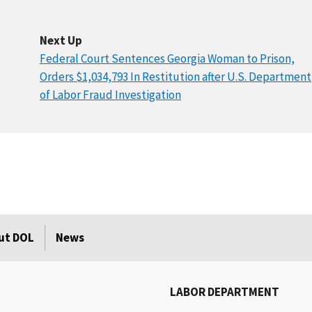
Next Up
Federal Court Sentences Georgia Woman to Prison,
Orders $1,034,793 In Restitution after U.S. Department
of Labor Fraud Investigation
ut DOL
News
LABOR DEPARTMENT