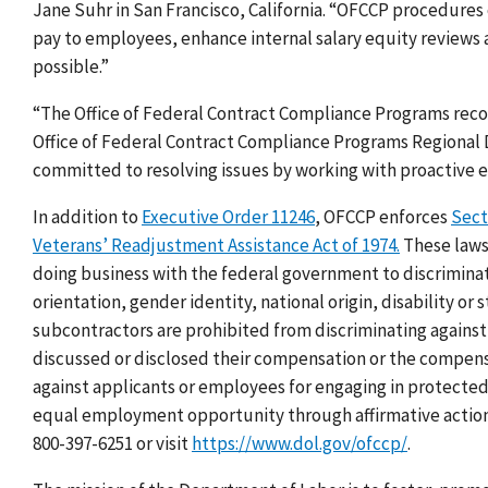
Jane Suhr in San Francisco, California. “OFCCP procedures
pay to employees, enhance internal salary equity reviews a
possible.”
“The Office of Federal Contract Compliance Programs recog
Office of Federal Contract Compliance Programs
Regional 
committed to resolving issues by working with proactive 
In addition to
Executive Order 11246
, OFCCP enforces
Sect
Veterans’ Readjustment Assistance Act of 1974.
These laws,
doing business with the federal government to discriminat
orientation, gender identity, national origin, disability or
subcontractors are prohibited from discriminating agains
discussed or disclosed their compensation or the compensa
against applicants or employees for engaging in protected 
equal employment opportunity through affirmative action. 
800-397-6251 or visit
https://www.dol.gov/ofccp/
.