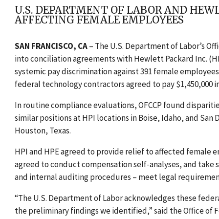
U.S. DEPARTMENT OF LABOR AND HEW
AFFECTING FEMALE EMPLOYEES
SAN FRANCISCO, CA
–
The U.S. Department of Labor’s Of
into conciliation agreements with Hewlett Packard Inc. (H
systemic pay discrimination against 391 female employees in
federal technology contractors agreed to pay $1,450,000 in
In routine compliance evaluations, OFCCP found disparit
similar positions at HPI locations in Boise, Idaho, and San D
Houston, Texas.
HPI and HPE agreed to provide relief to affected female e
agreed to conduct compensation self-analyses, and take s
and internal auditing procedures – meet legal requiremen
“The U.S. Department of Labor acknowledges these federal
the preliminary findings we identified,” said the Office o