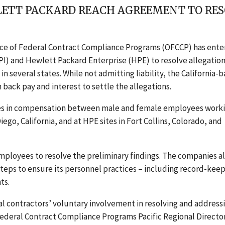
LETT PACKARD REACH AGREEMENT TO RES
fice of Federal Contract Compliance Programs (OFCCP) has ent
PI) and Hewlett Packard Enterprise (HPE) to resolve allegation
 several states. While not admitting liability, the California-
 back pay and interest to settle the allegations
.
ies in compensation between male and female employees worki
iego, California, and at HPE sites in Fort Collins, Colorado, and
mployees to resolve the preliminary findings. The companies a
teps to ensure its personnel practices – including record-kee
ts.
 contractors’ voluntary involvement in resolving and address
f Federal Contract Compliance Programs Pacific Regional Directo