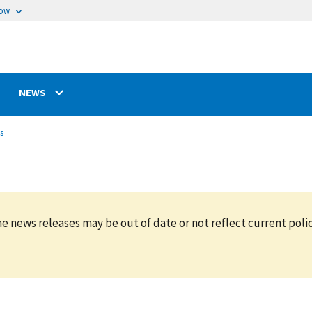
now
NEWS
s
e news releases may be out of date or not reflect current polic