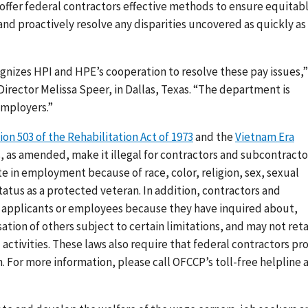
 offer federal contractors effective methods to ensure equitab
nd proactively resolve any disparities uncovered as quickly as
nizes HPI and HPE’s cooperation to resolve these pay issues,”
Director Melissa Speer, in Dallas, Texas.
“The department is
employers.”
ion 503 of the Rehabilitation Act of 1973
and the
Vietnam Era
 as amended, make it illegal for contractors and subcontracto
e in employment because of race, color, religion, sex, sexual
 status as a protected veteran. In addition, contractors and
t applicants or employees because they have inquired about,
tion of others subject to certain limitations
, and may not reta
activities. These laws also require that federal contractors pr
For more information, please call OFCCP’s toll-free helpline 