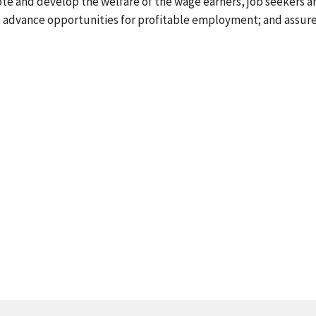
ote and develop the welfare of the wage earners, job seekers a
s; advance opportunities for profitable employment; and assur