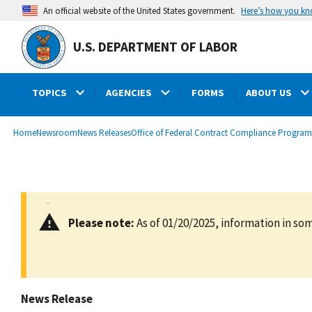
main
Here’s how you k
An official website of the United States government.
content
U.S. DEPARTMENT OF LABOR
TOPICS
AGENCIES
FORMS
ABOUT US
submenu
Breadcrumb
Home
Newsroom
News Releases
Office of Federal Contract Compliance Program
Please note:
As of 01/20/2025, information in som
News Release