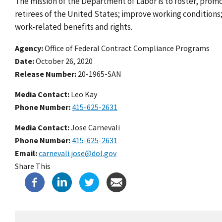
The mission of the Department of Labor is to foster, prom
retirees of the United States; improve working condition
work-related benefits and rights.
Agency
Office of Federal Contract Compliance Programs
Date
October 26, 2020
Release Number
20-1965-SAN
Media Contact:
Leo Kay
Phone Number
415-625-2631
Media Contact:
Jose Carnevali
Phone Number
415-625-2631
Email
carnevali.jose@dol.gov
Share This