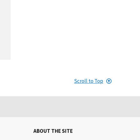
Scroll to Top
ABOUT THE SITE