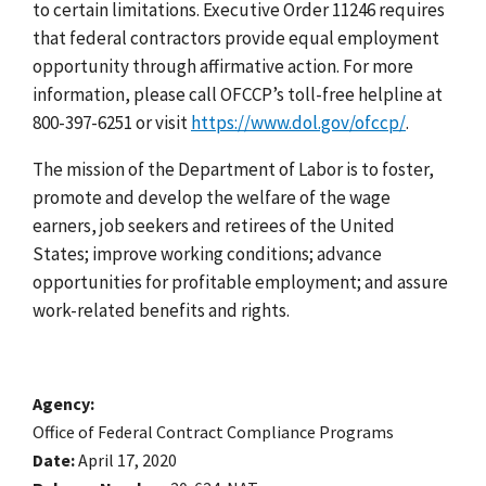
to certain limitations. Executive Order 11246 requires
that federal contractors provide equal employment
opportunity through affirmative action. For more
information, please call OFCCP’s toll-free helpline at
800-397-6251 or visit
https://www.dol.gov/ofccp/
.
The mission of the Department of Labor is to foster,
promote and develop the welfare of the wage
earners, job seekers and retirees of the United
States; improve working conditions; advance
opportunities for profitable employment; and assure
work-related benefits and rights.
Agency
Office of Federal Contract Compliance Programs
Date
April 17, 2020