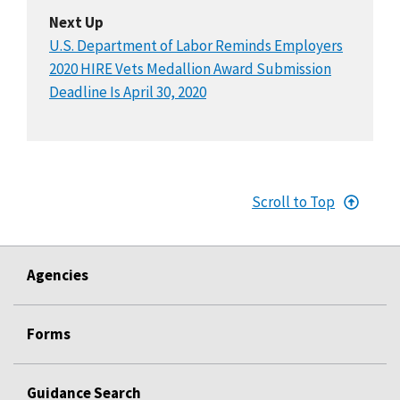
Next Up
U.S. Department of Labor Reminds Employers
2020 HIRE Vets Medallion Award Submission
Deadline Is April 30, 2020
Scroll to Top
Agencies
Forms
Guidance Search