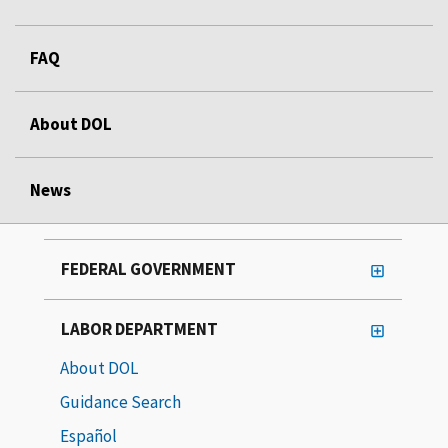
FAQ
About DOL
News
FEDERAL GOVERNMENT
LABOR DEPARTMENT
About DOL
Guidance Search
Español