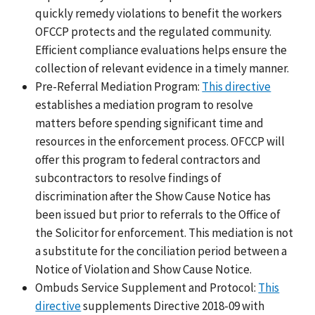
quickly remedy violations to benefit the workers
OFCCP protects and the regulated community.
Efficient compliance evaluations helps ensure the
collection of relevant evidence in a timely manner.
Pre-Referral Mediation Program:
This directive
establishes a mediation program to resolve
matters before spending significant time and
resources in the enforcement process. OFCCP will
offer this program to federal contractors and
subcontractors to resolve findings of
discrimination after the Show Cause Notice has
been issued but prior to referrals to the Office of
the Solicitor for enforcement. This mediation is not
a substitute for the conciliation period between a
Notice of Violation and Show Cause Notice.
Ombuds Service Supplement and Protocol:
This
directive
supplements Directive 2018-09 with