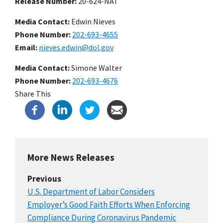
Release Number
20-624-NAT
Media Contact:
Edwin Nieves
Phone Number
202-693-4655
Email
nieves.edwin@dol.gov
Media Contact:
Simone Walter
Phone Number
202-693-4676
Share This
More News Releases
Previous
U.S. Department of Labor Considers
Employer’s Good Faith Efforts When Enforcing
Compliance During Coronavirus Pandemic