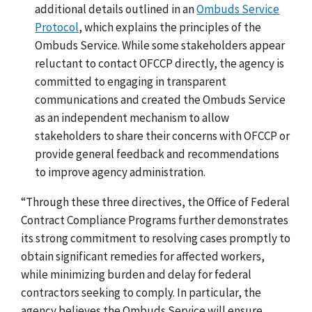
additional details outlined in an
Ombuds Service
Protocol
, which explains the principles of the
Ombuds Service. While some stakeholders appear
reluctant to contact OFCCP directly, the agency is
committed to engaging in transparent
communications and created the Ombuds Service
as an independent mechanism to allow
stakeholders to share their concerns with OFCCP or
provide general feedback and recommendations
to improve agency administration.
“
Through these three directives, the Office of Federal
Contract Compliance Programs further demonstrates
its strong commitment to resolving cases promptly to
obtain significant remedies for affected workers,
while minimizing burden and delay for federal
contractors seeking to comply. In particular, the
agency believes the Ombuds Service will ensure