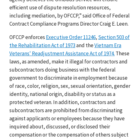
efficient use of dispute resolution resources,
including mediation, by OFCCP,
” said Office of Federal
Contract Compliance Programs Director Craig E. Leen.
OFCCP enforces
Executive Order 11246
,
Section 503 of
the Rehabilitation Act of 1973
and the
Vietnam Era
Veterans' Readjustment Assistance Act of 1974.
These
laws, as amended, make it illegal for contractors and
subcontractors doing business with the federal
government to discriminate in employment because
of race, color, religion, sex, sexual orientation, gender
identity, national origin, disability or status as a
protected veteran. In addition, contractors and
subcontractors are prohibited from discriminating
against applicants or employees because they have
inquired about, discussed, or disclosed their
compensation or the compensation of others subject