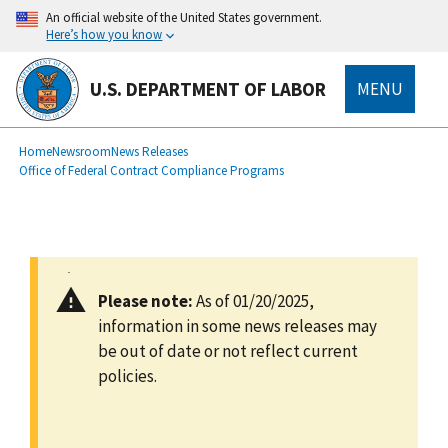
main
An official website of the United States government.
content
Here’s how you know
U.S. DEPARTMENT OF LABOR
MENU
submenu
Breadcrumb
Home
Newsroom
News Releases
Office of Federal Contract Compliance Programs
Please note:
As of 01/20/2025,
information in some news releases may
be out of date or not reflect current
policies.