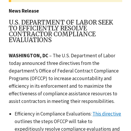
News Release
U.S. DEPARTMENT OF LABOR SEEK
TO EFFICIENTLY RESOLVE
CONTRACTOR COMPLIANCE
EVALUATIONS
WASHINGTON, DC
–
The U.S. Department of Labor
today announced three directives from the
department’s Office of Federal Contract Compliance
Programs (OFCCP) to increase accountability and
efficiency in its enforcement and to maximize the
effectiveness of compliance assistance resources to
assist contractors in meeting their responsibilities.
Efficiency in Compliance Evaluations:
This directive
outlines the steps OFCCP will take to
expeditiously resolve compliance evaluations and