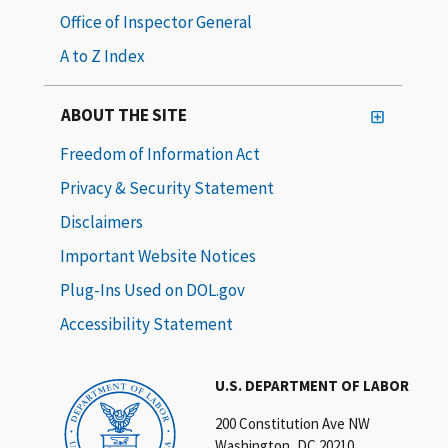
Office of Inspector General
A to Z Index
ABOUT THE SITE
Freedom of Information Act
Privacy & Security Statement
Disclaimers
Important Website Notices
Plug-Ins Used on DOL.gov
Accessibility Statement
U.S. DEPARTMENT OF LABOR
200 Constitution Ave NW
Washington, DC 20210