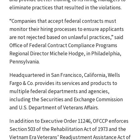
eliminate practices that resulted in the violations.
“Companies that accept federal contracts must
monitor their hiring processes to ensure applicants
are not rejected based on unlawful practices,
” said
Office of Federal Contract Compliance Programs
Regional Director Michele Hodge, in Philadelphia,
Pennsylvania.
Headquartered in San Francisco, California, Wells
Fargo & Co. provides its services and products to
multiple federal departments and agencies,
including the Securities and Exchange Commission
and U.S. Department of Veterans Affairs.
In addition to Executive Order 11246, OFCCP enforces
Section 503 of the Rehabilitation Act of 1973 and the
Vietnam Era Veterans’ Readjustment Assistance Act of