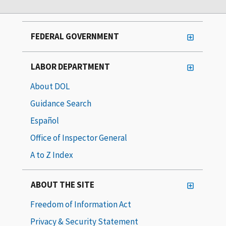
FEDERAL GOVERNMENT
LABOR DEPARTMENT
About DOL
Guidance Search
Español
Office of Inspector General
A to Z Index
ABOUT THE SITE
Freedom of Information Act
Privacy & Security Statement