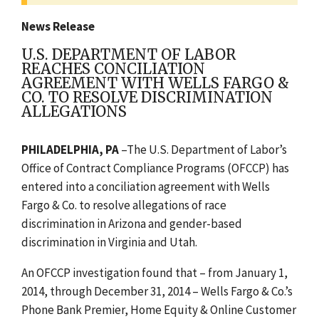
News Release
U.S. DEPARTMENT OF LABOR
REACHES CONCILIATION
AGREEMENT WITH WELLS FARGO &
CO. TO RESOLVE DISCRIMINATION
ALLEGATIONS
PHILADELPHIA, PA
–The U.S. Department of Labor’s
Office of Contract Compliance Programs (OFCCP) has
entered into a conciliation agreement with Wells
Fargo & Co. to resolve allegations of race
discrimination in Arizona and gender-based
discrimination in Virginia and Utah.
An OFCCP investigation found that – from January 1,
2014, through December 31, 2014 – Wells Fargo & Co.’s
Phone Bank Premier, Home Equity & Online Customer