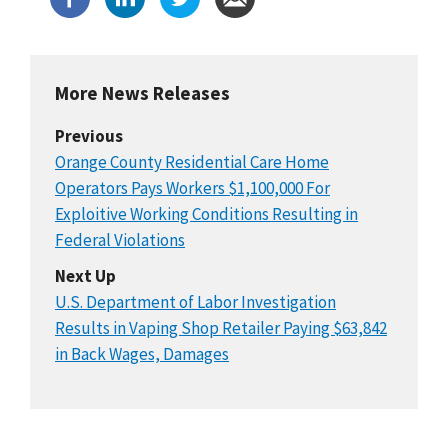
More News Releases
Previous
Orange County Residential Care Home
Operators Pays Workers $1,100,000 For
Exploitive Working Conditions Resulting in
Federal Violations
Next Up
U.S. Department of Labor Investigation
Results in Vaping Shop Retailer Paying $63,842
in Back Wages, Damages