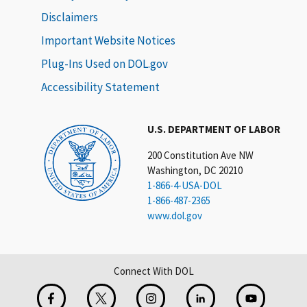
Disclaimers
Important Website Notices
Plug-Ins Used on DOL.gov
Accessibility Statement
U.S. DEPARTMENT OF LABOR
200 Constitution Ave NW
Washington, DC 20210
1-866-4-USA-DOL
1-866-487-2365
www.dol.gov
Connect With DOL