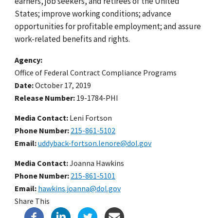
earners, job seekers, and retirees of the United
States; improve working conditions; advance
opportunities for profitable employment; and assure
work-related benefits and rights.
Agency
Office of Federal Contract Compliance Programs
Date
October 17, 2019
Release Number
19-1784-PHI
Media Contact:
Leni Fortson
Phone Number
215-861-5102
Email
uddyback-fortson.lenore@dol.gov
Media Contact:
Joanna Hawkins
Phone Number
215-861-5101
Email
hawkins.joanna@dol.gov
Share This