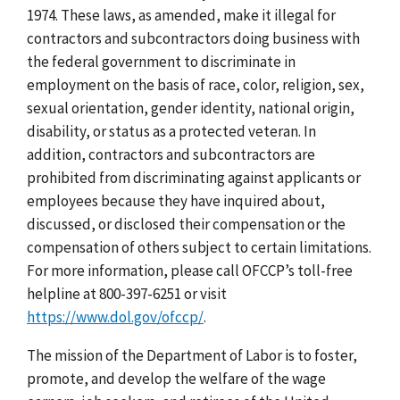
1974. These laws, as amended, make it illegal for
contractors and subcontractors doing business with
the federal government to discriminate in
employment on the basis of race, color, religion, sex,
sexual orientation, gender identity, national origin,
disability, or status as a protected veteran. In
addition, contractors and subcontractors are
prohibited from discriminating against applicants or
employees because they have inquired about,
discussed, or disclosed their compensation or the
compensation of others subject to certain limitations.
For more information, please call OFCCP’s toll-free
helpline at 800-397-6251 or visit
https://www.dol.gov/ofccp/
.
The mission of the Department of Labor is to foster,
promote, and develop the welfare of the wage