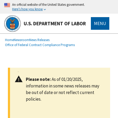
main
An official website of the United States government.
content
Here’s how you know
U.S. DEPARTMENT OF LABOR
MENU
submenu
Breadcrumb
Home
Newsroom
News Releases
Office of Federal Contract Compliance Programs
Please note:
As of 01/20/2025,
information in some news releases may
be out of date or not reflect current
policies.