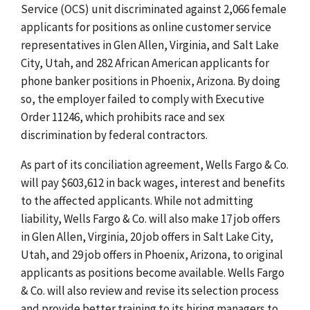
Service (OCS)
unit discriminated against 2,066 female
applicants for positions as online customer service
representatives in Glen Allen, Virginia, and Salt Lake
City, Utah, and 282 African American applicants for
phone banker positions in Phoenix, Arizona. By doing
so, the employer failed to comply with Executive
Order 11246, which prohibits race and sex
discrimination by federal contractors.
As part of its conciliation agreement, Wells Fargo & Co.
will pay $603,612 in back wages, interest and benefits
to the affected applicants. While not admitting
liability, Wells Fargo & Co. will also make 17 job offers
in Glen Allen, Virginia, 20 job offers in Salt Lake City,
Utah, and 29 job offers in Phoenix, Arizona, to original
applicants as positions become available. Wells Fargo
& Co. will also review and revise its selection process
and provide better training to its hiring managers to