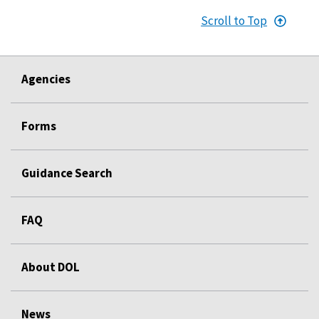
Scroll to Top
Agencies
Forms
Guidance Search
FAQ
About DOL
News