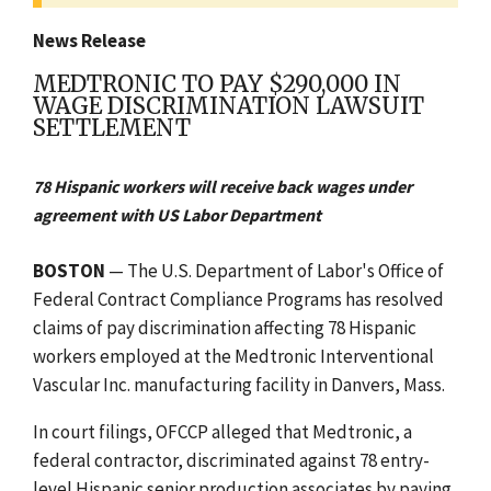
News Release
MEDTRONIC TO PAY $290,000 IN
WAGE DISCRIMINATION LAWSUIT
SETTLEMENT
78 Hispanic workers will receive back wages under
agreement with US Labor Department
BOSTON
— The U.S. Department of Labor's Office of
Federal Contract Compliance Programs has resolved
claims of pay discrimination affecting 78 Hispanic
workers employed at the Medtronic Interventional
Vascular Inc. manufacturing facility in Danvers, Mass.
In court filings, OFCCP alleged that Medtronic, a
federal contractor, discriminated against 78 entry-
level Hispanic senior production associates by paying