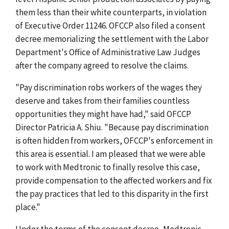
them less than their white counterparts, in violation
of Executive Order 11246. OFCCP also filed a consent
decree memorializing the settlement with the Labor
Department's Office of Administrative Law Judges
after the company agreed to resolve the claims.
"Pay discrimination robs workers of the wages they
deserve and takes from their families countless
opportunities they might have had," said OFCCP
Director Patricia A. Shiu. "Because pay discrimination
is often hidden from workers, OFCCP's enforcement in
this area is essential. I am pleased that we were able
to work with Medtronic to finally resolve this case,
provide compensation to the affected workers and fix
the pay practices that led to this disparity in the first
place."
Under the terms of the consent decree, Medtronic