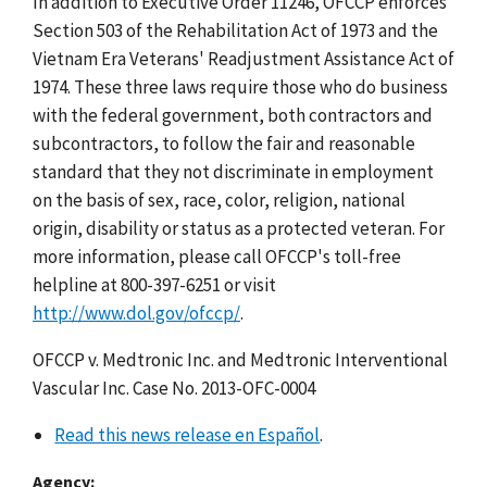
In addition to Executive Order 11246, OFCCP enforces
Section 503 of the Rehabilitation Act of 1973 and the
Vietnam Era Veterans' Readjustment Assistance Act of
1974. These three laws require those who do business
with the federal government, both contractors and
subcontractors, to follow the fair and reasonable
standard that they not discriminate in employment
on the basis of sex, race, color, religion, national
origin, disability or status as a protected veteran. For
more information, please call OFCCP's toll-free
helpline at 800-397-6251 or visit
http://www.dol.gov/ofccp/
.
OFCCP v. Medtronic Inc. and Medtronic Interventional
Vascular Inc. Case No. 2013-OFC-0004
Read this news release en Español
.
Agency