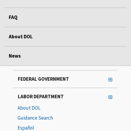
FAQ
About DOL
News
FEDERAL GOVERNMENT
LABOR DEPARTMENT
About DOL
Guidance Search
Español