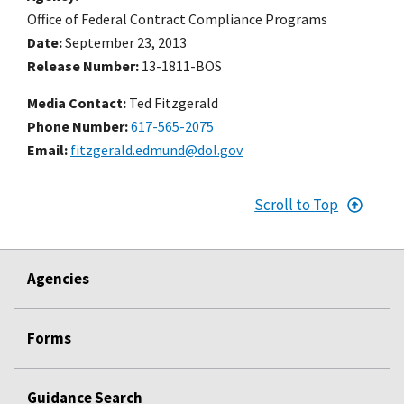
Office of Federal Contract Compliance Programs
Date
September 23, 2013
Release Number
13-1811-BOS
Media Contact:
Ted Fitzgerald
Phone Number
617-565-2075
Email
fitzgerald.edmund@dol.gov
Scroll to Top
Agencies
Forms
Guidance Search