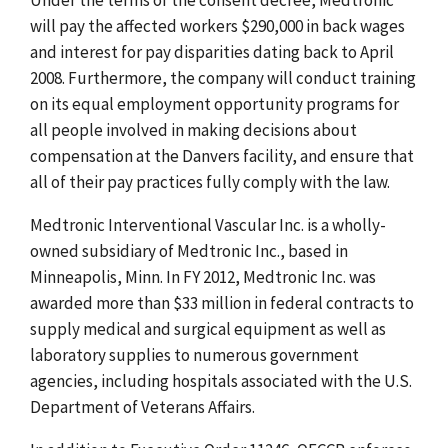
will pay the affected workers $290,000 in back wages
and interest for pay disparities dating back to April
2008. Furthermore, the company will conduct training
on its equal employment opportunity programs for
all people involved in making decisions about
compensation at the Danvers facility, and ensure that
all of their pay practices fully comply with the law.
Medtronic Interventional Vascular Inc. is a wholly-
owned subsidiary of Medtronic Inc., based in
Minneapolis, Minn. In FY 2012, Medtronic Inc. was
awarded more than $33 million in federal contracts to
supply medical and surgical equipment as well as
laboratory supplies to numerous government
agencies, including hospitals associated with the U.S.
Department of Veterans Affairs.