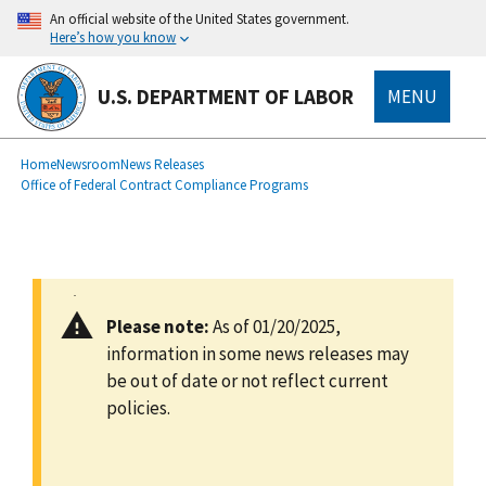
main
An official website of the United States government.
content
Here’s how you know
U.S. DEPARTMENT OF LABOR
MENU
submenu
Breadcrumb
Home
Newsroom
News Releases
Office of Federal Contract Compliance Programs
Please note:
As of 01/20/2025,
information in some news releases may
be out of date or not reflect current
policies.