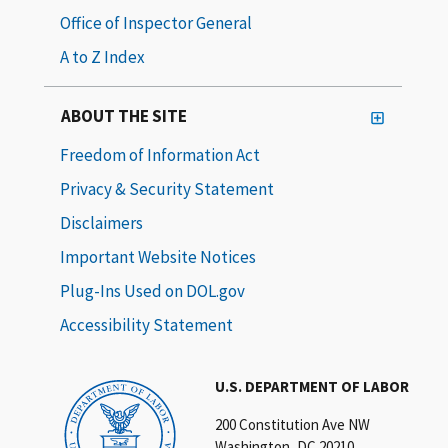
Office of Inspector General
A to Z Index
ABOUT THE SITE
Freedom of Information Act
Privacy & Security Statement
Disclaimers
Important Website Notices
Plug-Ins Used on DOL.gov
Accessibility Statement
U.S. DEPARTMENT OF LABOR
200 Constitution Ave NW
Washington, DC 20210