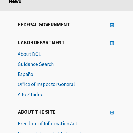
News
FEDERAL GOVERNMENT
LABOR DEPARTMENT
About DOL
Guidance Search
Español
Office of Inspector General
A to Z Index
ABOUT THE SITE
Freedom of Information Act