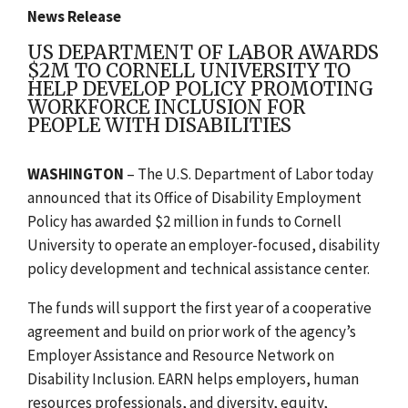
News Release
US DEPARTMENT OF LABOR AWARDS
$2M TO CORNELL UNIVERSITY TO
HELP DEVELOP POLICY PROMOTING
WORKFORCE INCLUSION FOR
PEOPLE WITH DISABILITIES
WASHINGTON
– The U.S. Department of Labor today
announced that its Office of Disability Employment
Policy has awarded $2 million
in funds
to Cornell
University
to operate
an employer-focused, disability
policy development and technical assistance center.
The funds will support the first year of a cooperative
agreement and build on prior work of the agency’s
Employer Assistance and Resource Network on
Disability Inclusion. EARN helps employers, human
resources professionals, and diversity, equity,