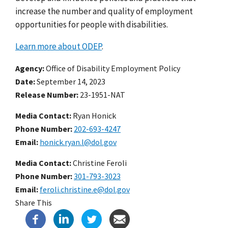
increase the number and quality of employment
opportunities for people with disabilities.
Learn more about ODEP
.
Agency
Office of Disability Employment Policy
Date
September 14, 2023
Release Number
23-1951-NAT
Media Contact:
Ryan Honick
Phone Number
202-693-4247
Email
honick.ryan.l@dol.gov
Media Contact:
Christine Feroli
Phone Number
301-793-3023
Email
feroli.christine.e@dol.gov
Share This