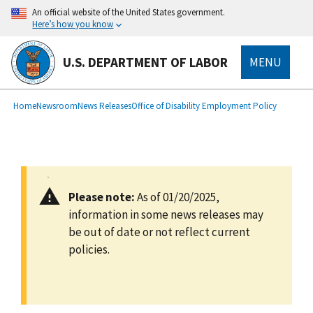
main
An official website of the United States government.
content
Here’s how you know
U.S. DEPARTMENT OF LABOR
MENU
submenu
Breadcrumb
Home
Newsroom
News Releases
Office of Disability Employment Policy
Please note:
As of 01/20/2025,
information in some news releases may
be out of date or not reflect current
policies.