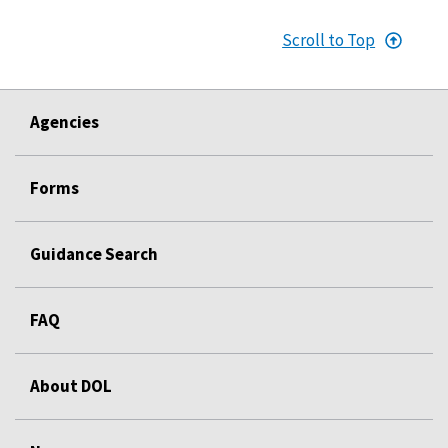
Scroll to Top
Agencies
Forms
Guidance Search
FAQ
About DOL