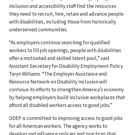
inclusion and accessibility staff find the resources
they need to recruit, hire, retain and advance people
with disabilities, including those from historically
underserved communities.
“As employers continue searching for qualified
workers to fill job openings, people with disabilities
offer a motivated and skilled talent pool,” said
Assistant Secretary for Disability Employment Policy
Taryn Williams. “The Employer Assistance and
Resource Network on Disability Inclusion will
continue its efforts to strengthen America’s economy
by helping employers build inclusive workplaces that
afford all disabled workers access to good jobs.”
ODEP is committed to improving access to good jobs
for all American workers.
The agency works to
develop and influence policies and practices that