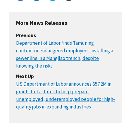
More News Releases
Previous
Department of Labor finds Tamuning
contractor endangered employees installing a
sewer line in a Mangilao trench, despite
knowing the risks
Next Up
US Department of Labor announces $57.2M in
grants to 12 states to help prepare
unemployed, underemployed people for high-
quality jobs in expanding industries