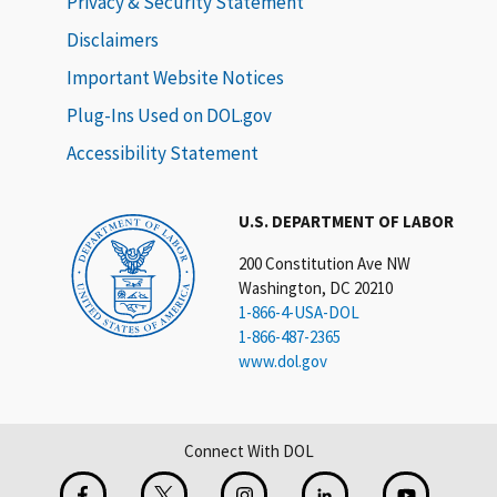
Privacy & Security Statement
Disclaimers
Important Website Notices
Plug-Ins Used on DOL.gov
Accessibility Statement
U.S. DEPARTMENT OF LABOR
200 Constitution Ave NW
Washington, DC 20210
1-866-4-USA-DOL
1-866-487-2365
www.dol.gov
Connect With DOL