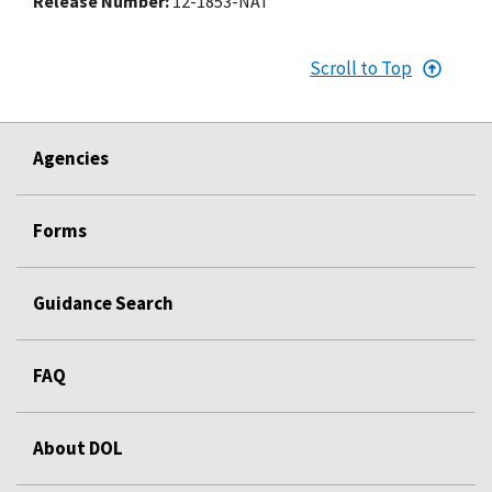
Release Number
12-1853-NAT
Scroll to Top
Agencies
Forms
Guidance Search
FAQ
About DOL