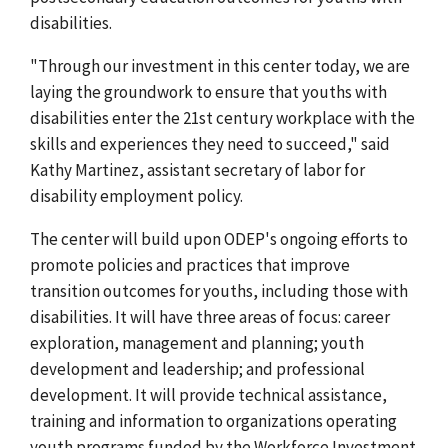
disabilities.
"Through our investment in this center today, we are
laying the groundwork to ensure that youths with
disabilities enter the 21st century workplace with the
skills and experiences they need to succeed," said
Kathy Martinez, assistant secretary of labor for
disability employment policy.
The center will build upon ODEP's ongoing efforts to
promote policies and practices that improve
transition outcomes for youths, including those with
disabilities. It will have three areas of focus: career
exploration, management and planning; youth
development and leadership; and professional
development. It will provide technical assistance,
training and information to organizations operating
youth programs funded by the Workforce Investment