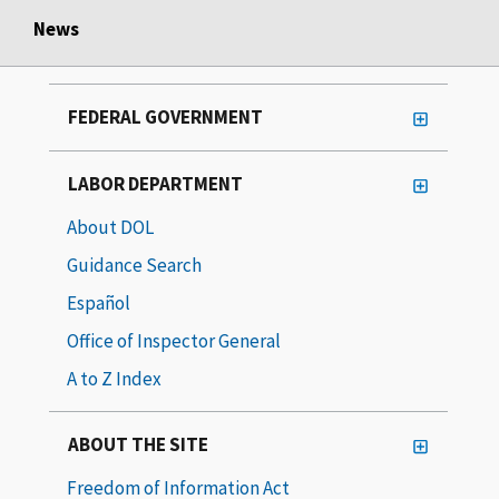
News
FEDERAL GOVERNMENT
LABOR DEPARTMENT
About DOL
Guidance Search
Español
Office of Inspector General
A to Z Index
ABOUT THE SITE
Freedom of Information Act