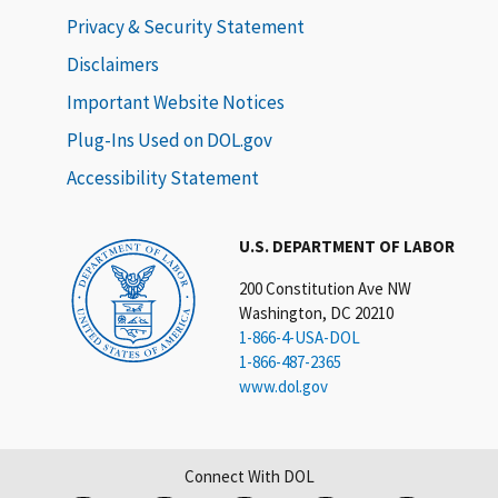
Privacy & Security Statement
Disclaimers
Important Website Notices
Plug-Ins Used on DOL.gov
Accessibility Statement
U.S. DEPARTMENT OF LABOR
200 Constitution Ave NW
Washington, DC 20210
1-866-4-USA-DOL
1-866-487-2365
www.dol.gov
Connect With DOL