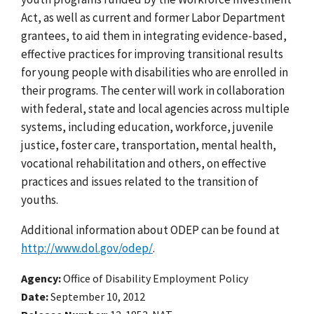
Act, as well as current and former Labor Department
grantees, to aid them in integrating evidence-based,
effective practices for improving transitional results
for young people with disabilities who are enrolled in
their programs. The center will work in collaboration
with federal, state and local agencies across multiple
systems, including education, workforce, juvenile
justice, foster care, transportation, mental health,
vocational rehabilitation and others, on effective
practices and issues related to the transition of
youths.
Additional information about ODEP can be found at
http://www.dol.gov/odep/
.
Agency
Office of Disability Employment Policy
Date
September 10, 2012