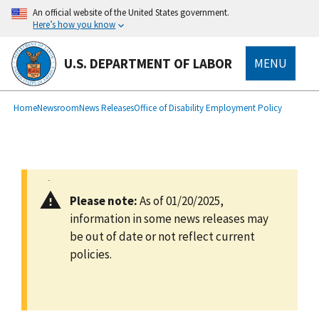
main
An official website of the United States government.
content
Here’s how you know
U.S. DEPARTMENT OF LABOR
MENU
submenu
Breadcrumb
Home
Newsroom
News Releases
Office of Disability Employment Policy
Please note:
As of 01/20/2025,
information in some news releases may
be out of date or not reflect current
policies.