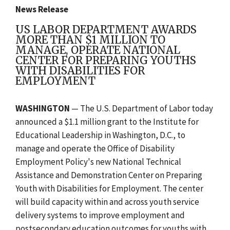
News Release
US LABOR DEPARTMENT AWARDS
MORE THAN $1 MILLION TO
MANAGE, OPERATE NATIONAL
CENTER FOR PREPARING YOUTHS
WITH DISABILITIES FOR
EMPLOYMENT
WASHINGTON
— The U.S. Department of Labor today
announced a $1.1 million grant to the Institute for
Educational Leadership in Washington, D.C., to
manage and operate the Office of Disability
Employment Policy's new National Technical
Assistance and Demonstration Center on Preparing
Youth with Disabilities for Employment. The center
will build capacity within and across youth service
delivery systems to improve employment and
postsecondary education outcomes for youths with