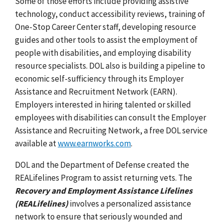
Some of those efforts include providing assistive
technology, conduct accessibility reviews, training of
One-Stop Career Center staff, developing resource
guides and other tools to assist the employment of
people with disabilities, and employing disability
resource specialists. DOL also is building a pipeline to
economic self-sufficiency through its Employer
Assistance and Recruitment Network (EARN).
Employers interested in hiring talented or skilled
employees with disabilities can consult the Employer
Assistance and Recruiting Network, a free DOL service
available at
www.earnworks.com
.
DOL and the Department of Defense created the
REALifelines Program to assist returning vets. The
Recovery and Employment Assistance Lifelines
(REALifelines)
involves a personalized assistance
network to ensure that seriously wounded and