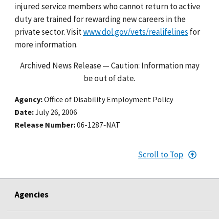
injured service members who cannot return to active
duty are trained for rewarding new careers in the
private sector. Visit
www.dol.gov/vets/realifelines
for
more information.
Archived News Release — Caution: Information may
be out of date.
Agency
Office of Disability Employment Policy
Date
July 26, 2006
Release Number
06-1287-NAT
Scroll to Top
Agencies