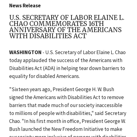
News Release
U.S. SECRETARY OF LABOR ELAINE L.
CHAO COMMEMORATES 16TH
ANNIVERSARY OF THE AMERICANS
WITH DISABILITIES ACT
WASHINGTON
- U.S. Secretary of Labor Elaine L. Chao
today applauded the success of the Americans with
Disabilities Act (ADA) in helping tear down barriers to
equality for disabled Americans.
"Sixteen years ago, President George H. W. Bush
signed the Americans with Disabilities Act to remove
barriers that made much of our society inaccessible
to millions of people with disabilities," said Secretary
Chao. "In his first month in office, President George W.
Bush launched the New Freedom Initiative to make
our society more inclusive of persons with disabilities