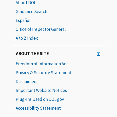
About DOL
Guidance Search
Español
Office of Inspector General
A to Z Index
ABOUT THE SITE
Freedom of Information Act
Privacy & Security Statement
Disclaimers
Important Website Notices
Plug-Ins Used on DOL.gov
Accessibility Statement