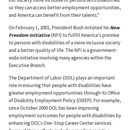
so they can access better employment opportunities,
and America can benefit from their talents."
On February 1, 2001, President Bush initiated his
New
Freedom Initiative
(NFI) to fulfill America's promise
to persons with disabilities of a more inclusive society
and a better quality of life. The NFI is a government-
wide initiative involving many agencies within the
Executive Branch.
The Department of Labor (DOL) plays an important
role in ensuring that people with disabilities have
greater employment opportunities through its Office
of Disability Employment Policy (ODEP). For example,
since October 2000 DOL has been improving
employment outcomes for people with disabilities by
enhancing DOL's One-Stop Career Center services.