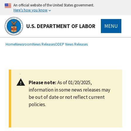
main
An official website of the United States government.
content
Here’s how you know
U.S. DEPARTMENT OF LABOR
MENU
submenu
Breadcrumb
Home
Newsroom
News Releases
ODEP News Releases
Please note:
As of 01/20/2025,
information in some news releases may
be out of date or not reflect current
policies.