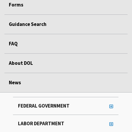
Forms
Guidance Search
FAQ
About DOL
News
FEDERAL GOVERNMENT
LABOR DEPARTMENT