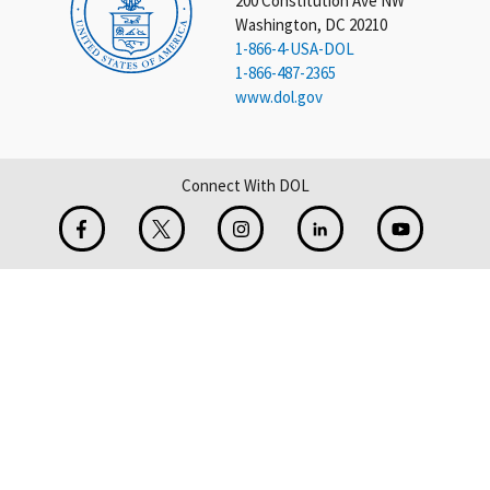
200 Constitution Ave NW
Washington, DC 20210
1-866-4-USA-DOL
1-866-487-2365
www.dol.gov
Connect With DOL