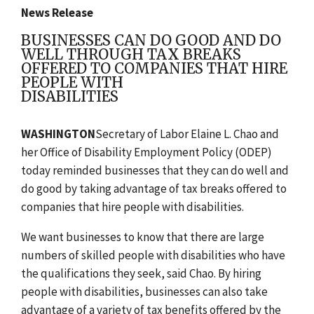
News Release
BUSINESSES CAN DO GOOD AND DO
WELL THROUGH TAX BREAKS
OFFERED TO COMPANIES THAT HIRE
PEOPLE WITH
DISABILITIES
WASHINGTON
Secretary of Labor Elaine L. Chao and
her Office of Disability Employment Policy (ODEP)
today reminded businesses that they can do well and
do good by taking advantage of tax breaks offered to
companies that hire people with disabilities.
We want businesses to know that there are large
numbers of skilled people with disabilities who have
the qualifications they seek, said Chao. By hiring
people with disabilities, businesses can also take
advantage of a variety of tax benefits offered by the