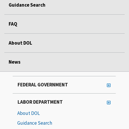
Guidance Search
FAQ
About DOL
News
FEDERAL GOVERNMENT
LABOR DEPARTMENT
About DOL
Guidance Search