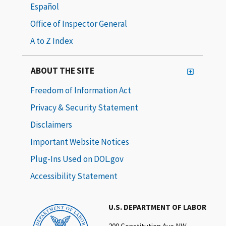
Español
Office of Inspector General
A to Z Index
ABOUT THE SITE
Freedom of Information Act
Privacy & Security Statement
Disclaimers
Important Website Notices
Plug-Ins Used on DOL.gov
Accessibility Statement
U.S. DEPARTMENT OF LABOR