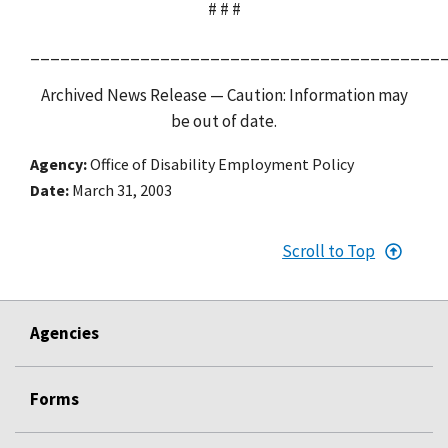
# # #
_________________________________________
Archived News Release — Caution: Information may
be out of date.
Agency
Office of Disability Employment Policy
Date
March 31, 2003
Scroll to Top
Agencies
Forms