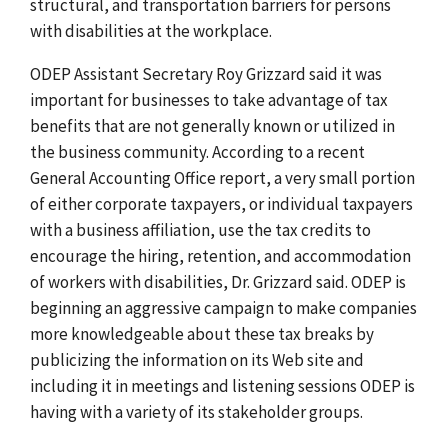
structural, and transportation barriers for persons
with disabilities at the workplace.
ODEP Assistant Secretary Roy Grizzard said it was
important for businesses to take advantage of tax
benefits that are not generally known or utilized in
the business community. According to a recent
General Accounting Office report, a very small portion
of either corporate taxpayers, or individual taxpayers
with a business affiliation, use the tax credits to
encourage the hiring, retention, and accommodation
of workers with disabilities, Dr. Grizzard said. ODEP is
beginning an aggressive campaign to make companies
more knowledgeable about these tax breaks by
publicizing the information on its Web site and
including it in meetings and listening sessions ODEP is
having with a variety of its stakeholder groups.