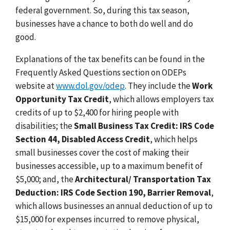
federal government. So, during this tax season,
businesses have a chance to both do well and do
good.
Explanations of the tax benefits can be found in the
Frequently Asked Questions section on ODEPs
website at
www.dol.gov/odep
. They include the
Work
Opportunity Tax Credit
,
which allows employers tax
credits of up to $2,400 for hiring people with
disabilities; the
Small Business Tax Credit: IRS Code
Section 44, Disabled Access Credit
, which helps
small businesses cover the cost of making their
businesses accessible, up to a maximum benefit of
$5,000; and, the
Architectural/ Transportation Tax
Deduction: IRS Code Section 190, Barrier Removal
,
which allows businesses an annual deduction of up to
$15,000 for expenses incurred to remove physical,