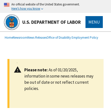
main
An official website of the United States government.
content
Here’s how you know
U.S. DEPARTMENT OF LABOR
MENU
submenu
Breadcrumb
Home
Newsroom
News Releases
Office of Disability Employment Policy
Please note:
As of 01/20/2025,
information in some news releases may
be out of date or not reflect current
policies.