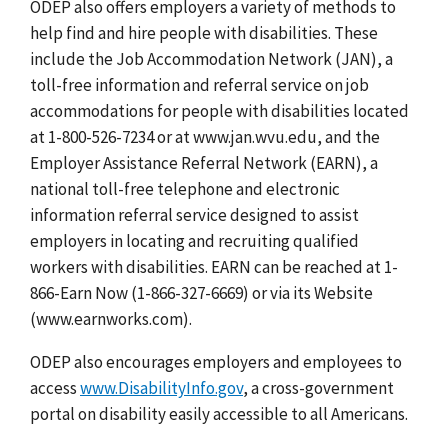
ODEP also offers employers a variety of methods to
help find and hire people with disabilities. These
include the Job Accommodation Network (JAN), a
toll-free information and referral service on job
accommodations for people with disabilities located
at 1-800-526-7234 or at www.jan.wvu.edu, and the
Employer Assistance Referral Network (EARN), a
national toll-free telephone and electronic
information referral service designed to assist
employers in locating and recruiting qualified
workers with disabilities. EARN can be reached at 1-
866-Earn Now (1-866-327-6669) or via its Website
(www.earnworks.com).
ODEP also encourages employers and employees to
access
www.DisabilityInfo.gov
, a cross-government
portal on disability easily accessible to all Americans.