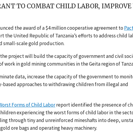
ANT TO COMBAT CHILD LABOR, IMPROVE
unced the award of a $4 million cooperative agreement to
Pac
t the United Republic of Tanzania’s efforts to address child l
d small-scale gold production.
the project will build the capacity of government and civil soc
f work in gold mining communities in the Geita region of Tanza
minate data, increase the capacity of the government to monit
ty-based approaches to withdrawing children from illegal and
Worst Forms of Child Labor
report identified the presence of ch
Children experiencing the worst forms of child labor in the sect
ling through tiny and unreinforced mineshafts into deep, unst
g gold ore bags and operating heavy machinery.