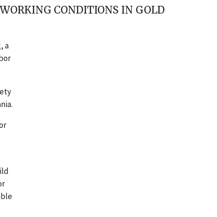
 WORKING CONDITIONS IN GOLD
t
, a
abor
iety
nia.
or
ild
or
able