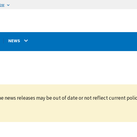
now
NEWS
e news releases may be out of date or not reflect current polic