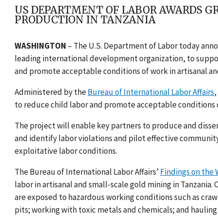
US DEPARTMENT OF LABOR AWARDS GR
PRODUCTION IN TANZANIA
WASHINGTON
–
T
he U.S. Department of Labor today anno
leading international development organization, to suppor
and promote acceptable conditions of work in artisanal an
Administered by the
Bureau of International Labor Affairs
,
to reduce child labor and promote acceptable conditions o
The project will enable key partners to produce and disse
and identify labor violations and pilot effective communi
exploitative labor conditions.
The Bureau of International Labor Affairs’
Findings on the 
labor in artisanal and small-scale gold mining in Tanzania. 
are exposed to hazardous working conditions such as craw
pits; working with toxic metals and chemicals; and haulin