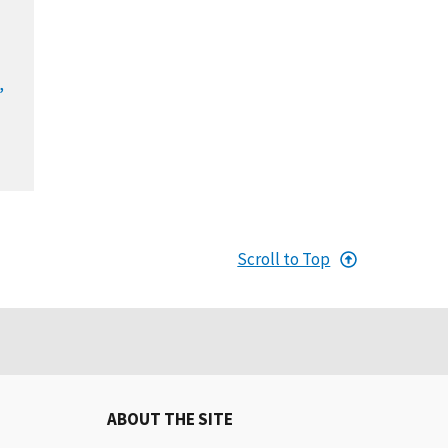
,
Scroll to Top
ABOUT THE SITE