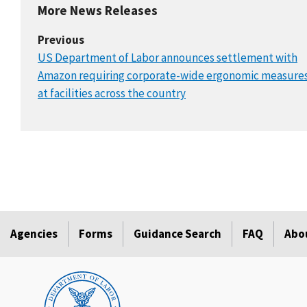
More News Releases
Previous
US Department of Labor announces settlement with
Amazon requiring corporate-wide ergonomic measure
at facilities across the country
Agencies
Forms
Guidance Search
FAQ
Abo