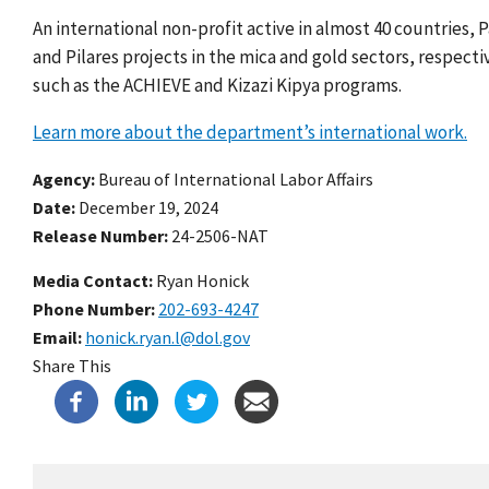
An international non-profit active in almost 40 countries
and Pilares projects in the mica and gold sectors, respect
such as the ACHIEVE and Kizazi Kipya programs.
Learn more about the department’s international work.
Agency
Bureau of International Labor Affairs
Date
December 19, 2024
Release Number
24-2506-NAT
Media Contact:
Ryan Honick
Phone Number
202-693-4247
Email
honick.ryan.l@dol.gov
Share This