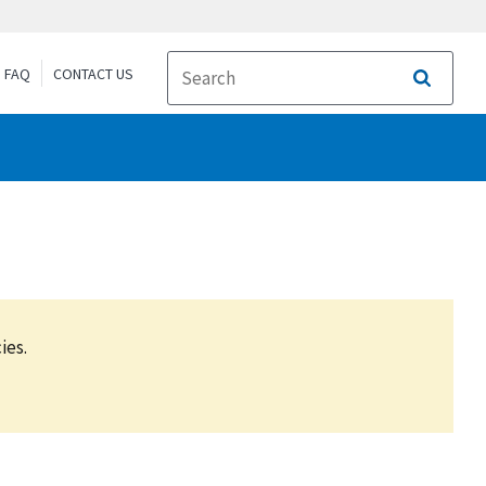
FAQ
CONTACT US
Search
ies.