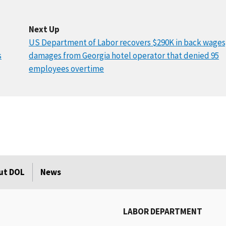
Next Up
US Department of Labor recovers $290K in back wages
s
damages from Georgia hotel operator that denied 95
employees overtime
ut DOL
News
LABOR DEPARTMENT