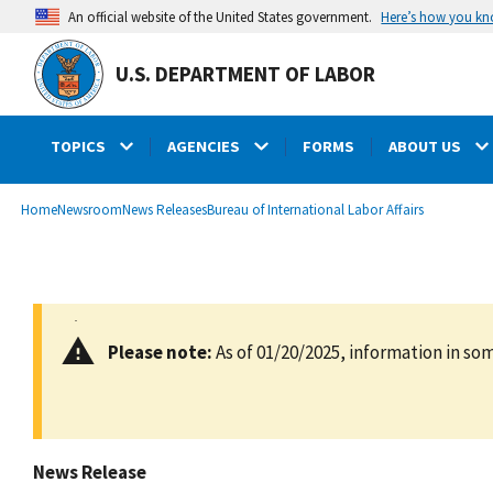
main
Here’s how you k
An official website of the United States government.
content
U.S. DEPARTMENT OF LABOR
TOPICS
AGENCIES
FORMS
ABOUT US
submenu
Breadcrumb
Home
Newsroom
News Releases
Bureau of International Labor Affairs
Please note:
As of 01/20/2025, information in som
News Release