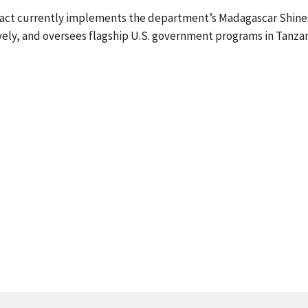
, Pact currently implements the department’s Madagascar Shine
ively, and oversees flagship U.S. government programs in Tanzan