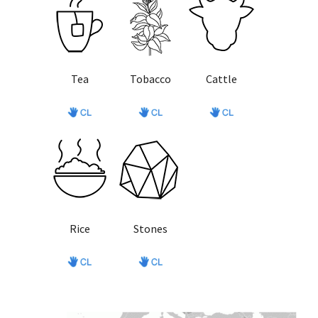
Tea
Tobacco
Cattle
Rice
Stones