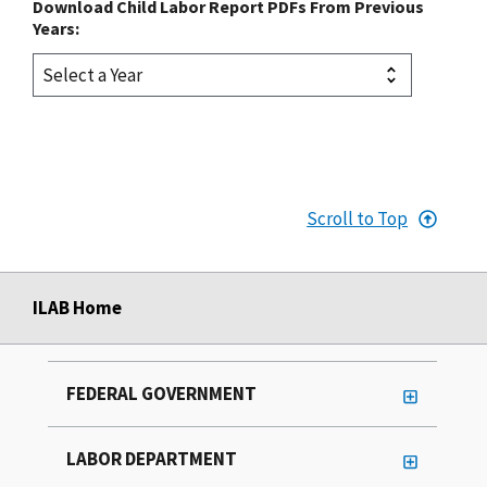
Download Child Labor Report PDFs From Previous
Years:
Scroll to Top
ILAB Home
FEDERAL GOVERNMENT
LABOR DEPARTMENT