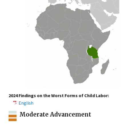
2024 Findings on the Worst Forms of Child Labor:
English
Moderate Advancement