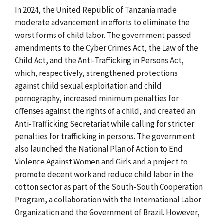
In 2024, the United Republic of Tanzania made
moderate advancement in efforts to eliminate the
worst forms of child labor. The government passed
amendments to the Cyber Crimes Act, the Law of the
Child Act, and the Anti-Trafficking in Persons Act,
which, respectively, strengthened protections
against child sexual exploitation and child
pornography, increased minimum penalties for
offenses against the rights of a child, and created an
Anti-Trafficking Secretariat while calling for stricter
penalties for trafficking in persons. The government
also launched the National Plan of Action to End
Violence Against Women and Girls and a project to
promote decent work and reduce child labor in the
cotton sector as part of the South-South Cooperation
Program, a collaboration with the International Labor
Organization and the Government of Brazil. However,