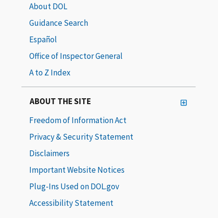
About DOL
Guidance Search
Español
Office of Inspector General
A to Z Index
ABOUT THE SITE
Freedom of Information Act
Privacy & Security Statement
Disclaimers
Important Website Notices
Plug-Ins Used on DOL.gov
Accessibility Statement