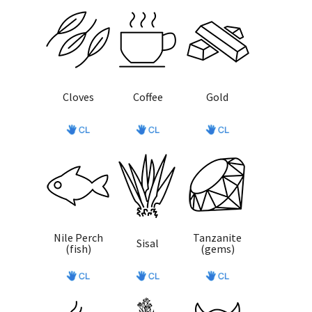
Cloves
Coffee
Gold
Nile Perch
Tanzanite
Sisal
(fish)
(gems)