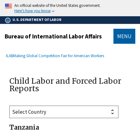
main
An official website of the United States government.
content
Here’s how you know
U.S. DEPARTMENT OF LABOR
Bureau of International Labor Affairs
MENU
submenu
Breadcrumb
ILAB
Making Global Competition Fair for American Workers
Child Labor and Forced Labor
Reports
Tanzania