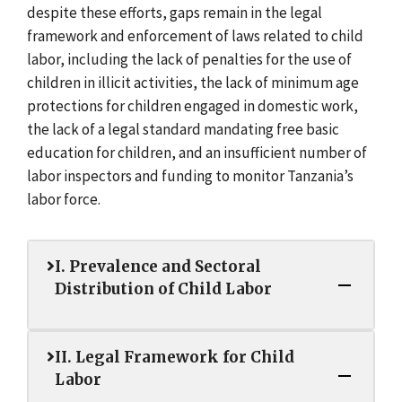
despite these efforts, gaps remain in the legal
framework and enforcement of laws related to child
labor, including the lack of penalties for the use of
children in illicit activities, the lack of minimum age
protections for children engaged in domestic work,
the lack of a legal standard mandating free basic
education for children, and an insufficient number of
labor inspectors and funding to monitor Tanzania’s
labor force.
I. Prevalence and Sectoral
Distribution of Child Labor
II. Legal Framework for Child
Labor