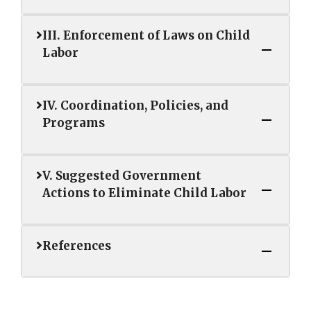
III. Enforcement of Laws on Child
Labor
IV. Coordination, Policies, and
Programs
V. Suggested Government
Actions to Eliminate Child Labor
References