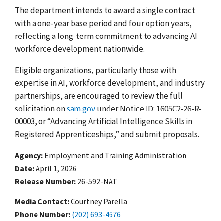
The department intends to award a single contract
with a one-year base period and four option years,
reflecting a long-term commitment to advancing AI
workforce development nationwide.
Eligible organizations, particularly those with
expertise in AI, workforce development, and industry
partnerships, are encouraged to
review the full
solicitation
on
sam.gov
under Notice ID: 1605C2-26-R-
00003, or “Advancing Artificial Intelligence Skills in
Registered Apprenticeships,” and submit proposals.
Agency
Employment and Training Administration
Date
April 1, 2026
Release Number
26-592-NAT
Media Contact:
Courtney Parella
Phone Number
(202) 693-4676