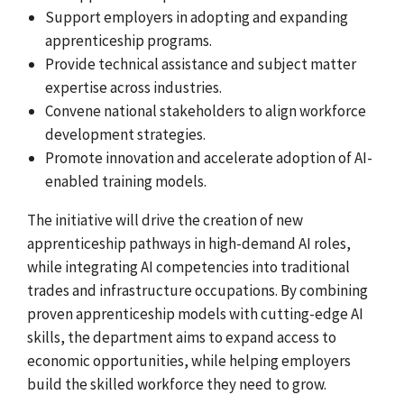
Support employers in adopting and expanding
apprenticeship programs.
Provide technical assistance and subject matter
expertise across industries.
Convene national stakeholders to align workforce
development strategies.
Promote innovation and accelerate adoption of AI-
enabled training models.
The initiative will drive the creation of new
apprenticeship pathways in high-demand AI roles,
while integrating AI competencies into traditional
trades and infrastructure occupations. By combining
proven apprenticeship models with cutting-edge AI
skills, the department aims to expand access to
economic opportunities, while helping employers
build the skilled workforce they need to grow.