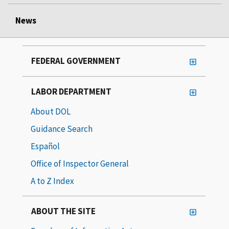
News
FEDERAL GOVERNMENT
LABOR DEPARTMENT
About DOL
Guidance Search
Español
Office of Inspector General
A to Z Index
ABOUT THE SITE