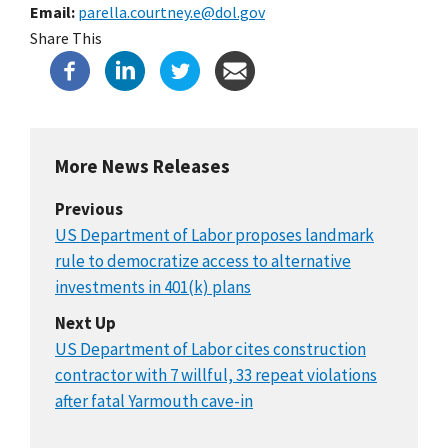
Email
parella.courtney.e@dol.gov
Share This
More News Releases
Previous
US Department of Labor proposes landmark
rule to democratize access to alternative
investments in 401(k) plans
Next Up
US Department of Labor cites construction
contractor with 7 willful, 33 repeat violations
after fatal Yarmouth cave-in