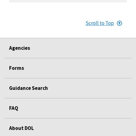
Scroll to Top
Agencies
Forms
Guidance Search
FAQ
About DOL