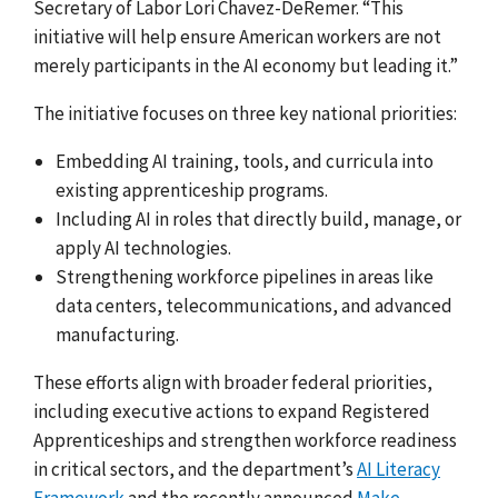
Secretary of Labor Lori Chavez-DeRemer. “This
initiative will help ensure American workers are not
merely participants in the AI economy but leading it.”
The initiative focuses on three key national priorities:
Embedding AI training, tools, and curricula into
existing apprenticeship programs.
Including AI in roles that directly build, manage, or
apply AI technologies.
Strengthening workforce pipelines in areas like
data centers, telecommunications, and advanced
manufacturing.
These efforts align with broader federal priorities,
including executive actions to expand Registered
Apprenticeships and strengthen workforce readiness
in critical sectors, and the department’s
AI Literacy
Framework
and the recently announced
Make