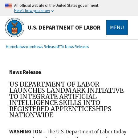
main
An official website of the United States government.
content
Here’s how you know
U.S. DEPARTMENT OF LABOR
MENU
submenu
Breadcrumb
Home
Newsroom
News Releases
ETA News Releases
News Release
US DEPARTMENT OF LABOR
LAUNCHES LANDMARK INITIATIVE
TO INTEGRATE ARTIFICIAL
INTELLIGENCE SKILLS INTO
REGISTERED APPRENTICESHIPS
NATIONWIDE
WASHINGTON
– The U.S. Department of Labor today