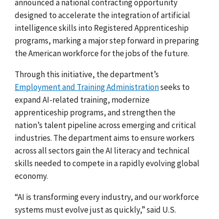
announced a
national contracting opportunity
designed to accelerate the integration of artificial
intelligence skills into Registered Apprenticeship
programs, marking a major step forward in preparing
the American workforce for the jobs of the future.
Through this initiative, the department’s
Employment and Training Administration
seeks to
expand AI-related training, modernize
apprenticeship programs, and strengthen the
nation’s talent pipeline across emerging and critical
industries. The department aims to ensure workers
across all sectors gain the AI literacy and technical
skills needed to compete in a rapidly evolving global
economy.
“AI is transforming every industry, and our workforce
systems must evolve just as quickly,” said U.S.