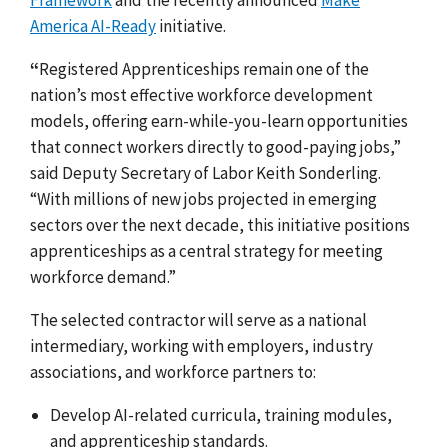
America AI-Ready
initiative.
“
Registered Apprenticeships remain one of the
nation’s most effective workforce development
models, offering earn-while-you-learn opportunities
that connect workers directly to good-paying jobs,”
said Deputy Secretary of Labor Keith Sonderling.
“With millions of new jobs projected in emerging
sectors over the next decade, this initiative positions
apprenticeships as a central strategy for meeting
workforce demand.”
The selected contractor will serve as a national
intermediary, working with employers, industry
associations, and workforce partners to:
Develop AI-related curricula, training modules,
and apprenticeship standards.