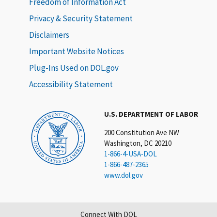
Freedom of Information Act
Privacy & Security Statement
Disclaimers
Important Website Notices
Plug-Ins Used on DOL.gov
Accessibility Statement
U.S. DEPARTMENT OF LABOR
200 Constitution Ave NW
Washington, DC 20210
1-866-4-USA-DOL
1-866-487-2365
www.dol.gov
Connect With DOL