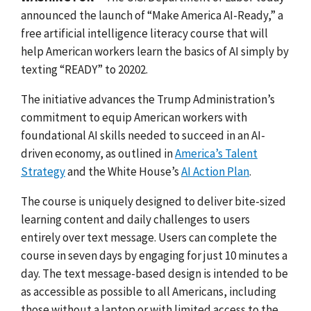
announced the launch of “Make America AI-Ready,” a
free artificial intelligence literacy course that will
help American workers learn the basics of AI simply by
texting “READY” to 20202.
The initiative advances the Trump Administration’s
commitment to equip American workers with
foundational AI skills needed to succeed in an AI-
driven economy, as outlined in
America’s Talent
Strategy
and the White House’s
AI Action Plan
.
The course is uniquely designed to deliver bite-sized
learning content and daily challenges to users
entirely over text message. Users can complete the
course in seven days by engaging for just 10 minutes a
day. The text message-based design is intended to be
as accessible as possible to all Americans, including
those without a laptop or with limited access to the