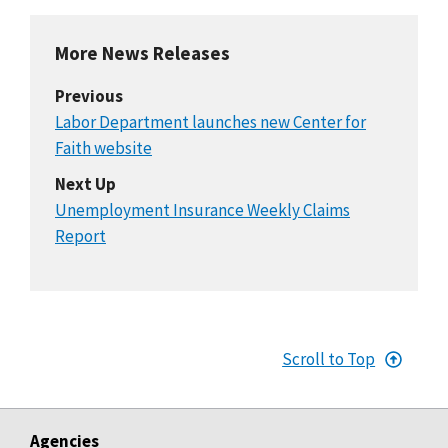
More News Releases
Previous
Labor Department launches new Center for
Faith website
Next Up
Unemployment Insurance Weekly Claims
Report
Scroll to Top
Agencies