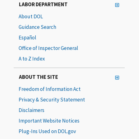
LABOR DEPARTMENT
About DOL
Guidance Search
Español
Office of Inspector General
A to Z Index
ABOUT THE SITE
Freedom of Information Act
Privacy & Security Statement
Disclaimers
Important Website Notices
Plug-Ins Used on DOL.gov