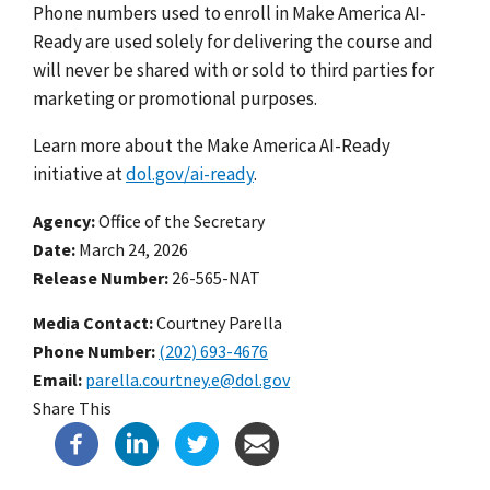
Phone numbers used to enroll in Make America AI-
Ready are used solely for delivering the course and
will never be shared with or sold to third parties for
marketing or promotional purposes.
Learn more about the Make America AI-Ready
initiative at
dol.gov/ai-ready
.
Agency
Office of the Secretary
Date
March 24, 2026
Release Number
26-565-NAT
Media Contact:
Courtney Parella
Phone Number
(202) 693-4676
Email
parella.courtney.e@dol.gov
Share This