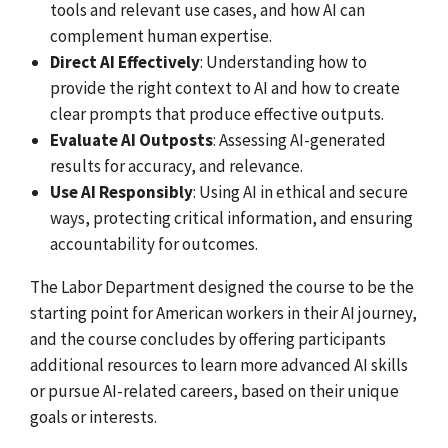
tools and relevant use cases, and how AI can
complement human expertise.
Direct AI Effectively
: Understanding how to
provide the right context to AI and how to create
clear prompts that produce effective outputs.
Evaluate AI Outposts
: Assessing AI-generated
results for accuracy, and relevance.
Use AI Responsibly
: Using AI in ethical and secure
ways, protecting critical information, and ensuring
accountability for outcomes.
The Labor Department designed the course to be the
starting point for American workers in their AI journey,
and the course concludes by offering participants
additional resources to learn more advanced AI skills
or pursue AI-related careers, based on their unique
goals or interests.