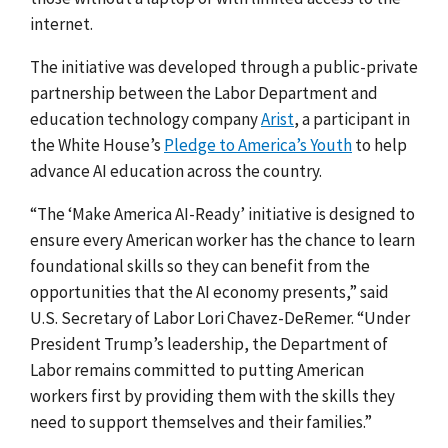
internet.
The initiative was developed through a public-private
partnership between the Labor Department and
education technology company
Arist
, a participant in
the White House’s
Pledge to America’s Youth
to help
advance AI education across the country.
“The ‘Make America AI-Ready’ initiative is designed to
ensure every American worker has the chance to learn
foundational skills so they can benefit from the
opportunities that the AI economy presents,” said
U.S. Secretary of Labor Lori Chavez-DeRemer. “Under
President Trump’s leadership, the Department of
Labor remains committed to putting American
workers first by providing them with the skills they
need to support themselves and their families.”