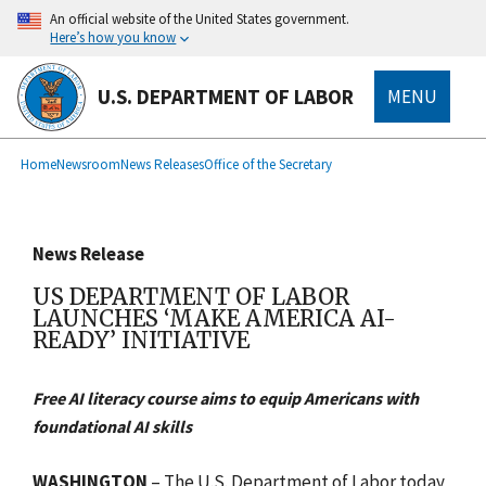
main
An official website of the United States government.
content
Here’s how you know
U.S. DEPARTMENT OF LABOR
MENU
submenu
Breadcrumb
Home
Newsroom
News Releases
Office of the Secretary
News Release
US DEPARTMENT OF LABOR
LAUNCHES ‘MAKE AMERICA AI-
READY’ INITIATIVE
Free AI literacy course aims to equip Americans with
foundational AI skills
WASHINGTON
– The U.S. Department of Labor today