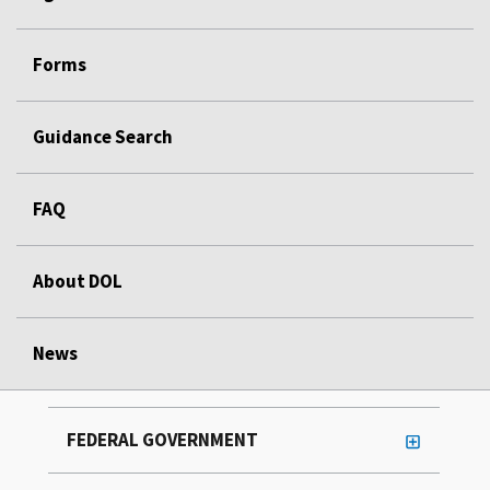
Forms
Guidance Search
FAQ
About DOL
News
FEDERAL GOVERNMENT