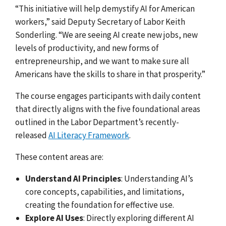
“This initiative will help demystify AI for American
workers,” said Deputy Secretary of Labor Keith
Sonderling. “We are seeing AI create new jobs, new
levels of productivity, and new forms of
entrepreneurship, and we want to make sure all
Americans have the skills to share in that prosperity.”
The course engages participants with daily content
that directly aligns with the five foundational areas
outlined in the Labor Department’s recently-
released
AI Literacy Framework
.
These content areas are:
Understand AI Principles
: Understanding AI’s
core concepts, capabilities, and limitations,
creating the foundation for effective use.
Explore AI Uses
: Directly exploring different AI