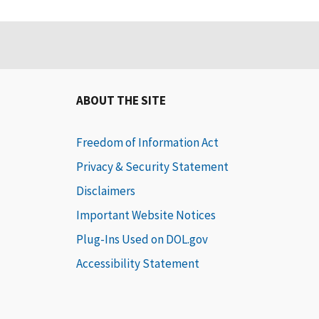
ABOUT THE SITE
Freedom of Information Act
Privacy & Security Statement
Disclaimers
Important Website Notices
Plug-Ins Used on DOL.gov
Accessibility Statement