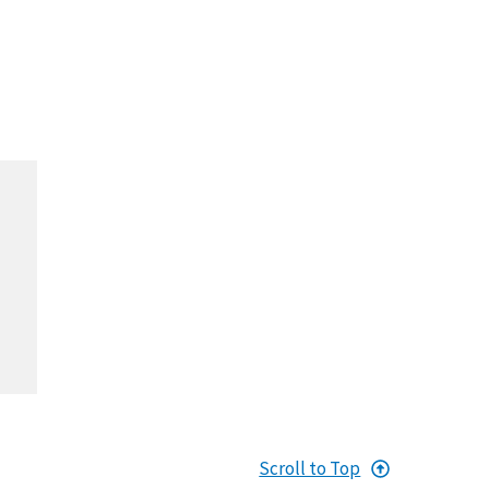
Scroll to Top