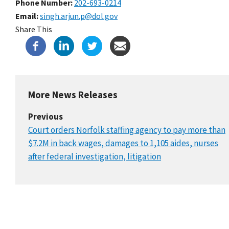
Phone Number
202-693-0214
Email
singh.arjun.p@dol.gov
Share This
More News Releases
Previous
Court orders Norfolk staffing agency to pay more than
$7.2M in back wages, damages to 1,105 aides, nurses
after federal investigation, litigation