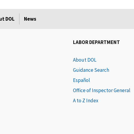
ut DOL
News
LABOR DEPARTMENT
About DOL
Guidance Search
Español
Office of Inspector General
A to Z Index