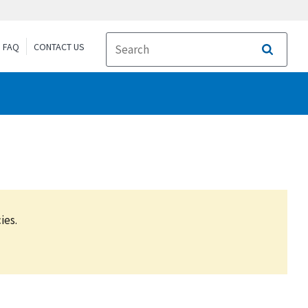
FAQ
CONTACT US
Search
ies.