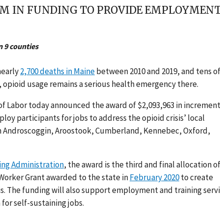
M IN FUNDING TO PROVIDE EMPLOYMENT,
n 9 counties
nearly
2,700 deaths in Maine
between 2010 and 2019, and tens o
n, opioid usage remains a serious health emergency there.
of Labor today announced the award of $2,093,963 in increment
loy participants for jobs to address the opioid crisis’ local
 in Androscoggin, Aroostook, Cumberland, Kennebec, Oxford,
ng Administration
,
the award is the third and final allocation of
Worker Grant awarded to the state in
February 2020
to
create
s. The funding will also support employment and training serv
for self-sustaining jobs.