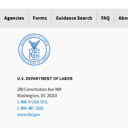
Agencies
Forms
Guidance Search
FAQ
Abo
U.S. DEPARTMENT OF LABOR
200 Constitution Ave NW
Washington, DC 20210
1-866-4-USA-DOL
1-866-487-2365
www.dol.gov