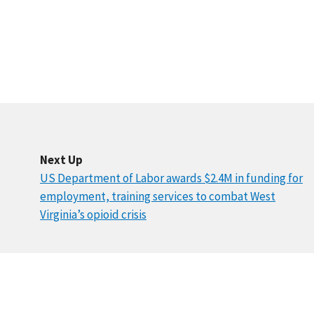
Next Up
US Department of Labor awards $2.4M in funding for
employment, training services to combat West
Virginia’s opioid crisis