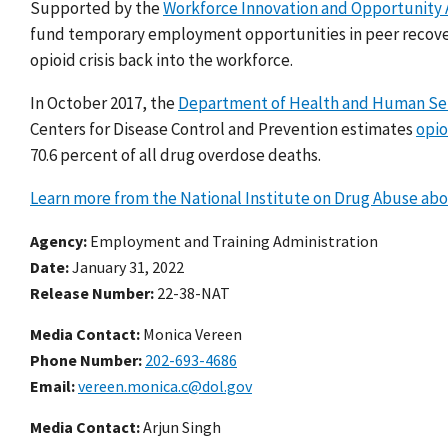
Supported by the
Workforce Innovation and Opportunity 
fund temporary employment opportunities in peer recovery
opioid crisis back into the workforce.
In October 2017, the
Department of Health and Human Servi
Centers for Disease Control and Prevention estimates
opio
70.6 percent of all drug overdose deaths.
Learn more from the National Institute on Drug Abuse ab
Agency
Employment and Training Administration
Date
January 31, 2022
Release Number
22-38-NAT
Media Contact:
Monica Vereen
Phone Number
202-693-4686
Email
vereen.monica.c@dol.gov
Media Contact:
Arjun Singh