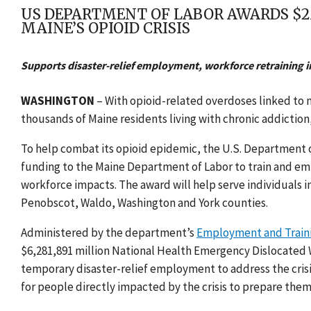
US DEPARTMENT OF LABOR AWARDS $2
MAINE’S OPIOID CRISIS
Supports disaster-relief employment, workforce retraining i
WASHINGTON
– With opioid-related overdoses linked to 
thousands of Maine residents living with chronic addictio
To help combat its opioid epidemic, the U.S. Department 
funding to the
Maine Department of Labor
to train and emp
workforce impacts. The award will help serve individuals
Penobscot, Waldo, Washington and York counties.
Administered by the department’s
Employment and Traini
$6,281,891 million National Health Emergency Dislocated 
temporary disaster-relief employment to address the crisi
for people directly impacted by the crisis to prepare them 