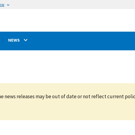
now
NEWS
e news releases may be out of date or not reflect current polic