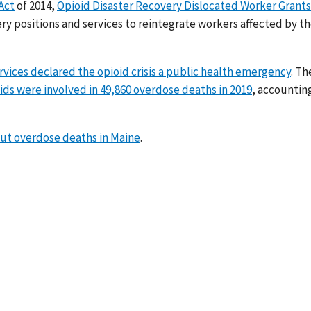
Act
of 2014,
Opioid Disaster Recovery Dislocated Worker Grants
 positions and services to reintegrate workers affected by t
ces declared the opioid crisis a public health emergency
. Th
ids were involved in 49,860 overdose deaths in 2019
, accounting
out overdose deaths in Maine
.