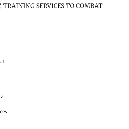
 TRAINING SERVICES TO COMBAT
f
al
 a
ices