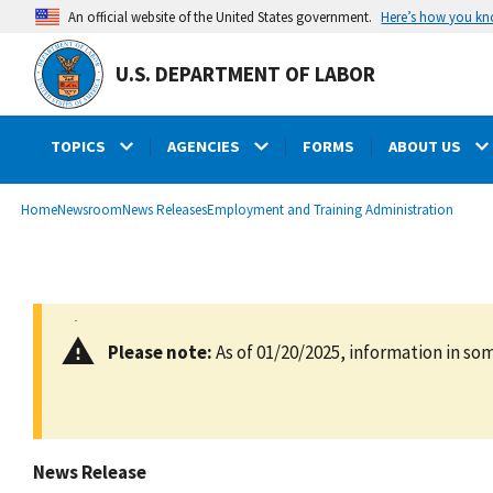
main
Here’s how you k
An official website of the United States government.
content
U.S. DEPARTMENT OF LABOR
TOPICS
AGENCIES
FORMS
ABOUT US
submenu
Breadcrumb
Home
Newsroom
News Releases
Employment and Training Administration
Please note:
As of 01/20/2025, information in som
News Release