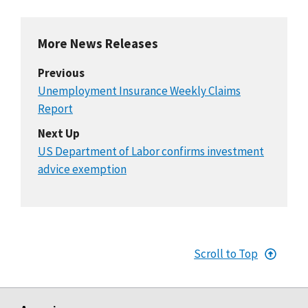
More News Releases
Previous
Unemployment Insurance Weekly Claims
Report
Next Up
US Department of Labor confirms investment
advice exemption
Scroll to Top