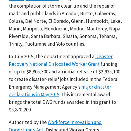
the completion of storm clean up and the repair of
roads and public lands in Amador, Butte, Calaveras,
Colusa, Del Norte, El Dorado, Glenn, Humboldt, Lake,
Marin, Mariposa, Mendocino, Modoc, Monterey, Napa,
Riverside, Santa Barbara, Shasta, Sonoma, Tehama,
Trinity, Tuolumne and Yolo counties.
In July 2019, the department approved a
Disaster
Recovery National Dislocated Worker Grant
funding
of up to $8,805,300 and an initial release of $2,935,100
to create disaster-relief jobs included in the Federal
Emergency Management Agency’s
major disaster
declarations in May 2019
. This incremental award
brings the total DWG funds awarded in this grant to
$5,870,200.
Authorized by the
Workforce Innovation and
Opportunity Act
, Dislocated Worker Grants