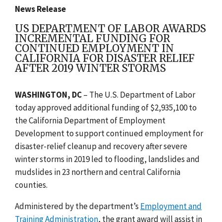
News Release
US DEPARTMENT OF LABOR AWARDS
INCREMENTAL FUNDING FOR
CONTINUED EMPLOYMENT IN
CALIFORNIA FOR DISASTER RELIEF
AFTER 2019 WINTER STORMS
WASHINGTON, DC
– T
he U.S. Department of Labor
today approved additional funding of $2,935,100 to
the California Department of Employment
Development to support continued employment for
disaster-relief cleanup and recovery after severe
winter storms in 2019 led to flooding, landslides and
mudslides in 23 northern and central California
counties.
Administered by the department’s
Employment and
Training Administration
, the grant award will assist in