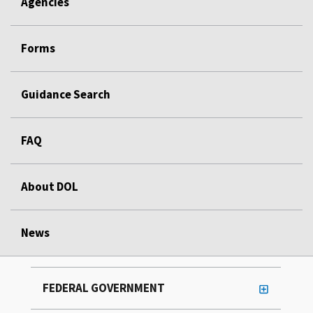
Agencies
Forms
Guidance Search
FAQ
About DOL
News
FEDERAL GOVERNMENT