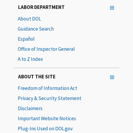
LABOR DEPARTMENT
About DOL
Guidance Search
Español
Office of Inspector General
A to Z Index
ABOUT THE SITE
Freedom of Information Act
Privacy & Security Statement
Disclaimers
Important Website Notices
Plug-Ins Used on DOL.gov