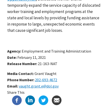
temporarily expand the service capacity of dislocated
worker training and employment programs
at the
state and local levels by providing funding assistance
in response to large, unexpected economic events
that cause significant job losses.
Agency
Employment and Training Administration
Date
February 11, 2021
Release Number
21-163-NAT
Media Contact:
Grant Vaught
Phone Number
202-693-4672
Email
vaught.grant.e@dol.gov
Share This