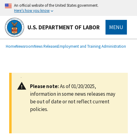
main
An official website of the United States government.
content
Here’s how you know
U.S. DEPARTMENT OF LABOR
MENU
submenu
Breadcrumb
Home
Newsroom
News Releases
Employment and Training Administration
Please note:
As of 01/20/2025,
information in some news releases may
be out of date or not reflect current
policies.