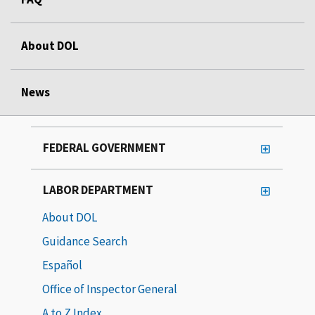
About DOL
News
FEDERAL GOVERNMENT
LABOR DEPARTMENT
About DOL
Guidance Search
Español
Office of Inspector General
A to Z Index