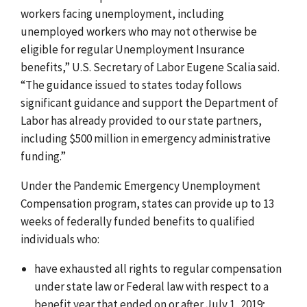
workers facing unemployment, including
unemployed workers who may not otherwise be
eligible for regular Unemployment Insurance
benefits,” U.S. Secretary of Labor Eugene Scalia said.
“The guidance issued to states today follows
significant guidance and support the Department of
Labor has already provided to our state partners,
including $500 million in emergency administrative
funding.”
Under the Pandemic Emergency Unemployment
Compensation program, states can provide up to 13
weeks of federally funded benefits to qualified
individuals who:
have exhausted all rights to regular compensation
under state law or Federal law with respect to a
benefit year that ended on or after July 1, 2019;