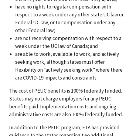
have no rights to regular compensation with
respect to a week under any other state UC law or
Federal UC law, or to compensation under any
other Federal law;
are not receiving compensation with respect to a
week under the UC law of Canada; and
are able to work, available to work, and actively
seeking work, although states must offer
flexibility on “actively seeking work” where there
are COVID-19 impacts and constraints.
The cost of PEUC benefits is 100% federally funded.
States may not charge employers for any PEUC
benefits paid. Implementation costs and ongoing
administrative costs are also 100% federally funded.
In addition to the PEUC program, ETA has provided
guidance to the states regarding two additional