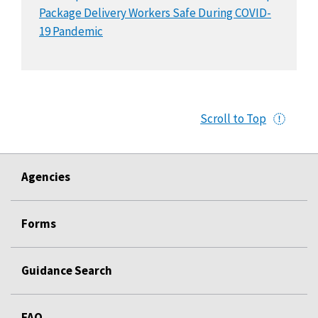
Package Delivery Workers Safe During COVID-
19 Pandemic
Scroll to Top
Agencies
Forms
Guidance Search
FAQ