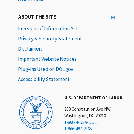
ABOUT THE SITE
Freedom of Information Act
Privacy & Security Statement
Disclaimers
Important Website Notices
Plug-Ins Used on DOL.gov
Accessibility Statement
U.S. DEPARTMENT OF LABOR
200 Constitution Ave NW
Washington, DC 20210
1-866-4-USA-DOL
1-866-487-2365