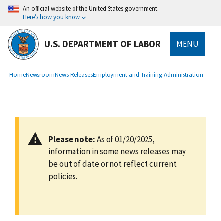
main
An official website of the United States government.
content
Here’s how you know
U.S. DEPARTMENT OF LABOR
MENU
submenu
Breadcrumb
Home
Newsroom
News Releases
Employment and Training Administration
Please note:
As of 01/20/2025,
information in some news releases may
be out of date or not reflect current
policies.