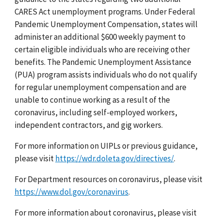
CARES Act unemployment programs. Under Federal
Pandemic Unemployment Compensation, states will
administer an additional $600 weekly payment to
certain eligible individuals who are receiving other
benefits. The Pandemic Unemployment Assistance
(PUA) program assists individuals who do not qualify
for regular unemployment compensation and are
unable to continue working as a result of the
coronavirus, including self-employed workers,
independent contractors, and gig workers.
For more information on UIPLs or previous guidance,
please visit
https://wdr.doleta.gov/directives/
.
For Department resources on coronavirus, please visit
https://www.dol.gov/coronavirus
.
For more information about coronavirus, please visit