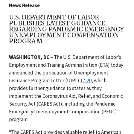
News Release
U.S. DEPARTMENT OF LABOR
PUBLISHES LATEST GUIDANCE
REGARDING PANDEMIC EMERGENCY
UNEMPLOYMENT COMPENSATION
PROGRAM
WASHINGTON, DC
– The U.S. Department of Labor’s
Employment and Training Administration (ETA) today
announced the publication of Unemployment
Insurance Program Letter (UIPL)
17-20
, which
provides further guidance to states as they
implement the Coronavirus Aid, Relief, and Economic
Security Act (CARES Act), including the Pandemic
Emergency Unemployment Compensation (PEUC)
program.
“The CARES Act provides valuable relief to American