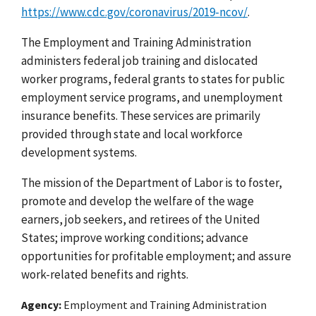
https://www.cdc.gov/coronavirus/2019-ncov/
.
The Employment and Training Administration
administers federal job training and dislocated
worker programs, federal grants to states for public
employment service programs, and unemployment
insurance benefits. These services are primarily
provided through state and local workforce
development systems.
The mission of the Department of Labor is to foster,
promote and develop the welfare of the wage
earners, job seekers, and retirees of the United
States; improve working conditions; advance
opportunities for profitable employment; and assure
work-related benefits and rights.
Agency
Employment and Training Administration