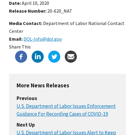
Date
April 10, 2020
Release Number
20-620_NAT
Media Contact:
Department of Labor National Contact
Center
Email
DOL-Info@dol.gov
Share This
More News Releases
Previous
U.S. Department of Labor Issues Enforcement
Guidance For Recording Cases of COVID-19
Next Up
U.S. Department of Labor Issues Alert to Keep