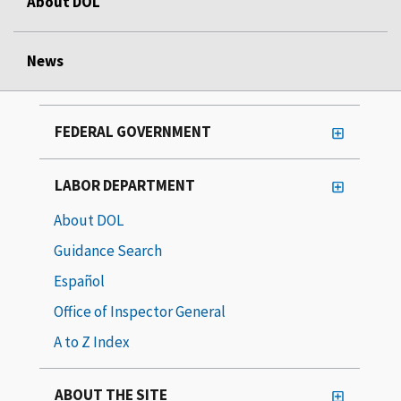
About DOL
News
FEDERAL GOVERNMENT
LABOR DEPARTMENT
About DOL
Guidance Search
Español
Office of Inspector General
A to Z Index
ABOUT THE SITE