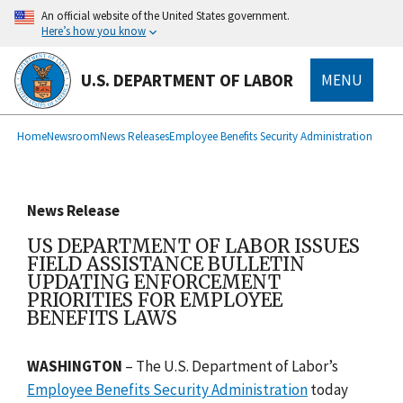
main
An official website of the United States government.
content
Here’s how you know
U.S. DEPARTMENT OF LABOR
MENU
submenu
Breadcrumb
Home
Newsroom
News Releases
Employee Benefits Security Administration
News Release
US DEPARTMENT OF LABOR ISSUES
FIELD ASSISTANCE BULLETIN
UPDATING ENFORCEMENT
PRIORITIES FOR EMPLOYEE
BENEFITS LAWS
WASHINGTON
–
The U.S. Department of Labor’s
Employee Benefits Security Administration
today