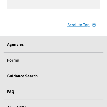
Scroll to Top
Agencies
Forms
Guidance Search
FAQ