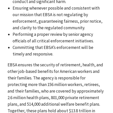
conduct and significant harm.
Ensuring whenever possible and consistent with
our mission that EBSA is not regulating by
enforcement, guaranteeing fairness, prior notice,
and clarity to the regulated community.
Performing a proper review by senior agency
officials of all critical enforcement initiatives.
Committing that EBSA’s enforcement will be
timely and responsive.
EBSA ensures the security of retirement, health, and
other job-based benefits for American workers and
their families. The agency is responsible for
protecting more than 156 million workers, retirees,
and their families, who are covered by approximately
2.6 million health plans, 801,000 private retirement
plans, and 514,000 additional welfare benefit plans.
Together, these plans hold about $13.8 trillion in