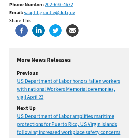
Phone Number
202-693-4672
Email
vaught.grant.e@dol.gov
Share This
More News Releases
Previous
US Department of Labor honors fallen workers
with national Workers Memorial ceremonies,
vigil April 23
Next Up
US Department of Labor amplifies maritime
protections for Puerto Rico, US Virgin Islands
following increased workplace safety concerns