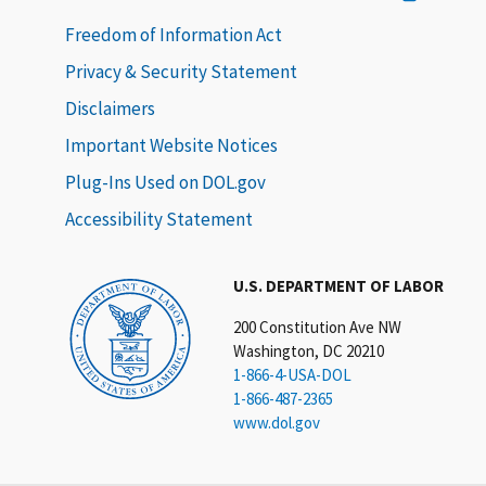
Freedom of Information Act
Privacy & Security Statement
Disclaimers
Important Website Notices
Plug-Ins Used on DOL.gov
Accessibility Statement
U.S. DEPARTMENT OF LABOR
200 Constitution Ave NW
Washington, DC 20210
1-866-4-USA-DOL
1-866-487-2365
www.dol.gov