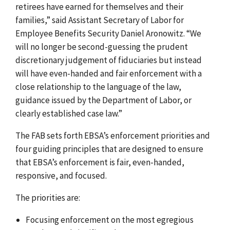
retirees have earned for themselves and their
families,” said Assistant Secretary of Labor for
Employee Benefits Security Daniel Aronowitz. “We
will no longer be second-guessing the prudent
discretionary judgement of fiduciaries but instead
will have even-handed and fair enforcement with a
close relationship to the language of the law,
guidance issued by the Department of Labor, or
clearly established case law.”
The FAB sets forth EBSA’s enforcement priorities and
four guiding principles that are designed to ensure
that EBSA’s enforcement is fair, even-handed,
responsive, and focused.
The priorities are:
Focusing enforcement on the most egregious