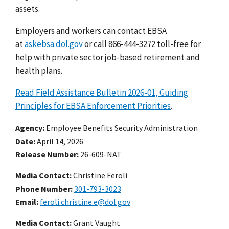
assets.
Employers and workers can contact EBSA
at
askebsa.dol.gov
or call 866-444-3272 toll-free for
help with private sector job-based retirement and
health plans.
Read Field Assistance Bulletin 2026-01, Guiding
Principles for EBSA Enforcement Priorities
.
Agency
Employee Benefits Security Administration
Date
April 14, 2026
Release Number
26-609-NAT
Media Contact:
Christine Feroli
Phone Number
301-793-3023
Email
feroli.christine.e@dol.gov
Media Contact:
Grant Vaught