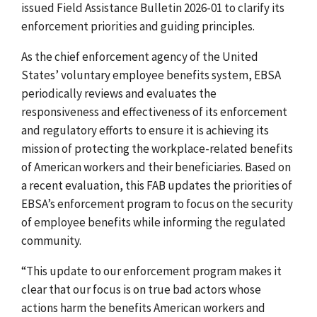
issued Field Assistance Bulletin 2026-01 to clarify its
enforcement priorities and guiding principles.
As the chief enforcement agency of the United
States’ voluntary employee benefits system, EBSA
periodically
reviews and evaluates the
responsiveness and effectiveness of its enforcement
and regulatory efforts to ensure it is achieving its
mission of protecting the workplace-related benefits
of American workers and their beneficiaries. Based on
a recent evaluation, this FAB updates the priorities of
EBSA’s enforcement program to focus on the security
of employee benefits while informing the regulated
community.
“This update to our enforcement program makes it
clear that our focus is on true bad actors whose
actions harm the benefits American workers and