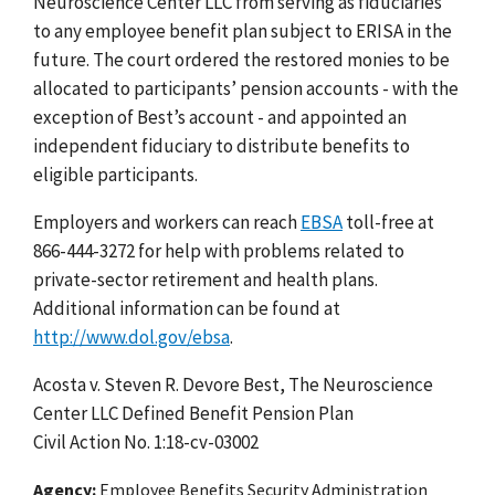
Neuroscience Center LLC from serving as fiduciaries
to any employee benefit plan subject to ERISA in the
future. The court ordered the restored monies to be
allocated to participants’ pension accounts - with the
exception of Best’s account - and appointed an
independent fiduciary to distribute benefits to
eligible participants.
Employers and workers can reach
EBSA
toll-free at
866-444-3272 for help with problems related to
private-sector retirement and health plans.
Additional information can be found at
http://www.dol.gov/ebsa
.
Acosta v. Steven R. Devore Best, The Neuroscience
Center LLC Defined Benefit Pension Plan
Civil Action No. 1:18-cv-03002
Agency
Employee Benefits Security Administration