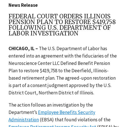
News Release
FEDERAL COURT ORDERS ILLINOIS
PENSION PLAN TO RESTORE $419,758
FOLLOWING U.S. DEPARTMENT OF
LABOR INVESTIGATION
CHICAGO, IL –
The U.S. Department of Labor has
entered into an agreement with the fiduciaries of the
Neuroscience Center LLC Defined Benefit Pension
Plan to restore $419,758 to the Deerfield, Illinois-
based retirement plan. The agreed-upon restoration
is part of a consent judgment approved by the U.S.
District Court, Northern District of Illinois.
The action follows an investigation by the
Department’s
Employee Benefits Security
Administration
(EBSA) that found violations of the
Employee Retirement Income Security Act
(ERISA) by