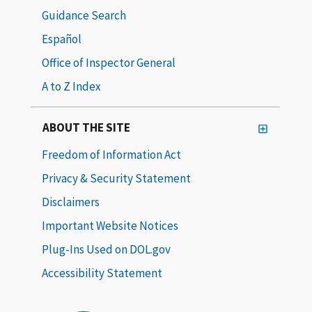
Guidance Search
Español
Office of Inspector General
A to Z Index
ABOUT THE SITE
Freedom of Information Act
Privacy & Security Statement
Disclaimers
Important Website Notices
Plug-Ins Used on DOL.gov
Accessibility Statement