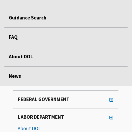
Guidance Search
FAQ
About DOL
News
FEDERAL GOVERNMENT
LABOR DEPARTMENT
About DOL