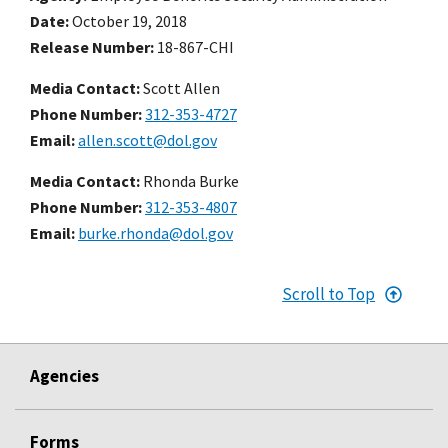
Date
October 19, 2018
Release Number
18-867-CHI
Media Contact:
Scott Allen
Phone Number
312-353-4727
Email
allen.scott@dol.gov
Media Contact:
Rhonda Burke
Phone Number
312-353-4807
Email
burke.rhonda@dol.gov
Scroll to Top
Agencies
Forms