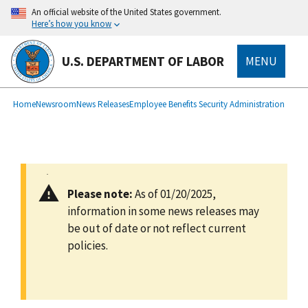
main
An official website of the United States government.
content
Here’s how you know
U.S. DEPARTMENT OF LABOR
MENU
submenu
Breadcrumb
Home
Newsroom
News Releases
Employee Benefits Security Administration
Please note:
As of 01/20/2025,
information in some news releases may
be out of date or not reflect current
policies.