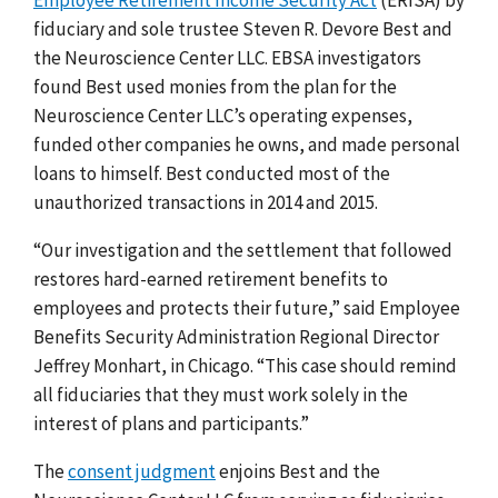
fiduciary and sole trustee Steven R. Devore Best and
the Neuroscience Center LLC. EBSA investigators
found Best used monies from the plan for the
Neuroscience Center LLC’s operating expenses,
funded other companies he owns, and made personal
loans to himself. Best conducted most of the
unauthorized transactions in 2014 and 2015.
“Our investigation and the settlement that followed
restores hard-earned retirement benefits to
employees and protects their future,” said Employee
Benefits Security Administration Regional Director
Jeffrey Monhart, in Chicago. “This case should remind
all fiduciaries that they must work solely in the
interest of plans and participants.”
The
consent judgment
enjoins Best and the