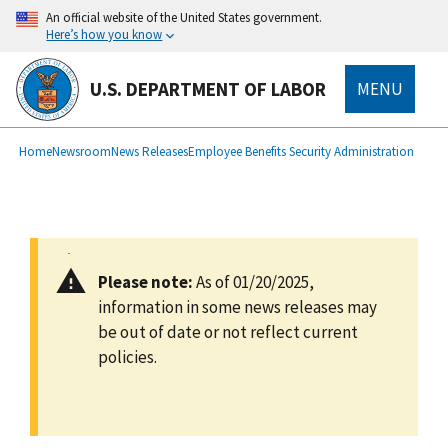
main
An official website of the United States government.
content
Here’s how you know
U.S. DEPARTMENT OF LABOR
MENU
submenu
Breadcrumb
Home
Newsroom
News Releases
Employee Benefits Security Administration
Please note:
As of 01/20/2025,
information in some news releases may
be out of date or not reflect current
policies.