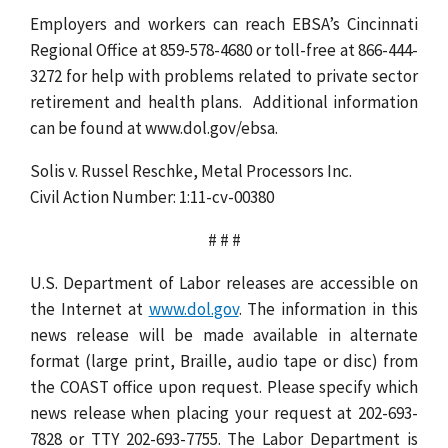
Employers and workers can reach EBSA’s Cincinnati
Regional Office at 859-578-4680 or toll-free at 866-444-
3272 for help with problems related to private sector
retirement and health plans. Additional information
can be found at www.dol.gov/ebsa.
Solis v. Russel Reschke, Metal Processors Inc.
Civil Action Number: 1:11-cv-00380
# # #
U.S. Department of Labor releases are accessible on
the Internet at
www.dol.gov
. The information in this
news release will be made available in alternate
format (large print, Braille, audio tape or disc) from
the COAST office upon request. Please specify which
news release when placing your request at 202-693-
7828 or TTY 202-693-7755. The Labor Department is