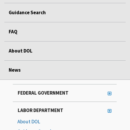
Guidance Search
FAQ
About DOL
News
FEDERAL GOVERNMENT
LABOR DEPARTMENT
About DOL