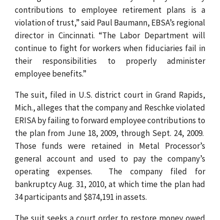
contributions to employee retirement plans is a
violation of trust,” said Paul Baumann, EBSA’s regional
director in Cincinnati. “The Labor Department will
continue to fight for workers when fiduciaries fail in
their responsibilities to properly administer
employee benefits.”
The suit, filed in U.S. district court in Grand Rapids,
Mich., alleges that the company and Reschke violated
ERISA by failing to forward employee contributions to
the plan from June 18, 2009, through Sept. 24, 2009.
Those funds were retained in Metal Processor’s
general account and used to pay the company’s
operating expenses. The company filed for
bankruptcy Aug. 31, 2010, at which time the plan had
34 participants and $874,191 in assets.
The suit seeks a court order to restore money owed