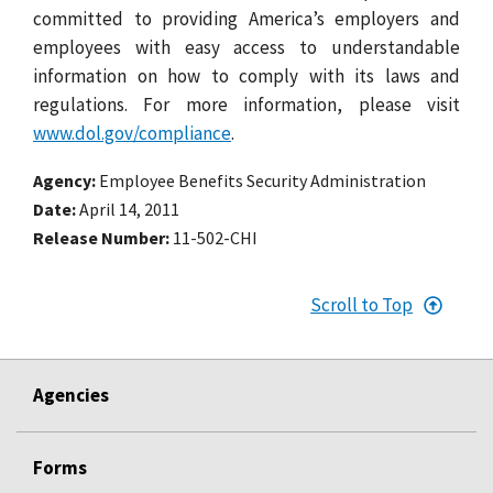
committed to providing America’s employers and
employees with easy access to understandable
information on how to comply with its laws and
regulations. For more information, please visit
www.dol.gov/compliance
.
Agency
Employee Benefits Security Administration
Date
April 14, 2011
Release Number
11-502-CHI
Scroll to Top
Agencies
Forms