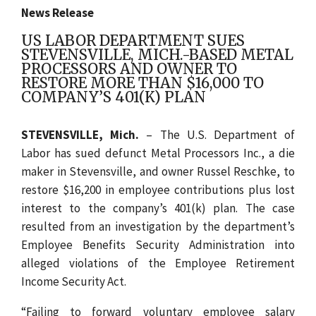
News Release
US LABOR DEPARTMENT SUES
STEVENSVILLE, MICH.-BASED METAL
PROCESSORS AND OWNER TO
RESTORE MORE THAN $16,000 TO
COMPANY’S 401(K) PLAN
STEVENSVILLE, Mich.
– The U.S. Department of
Labor has sued defunct Metal Processors Inc., a die
maker in Stevensville, and owner Russel Reschke, to
restore $16,200 in employee contributions plus lost
interest to the company’s 401(k) plan. The case
resulted from an investigation by the department’s
Employee Benefits Security Administration into
alleged violations of the Employee Retirement
Income Security Act.
“Failing to forward voluntary employee salary