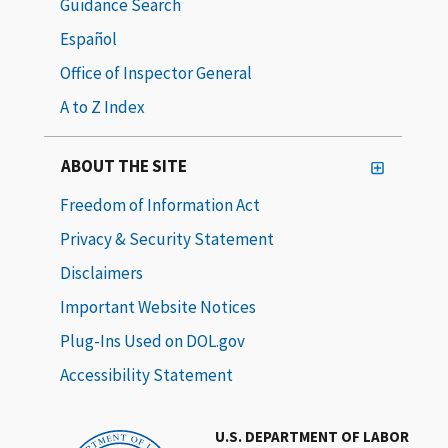
Guidance Search
Español
Office of Inspector General
A to Z Index
ABOUT THE SITE
Freedom of Information Act
Privacy & Security Statement
Disclaimers
Important Website Notices
Plug-Ins Used on DOL.gov
Accessibility Statement
U.S. DEPARTMENT OF LABOR