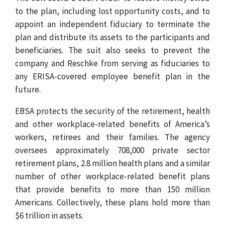
to the plan, including lost opportunity costs, and to
appoint an independent fiduciary to terminate the
plan and distribute its assets to the participants and
beneficiaries. The suit also seeks to prevent the
company and Reschke from serving as fiduciaries to
any ERISA-covered employee benefit plan in the
future.
EBSA protects the security of the retirement, health
and other workplace-related benefits of America’s
workers, retirees and their families. The agency
oversees approximately 708,000 private sector
retirement plans, 2.8 million health plans and a similar
number of other workplace-related benefit plans
that provide benefits to more than 150 million
Americans. Collectively, these plans hold more than
$6 trillion in assets.