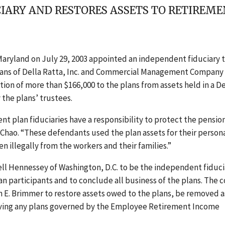
IARY AND RESTORES ASSETS TO RETIREM
 Maryland on July 29, 2003 appointed an independent fiduciary 
 plans of Della Ratta, Inc. and Commercial Management Company 
tion of more than $166,000 to the plans from assets held in a De
 the plans’ trustees.
t plan fiduciaries have a responsibility to protect the pensio
L. Chao. “These defendants used the plan assets for their person
n illegally from the workers and their families.”
ell Hennessey of Washington, D.C. to be the independent fiduci
lan participants and to conclude all business of the plans. The 
 E. Brimmer to restore assets owed to the plans, be removed a
rving any plans governed by the Employee Retirement Income