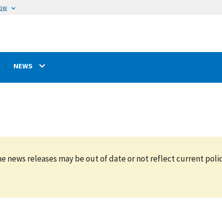
now
NEWS
e news releases may be out of date or not reflect current polic