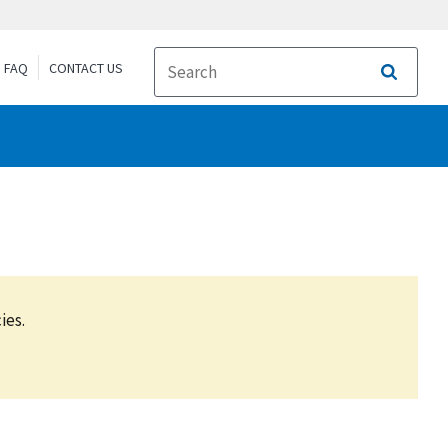
FAQ
CONTACT US
Search
ies.