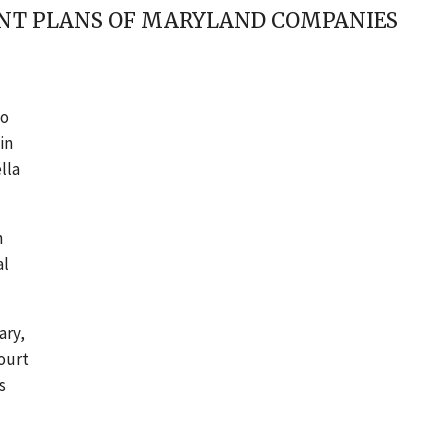
ENT PLANS OF MARYLAND COMPANIES
to
in
lla
n
al
ary,
court
s