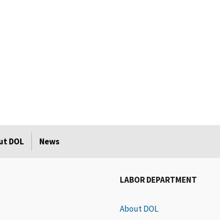
ut DOL
News
LABOR DEPARTMENT
About DOL