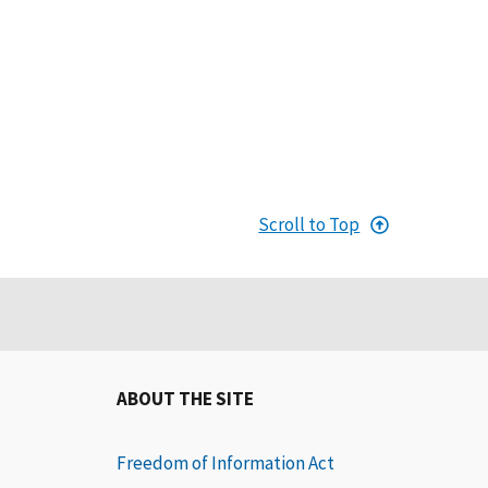
Scroll to Top
ABOUT THE SITE
Freedom of Information Act