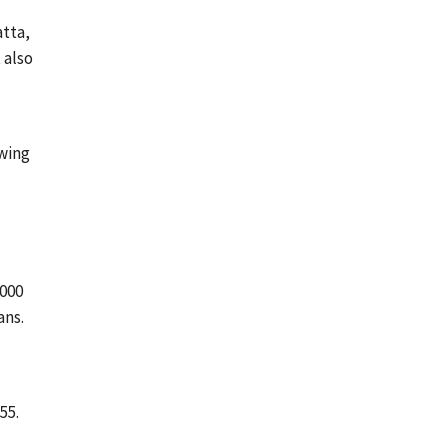
atta,
 also
wing
2000
ans.
55.