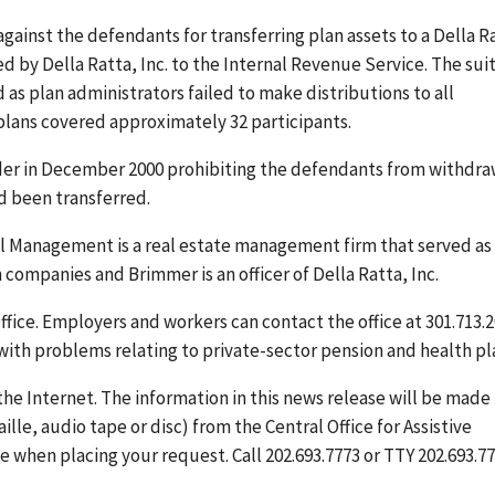
gainst the defendants for transferring plan assets to a Della R
ed by Della Ratta, Inc. to the Internal Revenue Service. The suit
as plan administrators failed to make distributions to all
plans covered approximately 32 participants.
der in December 2000 prohibiting the defendants from withdra
d been transferred.
al Management is a real estate management firm that served as
h companies and Brimmer is an officer of Della Ratta, Inc.
ffice. Employers and workers can contact the office at 301.713.
 with problems relating to private-sector pension and health pl
the Internet. The information in this news release will be made
ille, audio tape or disc) from the Central Office for Assistive
 when placing your request. Call 202.693.7773 or TTY 202.693.77