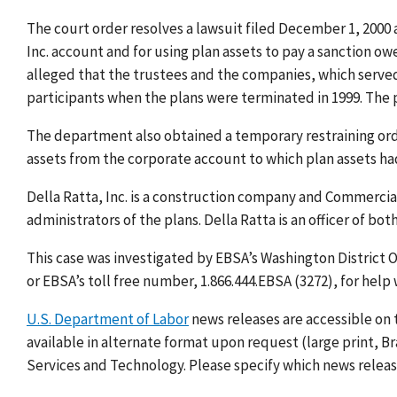
The court order resolves a lawsuit filed December 1, 2000 a
Inc. account and for using plan assets to pay a sanction ow
alleged that the trustees and the companies, which served 
participants when the plans were terminated in 1999. The 
The department also obtained a temporary restraining or
assets from the corporate account to which plan assets ha
Della Ratta, Inc. is a construction company and Commerci
administrators of the plans. Della Ratta is an officer of bot
This case was investigated by EBSA’s Washington District O
or EBSA’s toll free number, 1.866.444.EBSA (3272), for help
U.S. Department of Labor
news releases are accessible on 
available in alternate format upon request (large print, Bra
Services and Technology. Please specify which news release