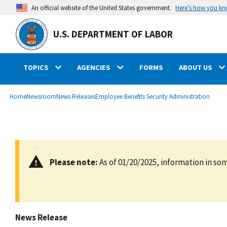
main
Here’s how you k
An official website of the United States government.
content
U.S. DEPARTMENT OF LABOR
TOPICS
AGENCIES
FORMS
ABOUT US
submenu
Breadcrumb
Home
Newsroom
News Releases
Employee Benefits Security Administration
Please note:
As of 01/20/2025, information in som
News Release