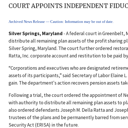
COURT APPOINTS INDEPENDENT FIDUC
Archived News Release — Caution: Information may be out of date.
Silver Springs, Maryland
- A federal court in Greenbelt,
distribute all remaining plan assets of the profit sharing
Silver Spring, Maryland. The court further ordered restora
Ratta, Inc. corporate account and restitution to be paid by
“Corporations and executives who are designated retiremen
assets of its participants,” said Secretary of Labor Elaine 
gain. The department's action recovers pension assets take
Following a trial, the court ordered the appointment of N
with authority to distribute all remaining plan assets to p
also ordered defendants Joseph M. Della Ratta and Joseph
trustees of the plans and be permanently barred from se
Security Act (ERISA) in the future.