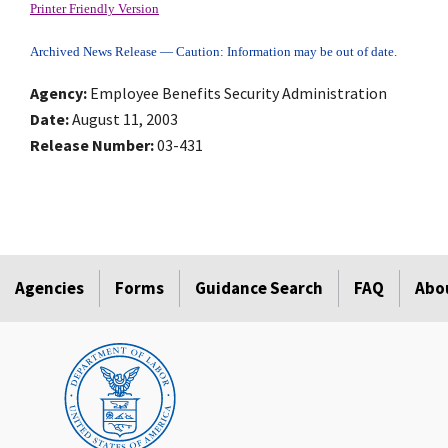
Printer Friendly Version
Archived News Release — Caution: Information may be out of date.
Agency
Employee Benefits Security Administration
Date
August 11, 2003
Release Number
03-431
Agencies
Forms
Guidance Search
FAQ
Abo