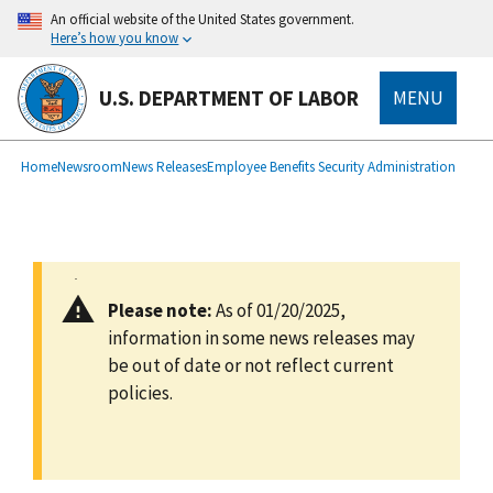
main
An official website of the United States government.
content
Here’s how you know
U.S. DEPARTMENT OF LABOR
MENU
submenu
Breadcrumb
Home
Newsroom
News Releases
Employee Benefits Security Administration
Please note:
As of 01/20/2025,
information in some news releases may
be out of date or not reflect current
policies.