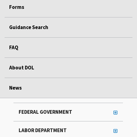
Forms
Guidance Search
FAQ
About DOL
News
FEDERAL GOVERNMENT
LABOR DEPARTMENT