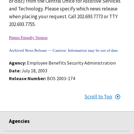
or disc) from the Central Office for Assistive Services
and Technology. Please specify which news release
when placing your request. Call 202.693.7773 or TTY
202.693.7755.
Printer Friendly Version
Archived News Release — Caution: Information may be out of date.
Agency
Employee Benefits Security Administration
Date
July 18, 2003
Release Number
BOS 2003-174
Scroll to Top
Agencies