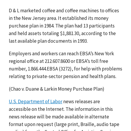
D & L marketed coffee and coffee machines to offices
in the New Jersey area. It established its money
purchase plan in 1984. The plan had 13 participants
and held assets totaling $1,881.30, according to the
last available plan documents in 1993.
Employers and workers can reach EBSA’s New York
regional office at 212.607.8600 or EBSA’s toll free
number, 1.866.444.EBSA (3272), for help with problems
relating to private-sector pension and health plans.
(Chao v. Duane & Larkin Money Purchase Plan)
U.S. Department of Labor
news releases are
accessible on the Internet. The information in this
news release will be made available in alternate
format upon request (large print, Braille, audio tape