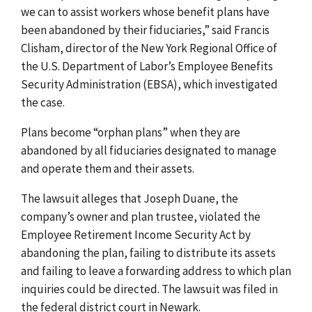
we can to assist workers whose benefit plans have
been abandoned by their fiduciaries,” said Francis
Clisham, director of the New York Regional Office of
the U.S. Department of Labor’s Employee Benefits
Security Administration (EBSA), which investigated
the case.
Plans become “orphan plans” when they are
abandoned by all fiduciaries designated to manage
and operate them and their assets.
The lawsuit alleges that Joseph Duane, the
company’s owner and plan trustee, violated the
Employee Retirement Income Security Act by
abandoning the plan, failing to distribute its assets
and failing to leave a forwarding address to which plan
inquiries could be directed. The lawsuit was filed in
the federal district court in Newark.