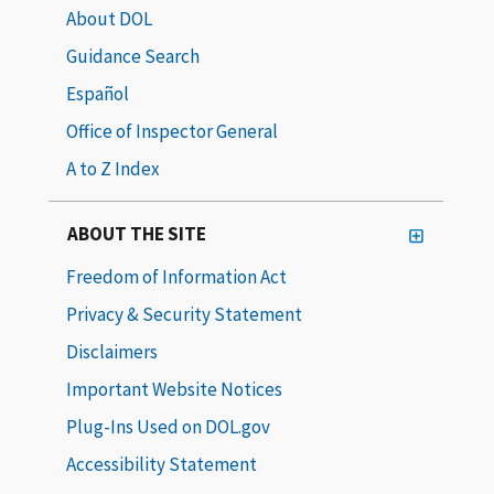
About DOL
Guidance Search
Español
Office of Inspector General
A to Z Index
ABOUT THE SITE
Freedom of Information Act
Privacy & Security Statement
Disclaimers
Important Website Notices
Plug-Ins Used on DOL.gov
Accessibility Statement