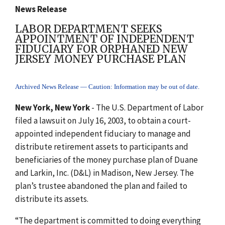
News Release
LABOR DEPARTMENT SEEKS
APPOINTMENT OF INDEPENDENT
FIDUCIARY FOR ORPHANED NEW
JERSEY MONEY PURCHASE PLAN
Archived News Release — Caution: Information may be out of date.
New York, New York
- The U.S. Department of Labor
filed a lawsuit on July 16, 2003, to obtain a court-
appointed independent fiduciary to manage and
distribute retirement assets to participants and
beneficiaries of the money purchase plan of Duane
and Larkin, Inc. (D&L) in Madison, New Jersey. The
plan’s trustee abandoned the plan and failed to
distribute its assets.
“The department is committed to doing everything