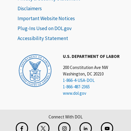
Disclaimers
Important Website Notices
Plug-Ins Used on DOL.gov
Accessibility Statement
U.S. DEPARTMENT OF LABOR
200 Constitution Ave NW
Washington, DC 20210
1-866-4-USA-DOL
1-866-487-2365
www.dol.gov
Connect With DOL