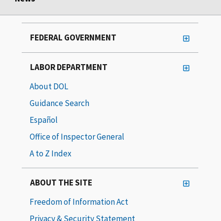
FEDERAL GOVERNMENT
LABOR DEPARTMENT
About DOL
Guidance Search
Español
Office of Inspector General
A to Z Index
ABOUT THE SITE
Freedom of Information Act
Privacy & Security Statement