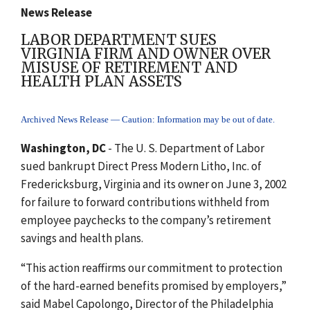
News Release
LABOR DEPARTMENT SUES
VIRGINIA FIRM AND OWNER OVER
MISUSE OF RETIREMENT AND
HEALTH PLAN ASSETS
Archived News Release — Caution: Information may be out of date.
Washington, DC
- The U. S. Department of Labor
sued bankrupt Direct Press Modern Litho, Inc. of
Fredericksburg, Virginia and its owner on June 3, 2002
for failure to forward contributions withheld from
employee paychecks to the company’s retirement
savings and health plans.
“This action reaffirms our commitment to protection
of the hard-earned benefits promised by employers,”
said Mabel Capolongo, Director of the Philadelphia