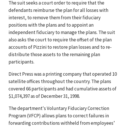
The suit seeks a court order to require that the
defendants reimburse the plan for all losses with
interest, to remove them from their fiduciary
positions with the plans and to appoint an
independent fiduciary to manage the plans. The suit
also asks the court to require the offset of the plan
accounts of Pizzini to restore plan losses and to re-
distribute those assets to the remaining plan
participants.
Direct Press was a printing company that operated 10
satellite offices throughout the country. The plans
covered 66 participants and had cumulative assets of
$1,074,397 as of December 31, 1998.
The department's Voluntary Fiduciary Correction
Program (VFCP) allows plans to correct failures in
forwarding contributions withheld from employees’