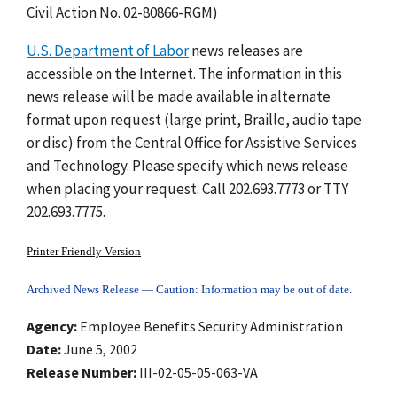
Civil Action No. 02-80866-RGM)
U.S. Department of Labor
news releases are
accessible on the Internet. The information in this
news release will be made available in alternate
format upon request (large print, Braille, audio tape
or disc) from the Central Office for Assistive Services
and Technology. Please specify which news release
when placing your request. Call 202.693.7773 or TTY
202.693.7775.
Printer Friendly Version
Archived News Release — Caution: Information may be out of date.
Agency
Employee Benefits Security Administration
Date
June 5, 2002
Release Number
III-02-05-05-063-VA