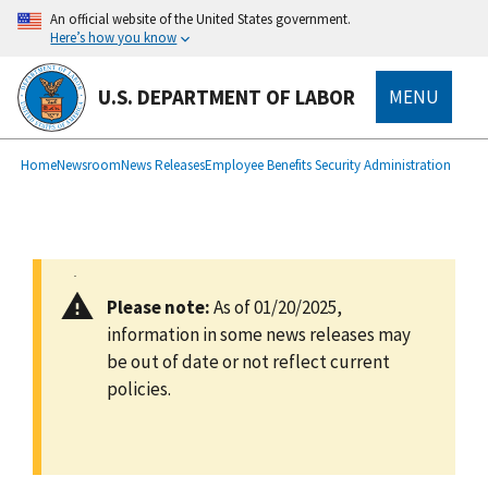
main
An official website of the United States government.
content
Here’s how you know
U.S. DEPARTMENT OF LABOR
MENU
submenu
Breadcrumb
Home
Newsroom
News Releases
Employee Benefits Security Administration
Please note:
As of 01/20/2025,
information in some news releases may
be out of date or not reflect current
policies.