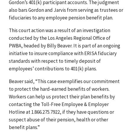
Gordon’s 401(k) participant accounts. The judgment
also bars Gordon and Jarvis from serving as trustees or
fiduciaries to any employee pension benefit plan.
This court action was a result of an investigation
conducted by the Los Angeles Regional Office of
PWBA, headed by Billy Beaver. It is part of an ongoing
initiative to insure compliance with ERISA fiduciary
standards with respect to timely deposit of
employees’ contributions to 401(k) plans.
Beaver said, “This case exemplifies our commitment
to protect the hard-earned benefits of workers.
Workers can help us protect their plan benefits by
contacting the Toll-Free Employee & Employer
Hotline at 1.866.275.7922, if they have questions or
suspect abuse of their pension, health or other
benefit plans.”