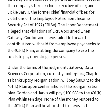
the company’s former chief executive officer; and
Vickie Jarvis, the former chief financial officer, for
violations of the Employee Retirement Income
Security Act of 1974 (ERISA). The Labor Department
alleged that violations of ERISA occurred when
Gateway, Gordon and Jarvis failed to forward
contributions withheld from employee paychecks to
the 401(k) Plan, enabling the company to use the
funds to pay operating expenses.
Under the terms of the judgment, Gateway Data
Sciences Corporation, currently undergoing Chapter
11 bankruptcy reorganization, will pay $80,972 to the
401(k) Plan upon confirmation of the reorganization
plan. Gordon and Jarvis will pay $100,088 to the 401(k)
Plan within ten days. None of the money restored to
the 401(k) Plan will be allocated to Jarvis and