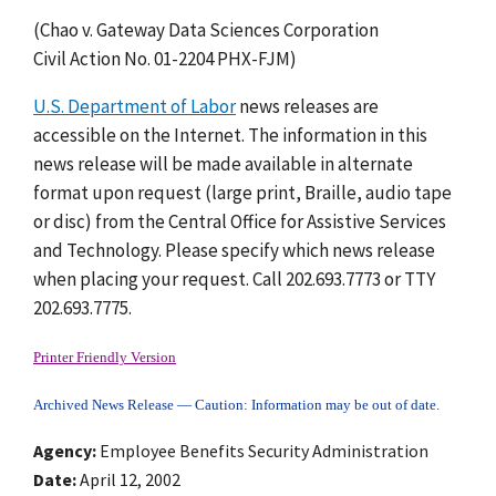
(Chao v. Gateway Data Sciences Corporation
Civil Action No. 01-2204 PHX-FJM)
U.S. Department of Labor
news releases are
accessible on the Internet. The information in this
news release will be made available in alternate
format upon request (large print, Braille, audio tape
or disc) from the Central Office for Assistive Services
and Technology. Please specify which news release
when placing your request. Call 202.693.7773 or TTY
202.693.7775.
Printer Friendly Version
Archived News Release — Caution: Information may be out of date.
Agency
Employee Benefits Security Administration
Date
April 12, 2002