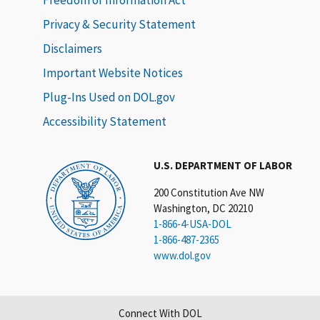
Privacy & Security Statement
Disclaimers
Important Website Notices
Plug-Ins Used on DOL.gov
Accessibility Statement
U.S. DEPARTMENT OF LABOR
200 Constitution Ave NW
Washington, DC 20210
1-866-4-USA-DOL
1-866-487-2365
www.dol.gov
Connect With DOL