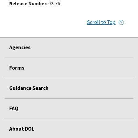
Release Number
02-76
Scroll to Top
Agencies
Forms
Guidance Search
FAQ
About DOL