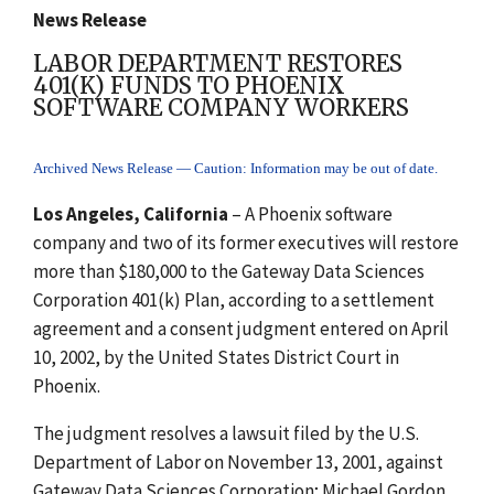
News Release
LABOR DEPARTMENT RESTORES
401(K) FUNDS TO PHOENIX
SOFTWARE COMPANY WORKERS
Archived News Release — Caution: Information may be out of date.
Los Angeles, California
– A Phoenix software
company and two of its former executives will restore
more than $180,000 to the Gateway Data Sciences
Corporation 401(k) Plan, according to a settlement
agreement and a consent judgment entered on April
10, 2002, by the United States District Court in
Phoenix.
The judgment resolves a lawsuit filed by the U.S.
Department of Labor on November 13, 2001, against
Gateway Data Sciences Corporation; Michael Gordon,