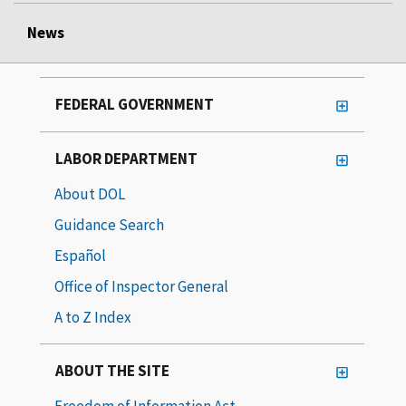
News
FEDERAL GOVERNMENT
LABOR DEPARTMENT
About DOL
Guidance Search
Español
Office of Inspector General
A to Z Index
ABOUT THE SITE
Freedom of Information Act