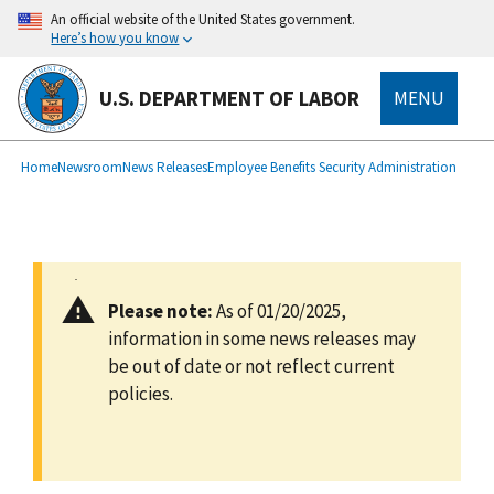
main
An official website of the United States government.
content
Here’s how you know
U.S. DEPARTMENT OF LABOR
MENU
submenu
Breadcrumb
Home
Newsroom
News Releases
Employee Benefits Security Administration
Please note:
As of 01/20/2025,
information in some news releases may
be out of date or not reflect current
policies.