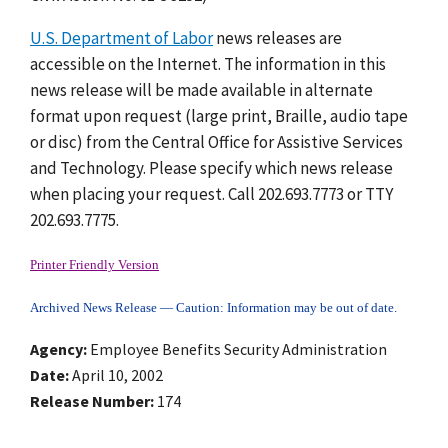
U.S. Department of Labor
news releases are
accessible on the Internet. The information in this
news release will be made available in alternate
format upon request (large print, Braille, audio tape
or disc) from the Central Office for Assistive Services
and Technology. Please specify which news release
when placing your request. Call 202.693.7773 or TTY
202.693.7775.
Printer Friendly Version
Archived News Release — Caution: Information may be out of date.
Agency
Employee Benefits Security Administration
Date
April 10, 2002
Release Number
174