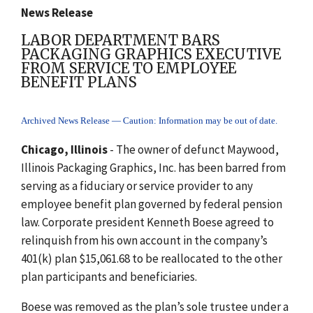
News Release
LABOR DEPARTMENT BARS
PACKAGING GRAPHICS EXECUTIVE
FROM SERVICE TO EMPLOYEE
BENEFIT PLANS
Archived News Release — Caution: Information may be out of date.
Chicago, Illinois
- The owner of defunct Maywood,
Illinois Packaging Graphics, Inc. has been barred from
serving as a fiduciary or service provider to any
employee benefit plan governed by federal pension
law. Corporate president Kenneth Boese agreed to
relinquish from his own account in the company’s
401(k) plan $15,061.68 to be reallocated to the other
plan participants and beneficiaries.
Boese was removed as the plan’s sole trustee under a