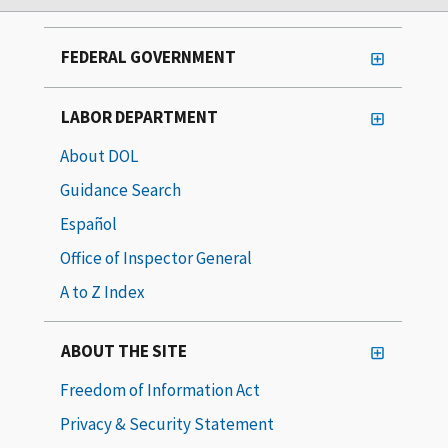
FEDERAL GOVERNMENT
LABOR DEPARTMENT
About DOL
Guidance Search
Español
Office of Inspector General
A to Z Index
ABOUT THE SITE
Freedom of Information Act
Privacy & Security Statement