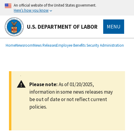
main
An official website of the United States government.
content
Here’s how you know
U.S. DEPARTMENT OF LABOR
MENU
submenu
Breadcrumb
Home
Newsroom
News Releases
Employee Benefits Security Administration
Please note:
As of 01/20/2025,
information in some news releases may
be out of date or not reflect current
policies.