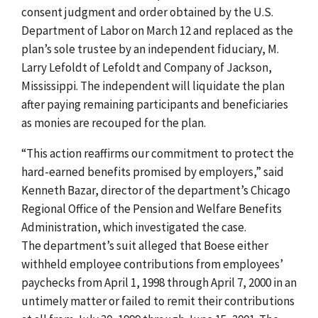
consent judgment and order obtained by the U.S.
Department of Labor on March 12 and replaced as the
plan’s sole trustee by an independent fiduciary, M.
Larry Lefoldt of Lefoldt and Company of Jackson,
Mississippi. The independent will liquidate the plan
after paying remaining participants and beneficiaries
as monies are recouped for the plan.
“This action reaffirms our commitment to protect the
hard-earned benefits promised by employers,” said
Kenneth Bazar, director of the department’s Chicago
Regional Office of the Pension and Welfare Benefits
Administration, which investigated the case.
The department’s suit alleged that Boese either
withheld employee contributions from employees’
paychecks from April 1, 1998 through April 7, 2000 in an
untimely matter or failed to remit their contributions