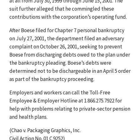
at all from July 30, 1999 through June 15, 2001. The
suit further alleged that he commingled these
contributions with the corporation’s operating fund.
After Boese filed for Chapter 7 personal bankruptcy
on July 27, 2001, the department filed an adversary
complaint on October 26, 2001, seeking to prevent
Boese from discharging debts owed to the plan under
the bankruptcy pleading. Boese’s debts were
determined not to be dischargeable in an April 5 order
as part of the bankruptcy proceeding.
Employers and workers can call the Toll-Free
Employee & Employer Hotline at 1.866.275.7922 for
help with problems relating to private-sector pension
and health plans.
(Chao v. Packaging Graphics, Inc.
Civil Action No. 01 C 9252)