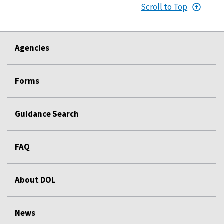
Scroll to Top
Agencies
Forms
Guidance Search
FAQ
About DOL
News