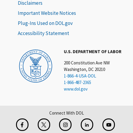
Disclaimers
Important Website Notices
Plug-Ins Used on DOL.gov
Accessibility Statement
U.S. DEPARTMENT OF LABOR
200 Constitution Ave NW
Washington, DC 20210
1-866-4-USA-DOL
1-866-487-2365
www.dol.gov
Connect With DOL