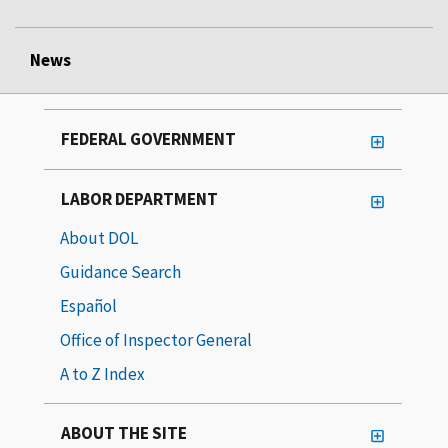
News
FEDERAL GOVERNMENT
LABOR DEPARTMENT
About DOL
Guidance Search
Español
Office of Inspector General
A to Z Index
ABOUT THE SITE