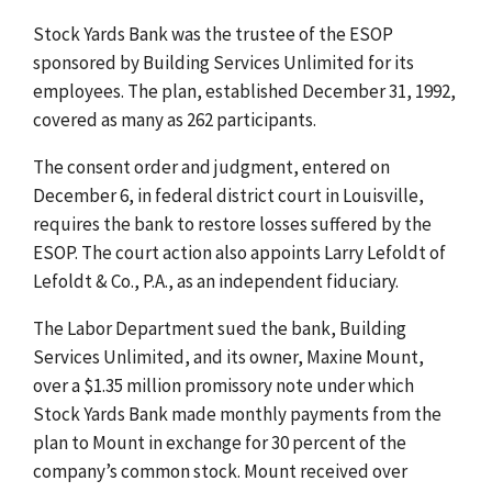
Stock Yards Bank was the trustee of the ESOP
sponsored by Building Services Unlimited for its
employees. The plan, established December 31, 1992,
covered as many as 262 participants.
The consent order and judgment, entered on
December 6, in federal district court in Louisville,
requires the bank to restore losses suffered by the
ESOP. The court action also appoints Larry Lefoldt of
Lefoldt & Co., P.A., as an independent fiduciary.
The Labor Department sued the bank, Building
Services Unlimited, and its owner, Maxine Mount,
over a $1.35 million promissory note under which
Stock Yards Bank made monthly payments from the
plan to Mount in exchange for 30 percent of the
company’s common stock. Mount received over