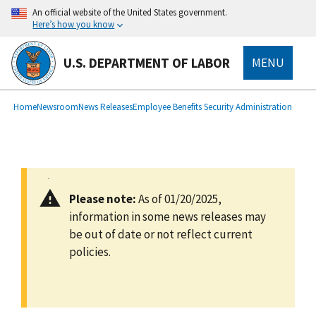
main
An official website of the United States government.
content
Here’s how you know
U.S. DEPARTMENT OF LABOR
MENU
submenu
Breadcrumb
Home
Newsroom
News Releases
Employee Benefits Security Administration
Please note:
As of 01/20/2025,
information in some news releases may
be out of date or not reflect current
policies.