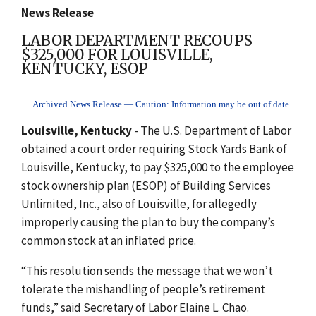
News Release
LABOR DEPARTMENT RECOUPS
$325,000 FOR LOUISVILLE,
KENTUCKY, ESOP
Archived News Release — Caution: Information may be out of date.
Louisville, Kentucky
- The U.S. Department of Labor
obtained a court order requiring Stock Yards Bank of
Louisville, Kentucky, to pay $325,000 to the employee
stock ownership plan (ESOP) of Building Services
Unlimited, Inc., also of Louisville, for allegedly
improperly causing the plan to buy the company’s
common stock at an inflated price.
“This resolution sends the message that we won’t
tolerate the mishandling of people’s retirement
funds,” said Secretary of Labor Elaine L. Chao.