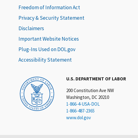
Freedom of Information Act
Privacy & Security Statement
Disclaimers
Important Website Notices
Plug-Ins Used on DOL.gov
Accessibility Statement
U.S. DEPARTMENT OF LABOR
200 Constitution Ave NW
Washington, DC 20210
1-866-4-USA-DOL
1-866-487-2365
www.dol.gov