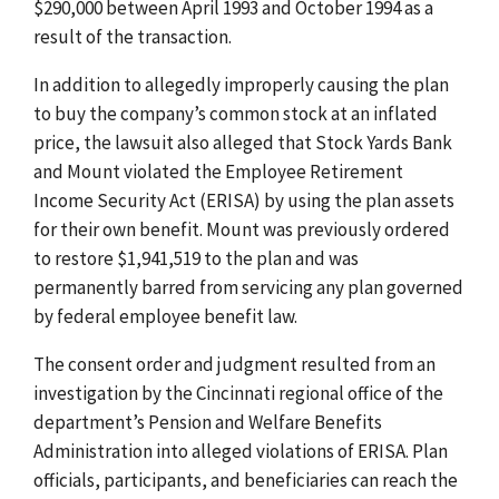
$290,000 between April 1993 and October 1994 as a
result of the transaction.
In addition to allegedly improperly causing the plan
to buy the company’s common stock at an inflated
price, the lawsuit also alleged that Stock Yards Bank
and Mount violated the Employee Retirement
Income Security Act (ERISA) by using the plan assets
for their own benefit. Mount was previously ordered
to restore $1,941,519 to the plan and was
permanently barred from servicing any plan governed
by federal employee benefit law.
The consent order and judgment resulted from an
investigation by the Cincinnati regional office of the
department’s Pension and Welfare Benefits
Administration into alleged violations of ERISA. Plan
officials, participants, and beneficiaries can reach the