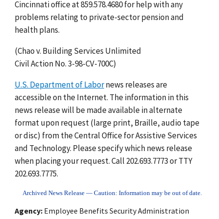
Cincinnati office at 859.578.4680 for help with any
problems relating to private-sector pension and
health plans.
(Chao v. Building Services Unlimited
Civil Action No. 3-98-CV-700C)
U.S. Department of Labor
news releases are
accessible on the Internet. The information in this
news release will be made available in alternate
format upon request (large print, Braille, audio tape
or disc) from the Central Office for Assistive Services
and Technology. Please specify which news release
when placing your request. Call 202.693.7773 or TTY
202.693.7775.
Archived News Release — Caution: Information may be out of date.
Agency
Employee Benefits Security Administration