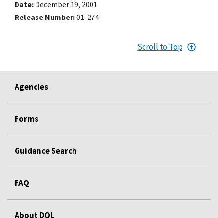
Date
December 19, 2001
Release Number
01-274
Scroll to Top
Agencies
Forms
Guidance Search
FAQ
About DOL