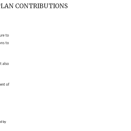
 PLAN CONTRIBUTIONS
ure to
ons to
t also
ent of
ed by