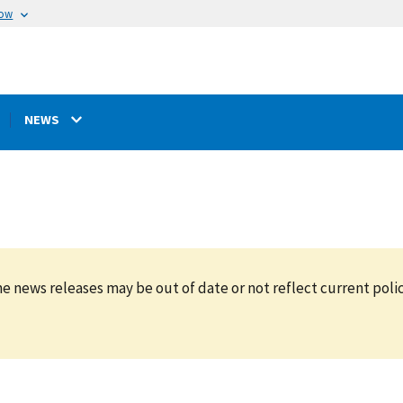
now
NEWS
e news releases may be out of date or not reflect current polic