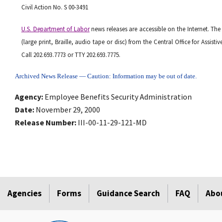
Civil Action No. S 00-3491
U.S. Department of Labor
news releases are accessible on the Internet. The
(large print, Braille, audio tape or disc) from the Central Office for Assis
Call 202.693.7773 or TTY 202.693.7775.
Archived News Release — Caution: Information may be out of date.
Agency
Employee Benefits Security Administration
Date
November 29, 2000
Release Number
III-00-11-29-121-MD
Agencies
Forms
Guidance Search
FAQ
Abo