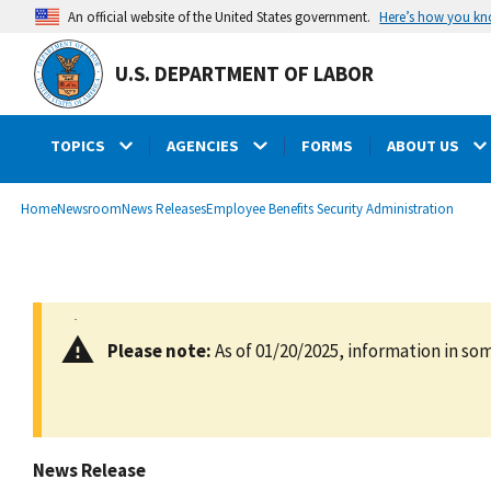
main
Here’s how you k
An official website of the United States government.
content
U.S. DEPARTMENT OF LABOR
TOPICS
AGENCIES
FORMS
ABOUT US
submenu
Breadcrumb
Home
Newsroom
News Releases
Employee Benefits Security Administration
Please note:
As of 01/20/2025, information in som
News Release