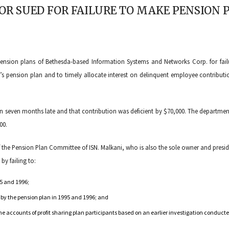
OR SUED FOR FAILURE TO MAKE PENSION
ension plans of Bethesda-based Information Systems and Networks Corp. for fail
s pension plan and to timely allocate interest on delinquent employee contributi
an seven months late and that contribution was deficient by $70,000. The departmen
00.
f the Pension Plan Committee of ISN. Malkani, who is also the sole owner and presid
by failing to:
95 and 1996;
d by the pension plan in 1995 and 1996; and
he accounts of profit sharing plan participants based on an earlier investigation conduct