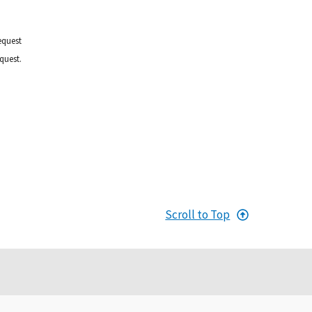
equest
quest.
Scroll to Top