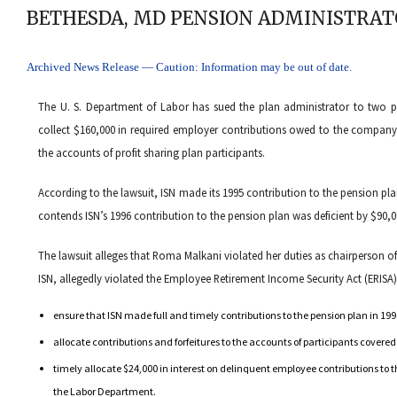
BETHESDA, MD PENSION ADMINISTRAT
Archived News Release — Caution: Information may be out of date.
The U. S. Department of Labor has sued the plan administrator to two p
collect $160,000 in required employer contributions owed to the company’
the accounts of profit sharing plan participants.
According to the lawsuit, ISN made its 1995 contribution to the pension pl
contends ISN’s 1996 contribution to the pension plan was deficient by $90,0
The lawsuit alleges that Roma Malkani violated her duties as chairperson o
ISN, allegedly violated the Employee Retirement Income Security Act (ERISA) 
ensure that ISN made full and timely contributions to the pension plan in 19
allocate contributions and forfeitures to the accounts of participants covere
timely allocate $24,000 in interest on delinquent employee contributions to t
the Labor Department.