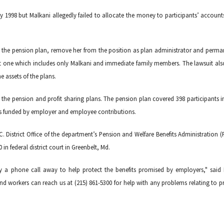
ary 1998 but Malkani allegedly failed to allocate the money to participants’ accounts
 to the pension plan, remove her from the position as plan administrator and perma
ept one which includes only Malkani and immediate family members. The lawsuit als
 assets of the plans.
 the pension and profit sharing plans. The pension plan covered 398 participants i
 is funded by employer and employee contributions.
. District Office of the department’s Pension and Welfare Benefits Administration 
 in federal district court in Greenbelt, Md.
y a phone call away to help protect the benefits promised by employers," said
d workers can reach us at (215) 861-5300 for help with any problems relating to pr