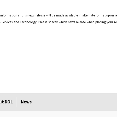
 information in this news release will be made available in alternate format upon r
tive Services and Technology. Please specify which news release when placing your re
ut DOL
News