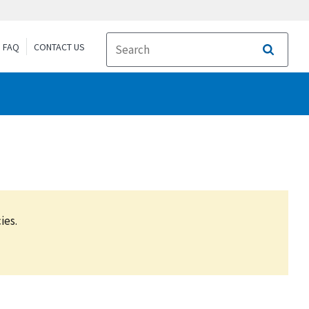
FAQ
CONTACT US
Search
ies.