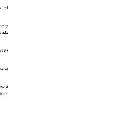
 until
nently
o asks
n 1996
(PWBA)
 Mabel
ivate-