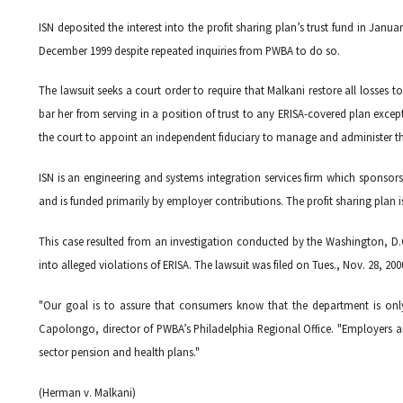
ISN deposited the interest into the profit sharing plan’s trust fund in Janu
December 1999 despite repeated inquiries from PWBA to do so.
The lawsuit seeks a court order to require that Malkani restore all losses
bar her from serving in a position of trust to any ERISA-covered plan exc
the court to appoint an independent fiduciary to manage and administer the
ISN is an engineering and systems integration services firm which sponsors
and is funded primarily by employer contributions. The profit sharing plan
This case resulted from an investigation conducted by the Washington, D.C
into alleged violations of ERISA. The lawsuit was filed on Tues., Nov. 28, 2000
"Our goal is to assure that consumers know that the department is onl
Capolongo, director of PWBA’s Philadelphia Regional Office. "Employers an
sector pension and health plans."
(Herman v. Malkani)