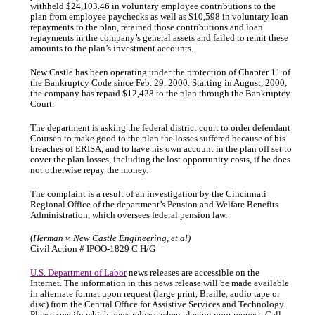
withheld $24,103.46 in voluntary employee contributions to the
plan from employee paychecks as well as $10,598 in voluntary loan
repayments to the plan, retained those contributions and loan
repayments in the company’s general assets and failed to remit these
amounts to the plan’s investment accounts.
New Castle has been operating under the protection of Chapter 11 of
the Bankruptcy Code since Feb. 29, 2000. Starting in August, 2000,
the company has repaid $12,428 to the plan through the Bankruptcy
Court.
The department is asking the federal district court to order defendant
Coursen to make good to the plan the losses suffered because of his
breaches of ERISA, and to have his own account in the plan off set to
cover the plan losses, including the lost opportunity costs, if he does
not otherwise repay the money.
The complaint is a result of an investigation by the Cincinnati
Regional Office of the department’s Pension and Welfare Benefits
Administration, which oversees federal pension law.
(
Herman v. New Castle Engineering, et al)
Civil Action # IPOO-1829 C H/G
U.S. Department of Labor
news releases are accessible on the
Internet. The information in this news release will be made available
in alternate format upon request (large print, Braille, audio tape or
disc) from the Central Office for Assistive Services and Technology.