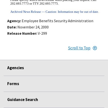
Please specify which news release when placing your request. Call
202.693.7773 or TTY 202.693.7775.
Archived News Release — Caution: Information may be out of date.
Agency
Employee Benefits Security Administration
Date
November 24, 2000
Release Number
V-299
Scroll to Top
Agencies
Forms
Guidance Search