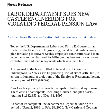
News Release
LABOR DEPARTMENT SUES NEW
CASTLE ENGINEERING FOR
VIOLATING FEDERAL PENSION LAW
Archived News Release — Caution: Information may be out of date.
Today the U.S. Department of Labor sued Philip E. Coursen, plan
trustee of the New Castle Engineering, Inc. deferred profit sharing
plan for failing to forward weekly employee contributions and loan
repayments to the plan, and for failing to pay interest on employee
contributions and loan repayments which were paid late.
Also named in the lawsuit, filed in federal district court in
Indianapolis, is New Castle Engineering, Inc. of New Castle, Ind., to
enjoin it from further violations of the Employee Retirement Income
Security Act of 1974 (ERISA).
New Castle’s primary business is the repair of industrial equipment.
There were 47 participants, including Coursen, and plan assets
totaling $1,142,853 as of Dec. 31, 1997.
As part of its complaint, the department alleged that during the
period of Sept. 2, 1999, to Feb. 28, 2000, New Castle and Coursen