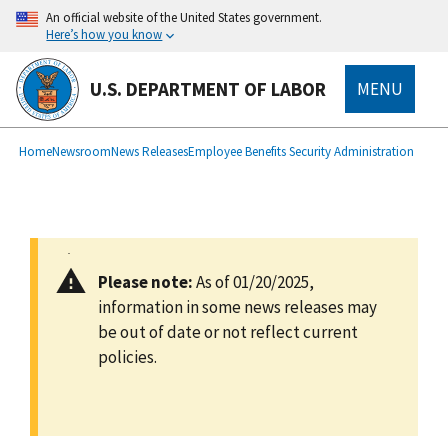
main
An official website of the United States government.
content
Here’s how you know
U.S. DEPARTMENT OF LABOR
MENU
submenu
Breadcrumb
Home
Newsroom
News Releases
Employee Benefits Security Administration
Please note:
As of 01/20/2025,
information in some news releases may
be out of date or not reflect current
policies.