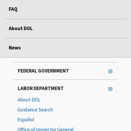
FAQ
About DOL
News
FEDERAL GOVERNMENT
LABOR DEPARTMENT
About DOL
Guidance Search
Español
Office of Inspector General