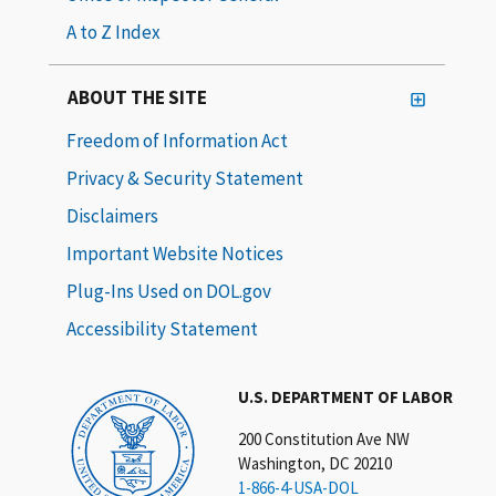
A to Z Index
ABOUT THE SITE
Freedom of Information Act
Privacy & Security Statement
Disclaimers
Important Website Notices
Plug-Ins Used on DOL.gov
Accessibility Statement
U.S. DEPARTMENT OF LABOR
200 Constitution Ave NW
Washington, DC 20210
1-866-4-USA-DOL