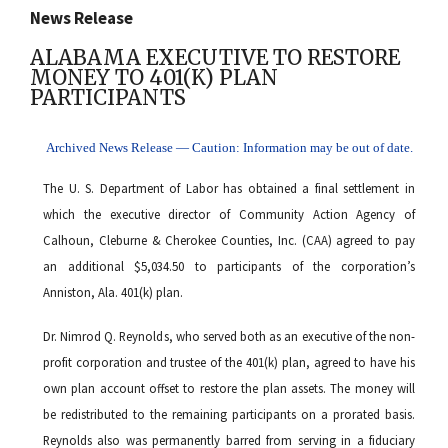
News Release
ALABAMA EXECUTIVE TO RESTORE
MONEY TO 401(K) PLAN
PARTICIPANTS
Archived News Release — Caution: Information may be out of date.
The U. S. Department of Labor has obtained a final settlement in
which the executive director of Community Action Agency of
Calhoun, Cleburne & Cherokee Counties, Inc. (CAA) agreed to pay
an additional $5,034.50 to participants of the corporation’s
Anniston, Ala. 401(k) plan.
Dr. Nimrod Q. Reynolds, who served both as an executive of the non-
profit corporation and trustee of the 401(k) plan, agreed to have his
own plan account offset to restore the plan assets. The money will
be redistributed to the remaining participants on a prorated basis.
Reynolds also was permanently barred from serving in a fiduciary