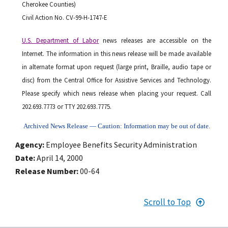
Cherokee Counties)
Civil Action No. CV-99-H-1747-E
U.S. Department of Labor
news releases are accessible on the
Internet. The information in this news release will be made available
in alternate format upon request (large print, Braille, audio tape or
disc) from the Central Office for Assistive Services and Technology.
Please specify which news release when placing your request. Call
202.693.7773 or TTY 202.693.7775.
Archived News Release — Caution: Information may be out of date.
Agency
Employee Benefits Security Administration
Date
April 14, 2000
Release Number
00-64
Scroll to Top