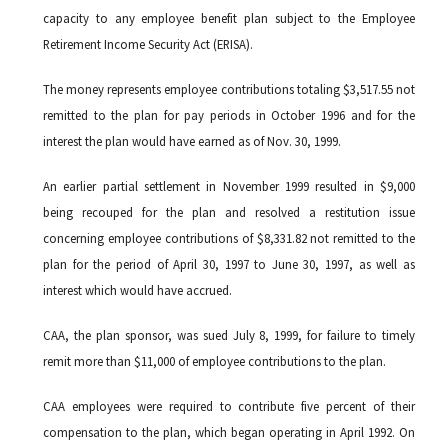
capacity to any employee benefit plan subject to the Employee
Retirement Income Security Act (ERISA).
The money represents employee contributions totaling $3,517.55 not
remitted to the plan for pay periods in October 1996 and for the
interest the plan would have earned as of Nov. 30, 1999.
An earlier partial settlement in November 1999 resulted in $9,000
being recouped for the plan and resolved a restitution issue
concerning employee contributions of $8,331.82 not remitted to the
plan for the period of April 30, 1997 to June 30, 1997, as well as
interest which would have accrued.
CAA, the plan sponsor, was sued July 8, 1999, for failure to timely
remit more than $11,000 of employee contributions to the plan.
CAA employees were required to contribute five percent of their
compensation to the plan, which began operating in April 1992. On