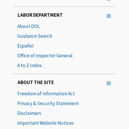
LABOR DEPARTMENT
About DOL
Guidance Search
Español
Office of Inspector General
A to Z Index
ABOUT THE SITE
Freedom of Information Act
Privacy & Security Statement
Disclaimers
Important Website Notices