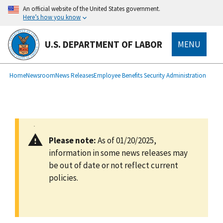
main
An official website of the United States government.
content
Here’s how you know
U.S. DEPARTMENT OF LABOR
MENU
submenu
Breadcrumb
Home
Newsroom
News Releases
Employee Benefits Security Administration
Please note:
As of 01/20/2025,
information in some news releases may
be out of date or not reflect current
policies.