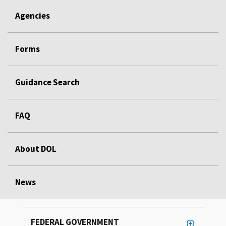
Agencies
Forms
Guidance Search
FAQ
About DOL
News
FEDERAL GOVERNMENT