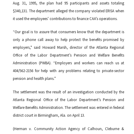
Aug. 31, 1995, the plan had 95 participants and assets totaling
$340,131. The department alleged the company violated ERISA when
it used the employees’ contributions to finance CAA’s operations.
“Our goal is to assure that consumers know that the department is
only a phone call away to help protect the benefits promised by
employers," said Howard Marsh, director of the Atlanta Regional
Office of the Labor Department’s Pension and Welfare Benefits
Administration (PWBA). “Employers and workers can reach us at
404/562-2156 for help with any problems relating to private-sector
pension and health plans.”
The settlement was the result of an investigation conducted by the
Atlanta Regional Office of the Labor Department’s Pension and
Welfare Benefits Administration. The settlement was entered in federal
district court in Birmingham, Ala. on April 13.
(Herman v. Community Action Agency of Calhoun, Cleburne &