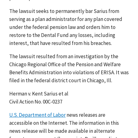
The lawsuit seeks to permanently bar Sarius from
serving as a plan administrator for any plan covered
under the federal pension law and orders him to
restore to the Dental Fund any losses, including
interest, that have resulted from his breaches.
The lawsuit resulted from an investigation by the
Chicago Regional Office of the Pension and Welfare
Benefits Administration into violations of ERISA. It was
filed in the federal district court in Chicago, Ill.
Herman v. Kent Sarius et al
Civil Action No. 00C-0237
U.S. Department of Labor
news releases are
accessible on the Internet. The information in this
news release will be made available in alternate