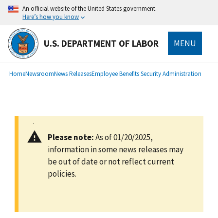
main
An official website of the United States government.
content
Here’s how you know
U.S. DEPARTMENT OF LABOR
MENU
submenu
Breadcrumb
Home
Newsroom
News Releases
Employee Benefits Security Administration
Please note:
As of 01/20/2025,
information in some news releases may
be out of date or not reflect current
policies.