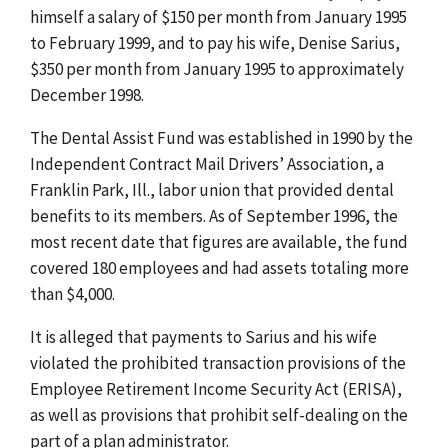
himself a salary of $150 per month from January 1995
to February 1999, and to pay his wife, Denise Sarius,
$350 per month from January 1995 to approximately
December 1998.
The Dental Assist Fund was established in 1990 by the
Independent Contract Mail Drivers’ Association, a
Franklin Park, Ill., labor union that provided dental
benefits to its members. As of September 1996, the
most recent date that figures are available, the fund
covered 180 employees and had assets totaling more
than $4,000.
It is alleged that payments to Sarius and his wife
violated the prohibited transaction provisions of the
Employee Retirement Income Security Act (ERISA),
as well as provisions that prohibit self-dealing on the
part of a plan administrator.