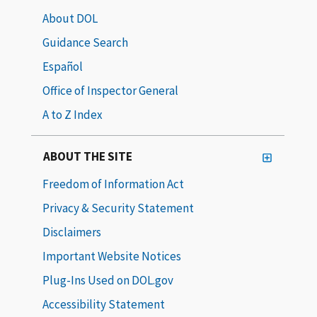
About DOL
Guidance Search
Español
Office of Inspector General
A to Z Index
ABOUT THE SITE
Freedom of Information Act
Privacy & Security Statement
Disclaimers
Important Website Notices
Plug-Ins Used on DOL.gov
Accessibility Statement