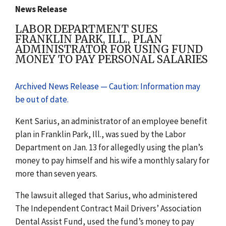
News Release
LABOR DEPARTMENT SUES
FRANKLIN PARK, ILL., PLAN
ADMINISTRATOR FOR USING FUND
MONEY TO PAY PERSONAL SALARIES
Archived News Release — Caution: Information may
be out of date.
Kent Sarius, an administrator of an employee benefit
plan in Franklin Park, Ill., was sued by the Labor
Department on Jan. 13 for allegedly using the plan’s
money to pay himself and his wife a monthly salary for
more than seven years.
The lawsuit alleged that Sarius, who administered
The Independent Contract Mail Drivers’ Association
Dental Assist Fund, used the fund’s money to pay