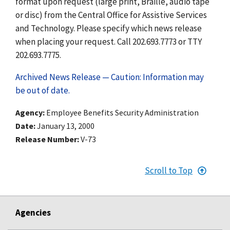
format upon request (large print, Braille, audio tape
or disc) from the Central Office for Assistive Services
and Technology. Please specify which news release
when placing your request. Call 202.693.7773 or TTY
202.693.7775.
Archived News Release — Caution: Information may
be out of date.
Agency
Employee Benefits Security Administration
Date
January 13, 2000
Release Number
V-73
Scroll to Top
Agencies