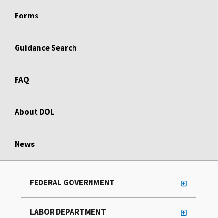
Forms
Guidance Search
FAQ
About DOL
News
FEDERAL GOVERNMENT
LABOR DEPARTMENT