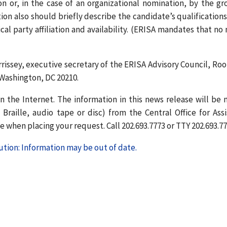
on or, in the case of an organizational nomination, by the gr
 also should briefly describe the candidate’s qualifications
al party affiliation and availability. (ERISA mandates that no
issey, executive secretary of the ERISA Advisory Council, Ro
 Washington, DC 20210.
n the Internet. The information in this news release will be
Braille, audio tape or disc) from the Central Office for Assi
 when placing your request. Call 202.693.7773 or TTY 202.693.77
tion: Information may be out of date.