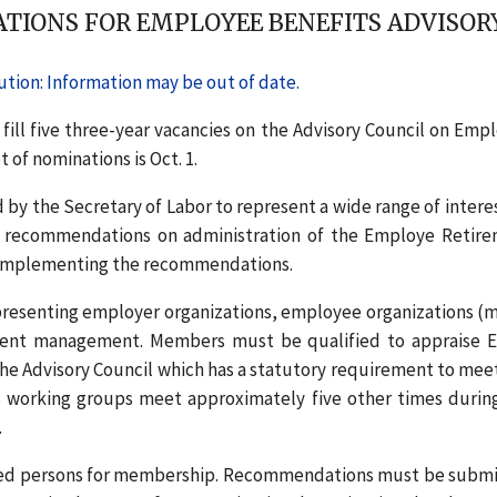
TIONS FOR EMPLOYEE BENEFITS ADVISOR
tion: Information may be out of date.
 fill five three-year vacancies on the Advisory Council on Emp
 of nominations is Oct. 1.
by the Secretary of Labor to represent a wide range of interes
cy recommendations on administration of the Employe Retir
n implementing the recommendations.
presenting employer organizations, employee organizations (m
tment management. Members must be qualified to appraise 
the Advisory Council which has a statutory requirement to meet
’s working groups meet approximately five other times durin
.
ified persons for membership. Recommendations must be subm