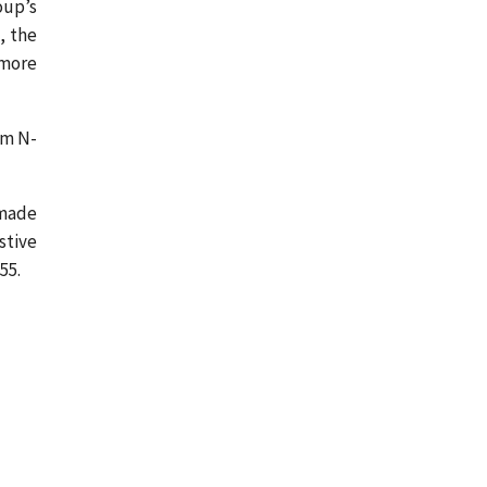
oup’s
, the
 more
om N-
 made
stive
55.