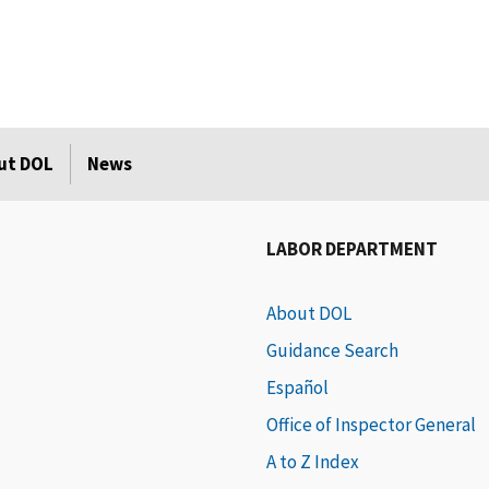
ut DOL
News
LABOR DEPARTMENT
About DOL
Guidance Search
Español
Office of Inspector General
A to Z Index