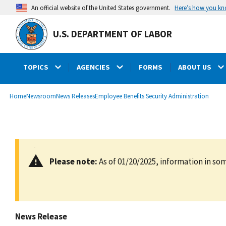
main
Here’s how you k
An official website of the United States government.
content
U.S. DEPARTMENT OF LABOR
TOPICS
AGENCIES
FORMS
ABOUT US
submenu
Breadcrumb
Home
Newsroom
News Releases
Employee Benefits Security Administration
Please note:
As of 01/20/2025, information in som
News Release