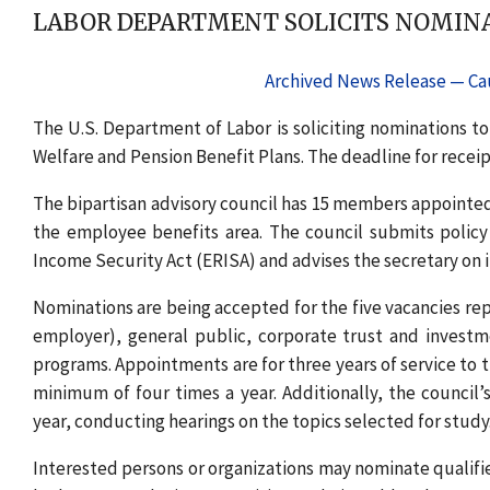
LABOR DEPARTMENT SOLICITS NOMINA
Archived News Release — Cau
The U.S. Department of Labor is soliciting nominations to
Welfare and Pension Benefit Plans. The deadline for receipt
The bipartisan advisory council has 15 members appointed 
the employee benefits area. The council submits poli
Income Security Act (ERISA) and advises the secretary o
Nominations are being accepted for the five vacancies re
employer), general public, corporate trust and inves
programs. Appointments are for three years of service to 
minimum of four times a year. Additionally, the council
year, conducting hearings on the topics selected for study
Interested persons or organizations may nominate qual