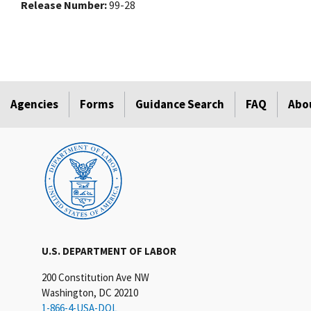
Release Number
99-28
Agencies
Forms
Guidance Search
FAQ
Abo
U.S. DEPARTMENT OF LABOR
200 Constitution Ave NW
Washington, DC 20210
1-866-4-USA-DOL