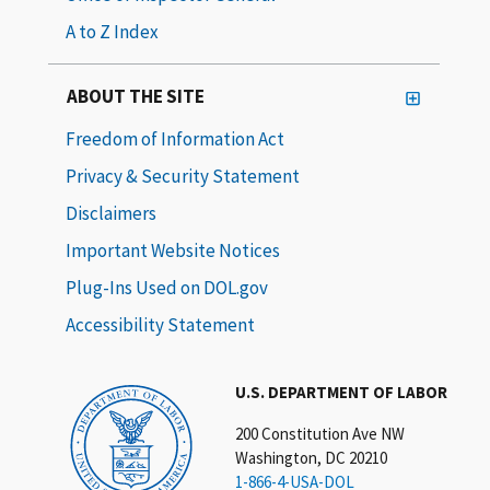
A to Z Index
ABOUT THE SITE
Freedom of Information Act
Privacy & Security Statement
Disclaimers
Important Website Notices
Plug-Ins Used on DOL.gov
Accessibility Statement
U.S. DEPARTMENT OF LABOR
200 Constitution Ave NW
Washington, DC 20210
1-866-4-USA-DOL