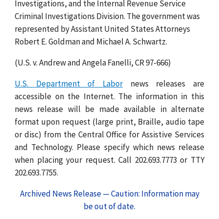
Investigations, and the Internal Revenue Service
Criminal Investigations Division. The government was
represented by Assistant United States Attorneys
Robert E. Goldman and Michael A. Schwartz.
(U.S. v. Andrew and Angela Fanelli, CR 97-666)
U.S. Department of Labor
news releases are
accessible on the Internet. The information in this
news release will be made available in alternate
format upon request (large print, Braille, audio tape
or disc) from the Central Office for Assistive Services
and Technology. Please specify which news release
when placing your request. Call 202.693.7773 or TTY
202.693.7755.
Archived News Release — Caution: Information may
be out of date.