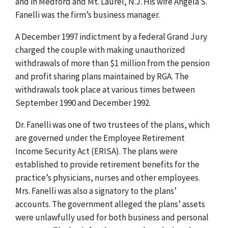
and in Medford and Mt. Laurel, N.J. His wife Angela S.
Fanelli was the firm’s business manager.
A December 1997 indictment by a federal Grand Jury
charged the couple with making unauthorized
withdrawals of more than $1 million from the pension
and profit sharing plans maintained by RGA. The
withdrawals took place at various times between
September 1990 and December 1992.
Dr. Fanelli was one of two trustees of the plans, which
are governed under the Employee Retirement
Income Security Act (ERISA). The plans were
established to provide retirement benefits for the
practice’s physicians, nurses and other employees.
Mrs. Fanelli was also a signatory to the plans’
accounts. The government alleged the plans’ assets
were unlawfully used for both business and personal