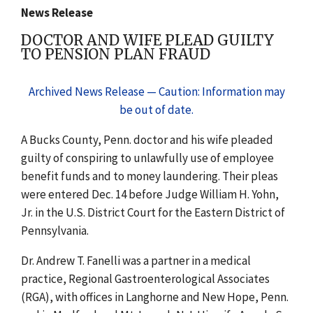
News Release
DOCTOR AND WIFE PLEAD GUILTY
TO PENSION PLAN FRAUD
Archived News Release — Caution: Information may
be out of date.
A Bucks County, Penn. doctor and his wife pleaded
guilty of conspiring to unlawfully use of employee
benefit funds and to money laundering. Their pleas
were entered Dec. 14 before Judge William H. Yohn,
Jr. in the U.S. District Court for the Eastern District of
Pennsylvania.
Dr. Andrew T. Fanelli was a partner in a medical
practice, Regional Gastroenterological Associates
(RGA), with offices in Langhorne and New Hope, Penn.