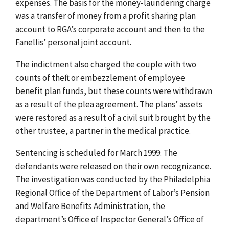
expenses. The basis for the money-laundering charge
was a transfer of money from a profit sharing plan
account to RGA’s corporate account and then to the
Fanellis’ personal joint account.
The indictment also charged the couple with two
counts of theft or embezzlement of employee
benefit plan funds, but these counts were withdrawn
as a result of the plea agreement. The plans’ assets
were restored as a result of a civil suit brought by the
other trustee, a partner in the medical practice.
Sentencing is scheduled for March 1999. The
defendants were released on their own recognizance.
The investigation was conducted by the Philadelphia
Regional Office of the Department of Labor’s Pension
and Welfare Benefits Administration, the
department’s Office of Inspector General’s Office of