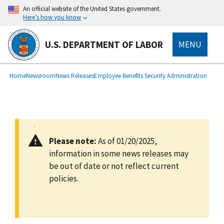
main
An official website of the United States government.
content
Here’s how you know
U.S. DEPARTMENT OF LABOR
MENU
submenu
Breadcrumb
Home
Newsroom
News Releases
Employee Benefits Security Administration
Please note:
As of 01/20/2025,
information in some news releases may
be out of date or not reflect current
policies.