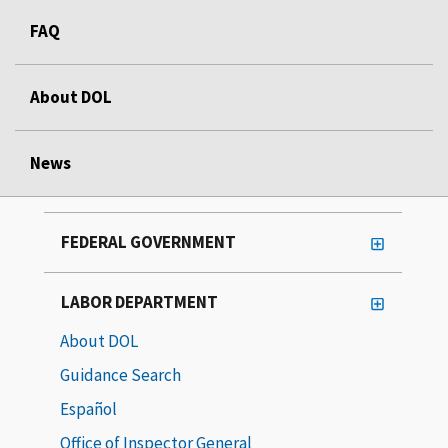
FAQ
About DOL
News
FEDERAL GOVERNMENT
LABOR DEPARTMENT
About DOL
Guidance Search
Español
Office of Inspector General