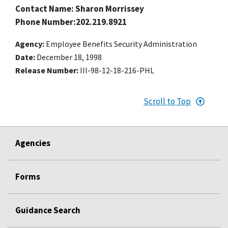
Contact Name: Sharon Morrissey
Phone Number:202.219.8921
Agency
Employee Benefits Security Administration
Date
December 18, 1998
Release Number
III-98-12-18-216-PHL
Scroll to Top
Agencies
Forms
Guidance Search