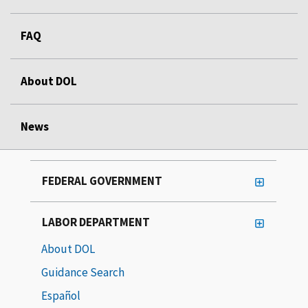
FAQ
About DOL
News
FEDERAL GOVERNMENT
LABOR DEPARTMENT
About DOL
Guidance Search
Español