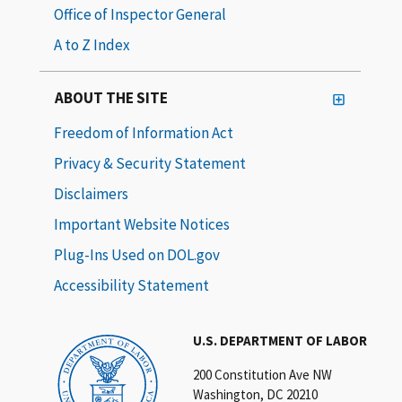
Office of Inspector General
A to Z Index
ABOUT THE SITE
Freedom of Information Act
Privacy & Security Statement
Disclaimers
Important Website Notices
Plug-Ins Used on DOL.gov
Accessibility Statement
U.S. DEPARTMENT OF LABOR
200 Constitution Ave NW
Washington, DC 20210