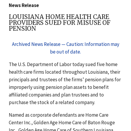
News Release
LOUISIANA HOME HEALTH CARE
PROVIDERS SUED FOR MISUSE OF
PENSION
Archived News Release — Caution: Information may
be out of date.
The U.S. Department of Labor today sued five home
health care firms located throughout Louisiana, their
principals and trustees of the firms’ pension plans for
improperly using pension plan assets to benefit
affiliated companies and plan trustees and to
purchase the stock of a related company.
Named as corporate defendants are Home Care
Center Inc., Golden Age Home Care of Baton Rouge
Inc., Golden Age Home Care of Southern Louisiana