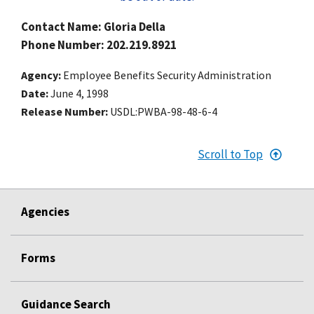
Contact Name: Gloria Della
Phone Number: 202.219.8921
Agency
Employee Benefits Security Administration
Date
June 4, 1998
Release Number
USDL:PWBA-98-48-6-4
Scroll to Top
Agencies
Forms
Guidance Search