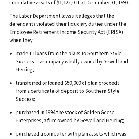
cumulative assets of $1,122,011 at December 31, 1993.
The Labor Department lawsuit alleges that the
defendants violated their fiduciary duties under the
Employee Retirement Income Security Act (ERISA)
when they:
made 11 loans from the plans to Southern Style
Success — a company wholly owned by Sewell and
Herring;
transferred or loaned $50,000 of plan proceeds
from a certificate of deposit to Southern Style
Success;
purchased in 1994 the stock of Golden Goose
Enterprises, a firm owned by Sewell and Herring;
purchased a computer with plan assets which was