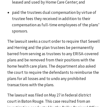
leased and used by Home Care Center; and
paid the trustees dual compensation by virtue of
trustee fees they received in addition to their
compensation as full-time employees of the plans’
sponsors.
The lawsuit seeks a court order to require that Sewell
and Herring and the plan trustees be permanently
barred from serving as trustees to any ERISA-covered
plans and be removed from their positions with the
home health care plans. The department also asked
the court to require the defendants to reimburse the
plans for all losses and to undo any prohibited
transactions with the plans.
The lawsuit was filed on May 27 in federal district
court in Baton Rouge. This case resulted from an