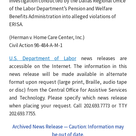
investigation conducted by the Dallas Regional Office
of the Labor Department’s Pension and Welfare
Benefits Administration into alleged violations of
ERISA.
(Herman v. Home Care Center, Inc.)
Civil Action 98-484-A-M-1
U.S. Department of Labor
news releases are
accessible on the Internet. The information in this
news release will be made available in alternate
format upon request (large print, Braille, audio tape
or disc) from the Central Office for Assistive Services
and Technology. Please specify which news release
when placing your request. Call 202.693.7773 or TTY
202.693.7755.
Archived News Release — Caution: Information may
be out of date.