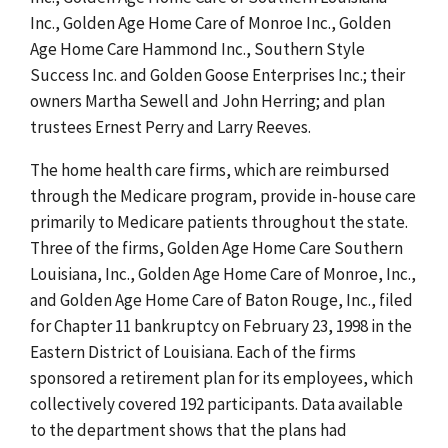
Inc., Golden Age Home Care of Monroe Inc., Golden
Age Home Care Hammond Inc., Southern Style
Success Inc. and Golden Goose Enterprises Inc.; their
owners Martha Sewell and John Herring; and plan
trustees Ernest Perry and Larry Reeves.
The home health care firms, which are reimbursed
through the Medicare program, provide in-house care
primarily to Medicare patients throughout the state.
Three of the firms, Golden Age Home Care Southern
Louisiana, Inc., Golden Age Home Care of Monroe, Inc.,
and Golden Age Home Care of Baton Rouge, Inc., filed
for Chapter 11 bankruptcy on February 23, 1998 in the
Eastern District of Louisiana. Each of the firms
sponsored a retirement plan for its employees, which
collectively covered 192 participants. Data available
to the department shows that the plans had