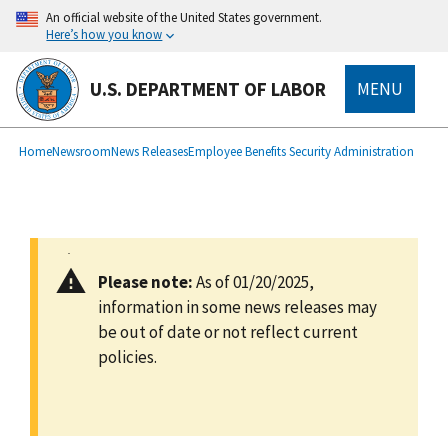
main
An official website of the United States government.
content
Here’s how you know
U.S. DEPARTMENT OF LABOR
MENU
submenu
Breadcrumb
Home
Newsroom
News Releases
Employee Benefits Security Administration
Please note:
As of 01/20/2025,
information in some news releases may
be out of date or not reflect current
policies.