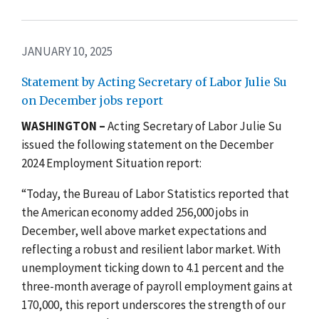
JANUARY 10, 2025
Statement by Acting Secretary of Labor Julie Su
on December jobs report
WASHINGTON –
Acting Secretary of Labor Julie Su
issued the following statement on the December
2024 Employment Situation report:
“Today, the Bureau of Labor Statistics reported that
the American economy added 256,000 jobs in
December, well above market expectations and
reflecting a robust and resilient labor market. With
unemployment ticking down to 4.1 percent and the
three-month average of payroll employment gains at
170,000, this report underscores the strength of our