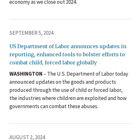
economy as we close out 2024.
SEPTEMBER 5, 2024
US Department of Labor announces updates in
reporting, enhanced tools to bolster efforts to
combat child, forced labor globally
WASHINGTON
– The U.S. Department of Labor today
announced updates on the goods and products
produced through the use of child or forced labor,
the industries where children are exploited and how
governments can combat these abuses.
AUGUST 2, 2024