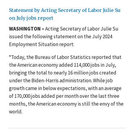
Statement by Acting Secretary of Labor Julie Su
on July jobs report
WASHINGTON –
Acting Secretary of Labor Julie Su
issued the following statement on the July 2024
Employment Situation report:
“Today, the Bureau of Labor Statistics reported that
the American economy added 114,000 jobs in July,
bringing the total to nearly 16 million jobs created
under the Biden-Harris administration. While job
growth came in below expectations, with an average
of 170,000 jobs added per month over the last three
months, the American economy is still the envy of the
world.