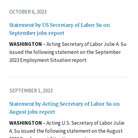
OCTOBER 6, 2023
Statement by US Secretary of Labor Su on
September jobs report
WASHINGTON
– Acting Secretary of Labor Julie A. Su
issued the following statement on the September
2023 Employment Situation report:
SEPTEMBER 1, 2023
Statement by Acting Secretary of Labor Su on
August jobs report
WASHINGTON
– Acting U.S. Secretary of Labor Julie
A. Su issued the following statement on the August