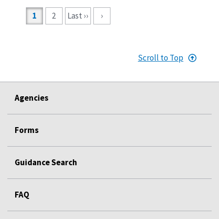
Pagination
1
2
Last ››
›
Scroll to Top
Agencies
Forms
Guidance Search
FAQ