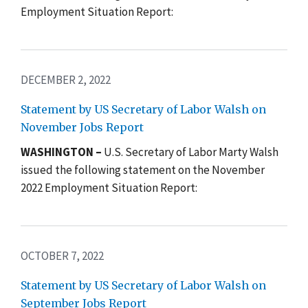
Employment Situation Report:
DECEMBER 2, 2022
Statement by US Secretary of Labor Walsh on
November Jobs Report
WASHINGTON –
U.S. Secretary of Labor Marty Walsh
issued the following statement on the November
2022 Employment Situation Report:
OCTOBER 7, 2022
Statement by US Secretary of Labor Walsh on
September Jobs Report