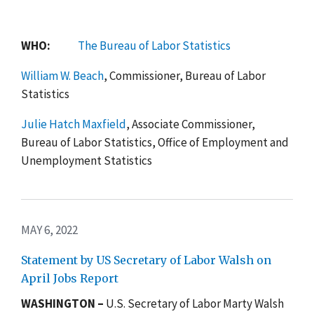
WHO:
The Bureau of Labor Statistics
William W. Beach
, Commissioner, Bureau of Labor
Statistics
Julie Hatch Maxfield
, Associate Commissioner,
Bureau of Labor Statistics, Office of Employment and
Unemployment Statistics
MAY 6, 2022
Statement by US Secretary of Labor Walsh on
April Jobs Report
WASHINGTON –
U.S. Secretary of Labor Marty Walsh