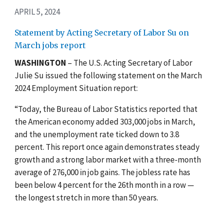
APRIL 5, 2024
Statement by Acting Secretary of Labor Su on
March jobs report
WASHINGTON
– The U.S. Acting Secretary of Labor
Julie Su issued the following statement on the March
2024 Employment Situation report:
“Today, the Bureau of Labor Statistics reported that
the American economy added 303,000 jobs in March,
and the unemployment rate ticked down to 3.8
percent. This report once again demonstrates steady
growth and a strong labor market with a three-month
average of 276,000 in job gains. The jobless rate has
been below 4 percent for the 26th month in a row —
the longest stretch in more than 50 years.