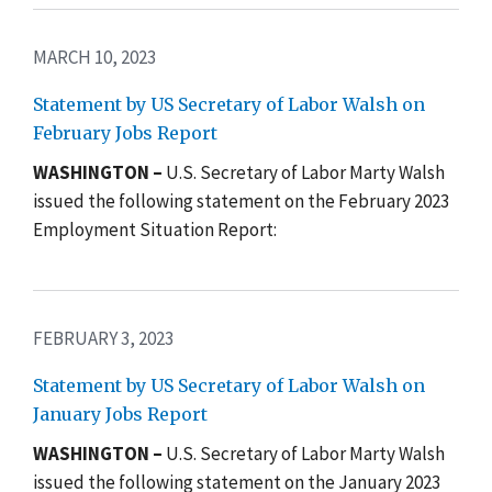
MARCH 10, 2023
Statement by US Secretary of Labor Walsh on
February Jobs Report
WASHINGTON –
U.S. Secretary of Labor Marty Walsh
issued the following statement on the February 2023
Employment Situation Report:
FEBRUARY 3, 2023
Statement by US Secretary of Labor Walsh on
January Jobs Report
WASHINGTON –
U.S. Secretary of Labor Marty Walsh
issued the following statement on the January 2023