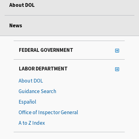
About DOL
News
FEDERAL GOVERNMENT
LABOR DEPARTMENT
About DOL
Guidance Search
Español
Office of Inspector General
A to Z Index