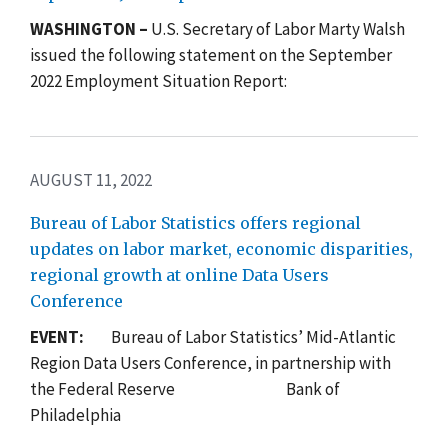
WASHINGTON –
U.S. Secretary of Labor Marty Walsh
issued the following statement on the September
2022 Employment Situation Report:
AUGUST 11, 2022
Bureau of Labor Statistics offers regional
updates on labor market, economic disparities,
regional growth at online Data Users
Conference
EVENT:
Bureau of Labor Statistics’ Mid-Atlantic
Region Data Users Conference,
in partnership with
the Federal Reserve Bank of
Philadelphia