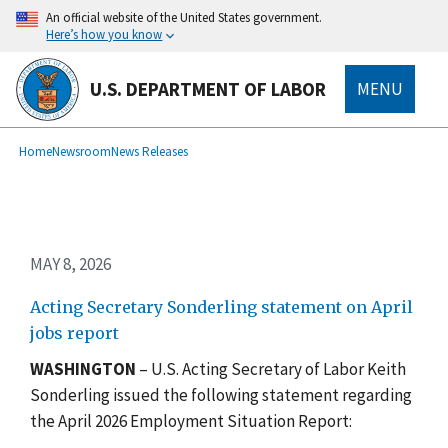
Skip
An official website of the United States government.
to
Here’s how you know
main
content
U.S. DEPARTMENT OF LABOR
MENU
submenu
Breadcrumb
Home
Newsroom
News Releases
MAY 8, 2026
Acting Secretary Sonderling statement on April
jobs report
WASHINGTON
– U.S. Acting Secretary of Labor Keith
Sonderling issued the following statement regarding
the April 2026 Employment Situation Report: