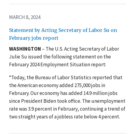
MARCH 8, 2024
Statement by Acting Secretary of Labor Su on
February jobs report
WASHINGTON
– The U.S. Acting Secretary of Labor
Julie Su issued the following statement on the
February 2024 Employment Situation report:
“Today, the Bureau of Labor Statistics reported that
the American economy added 275,000 jobs in
February. Our economy has added 14.9 million jobs
since President Biden took office. The unemployment
rate was 3.9 percent in February, continuing a trend of
two straight years of a jobless rate below 4 percent.