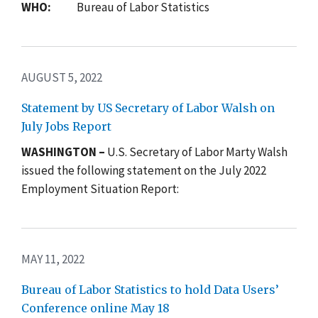
WHO:
Bureau of Labor Statistics
AUGUST 5, 2022
Statement by US Secretary of Labor Walsh on
July Jobs Report
WASHINGTON –
U.S. Secretary of Labor Marty Walsh
issued the following statement on the July 2022
Employment Situation Report:
MAY 11, 2022
Bureau of Labor Statistics to hold Data Users’
Conference online May 18