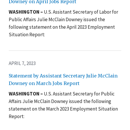
Downey on April Jobs Report
WASHINGTON –
U.S. Assistant Secretary of Labor for
Public Affairs Julie McClain Downey issued the
following statement on the April 2023 Employment
Situation Report:
APRIL 7, 2023
Statement by Assistant Secretary Julie McClain
Downey on March Jobs Report
WASHINGTON –
U.S. Assistant Secretary for Public
Affairs Julie McClain Downey issued the following
statement on the March 2023 Employment Situation
Report: