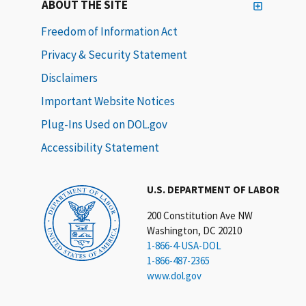
ABOUT THE SITE
Freedom of Information Act
Privacy & Security Statement
Disclaimers
Important Website Notices
Plug-Ins Used on DOL.gov
Accessibility Statement
U.S. DEPARTMENT OF LABOR
200 Constitution Ave NW
Washington, DC 20210
1-866-4-USA-DOL
1-866-487-2365
www.dol.gov