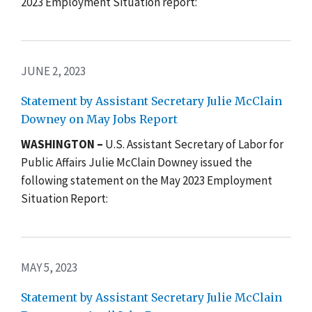
2023 Employment Situation report:
JUNE 2, 2023
Statement by Assistant Secretary Julie McClain
Downey on May Jobs Report
WASHINGTON –
U.S. Assistant Secretary of Labor for
Public Affairs Julie McClain Downey issued the
following statement on the May 2023 Employment
Situation Report:
MAY 5, 2023
Statement by Assistant Secretary Julie McClain