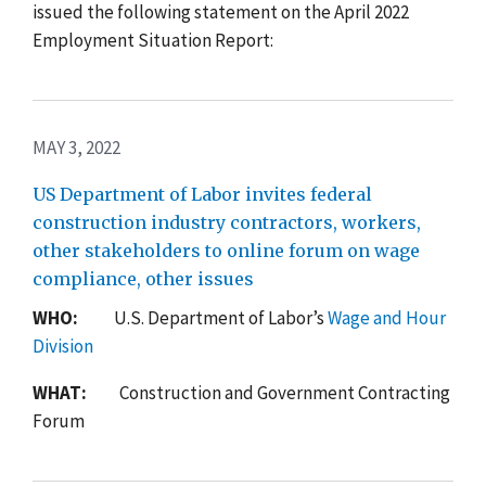
issued the following statement on the April 2022
Employment Situation Report:
MAY 3, 2022
US Department of Labor invites federal
construction industry contractors, workers,
other stakeholders to online forum on wage
compliance, other issues
WHO:
U.S. Department of Labor’s
Wage and Hour
Division
WHAT:
Construction and Government Contracting
Forum