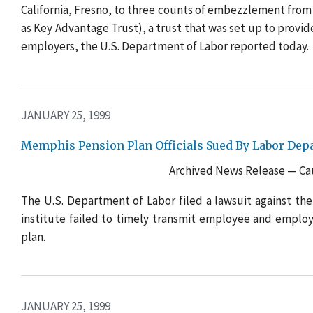
California, Fresno, to three counts of embezzlement from
as Key Advantage Trust), a trust that was set up to provi
employers, the U.S. Department of Labor reported today.
JANUARY 25, 1999
Memphis Pension Plan Officials Sued By Labor Dep
Archived News Release — Cau
The U.S. Department of Labor filed a lawsuit against the
institute failed to timely transmit employee and emplo
plan.
JANUARY 25, 1999