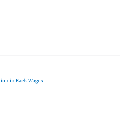
llion in Back Wages