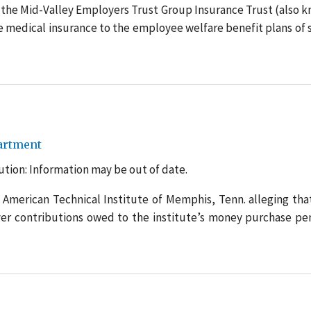
 the Mid-Valley Employers Trust Group Insurance Trust (also 
de medical insurance to the employee welfare benefit plans of 
artment
tion: Information may be out of date.
 American Technical Institute of Memphis, Tenn. alleging tha
yer contributions owed to the institute’s money purchase pe