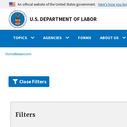
Skip
Here’s how you k
An official website of the United States government.
to
main
U.S. DEPARTMENT OF LABOR
content
TOPICS
AGENCIES
FORMS
ABOUT US
submenu
Breadcrumb
Home
Newsroom
Close Filters
Filters