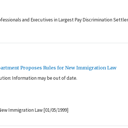
ofessionals and Executives in Largest Pay Discrimination Settl
epartment Proposes Rules for New Immigration Law
tion: Information may be out of date.
New Immigration Law [01/05/1999]