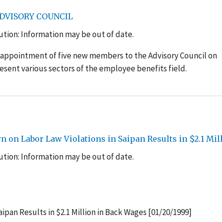
ADVISORY COUNCIL
tion: Information may be out of date.
 appointment of five new members to the Advisory Council on
sent various sectors of the employee benefits field.
 on Labor Law Violations in Saipan Results in $2.1 Mi
tion: Information may be out of date.
ipan Results in $2.1 Million in Back Wages [01/20/1999]