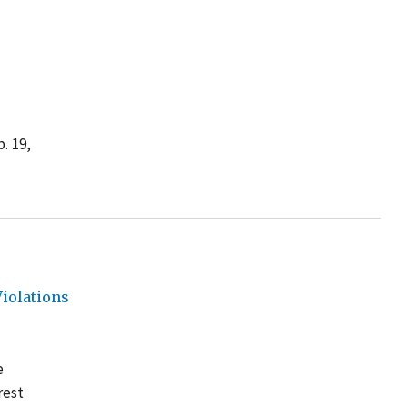
. 19,
iolations
e
rest