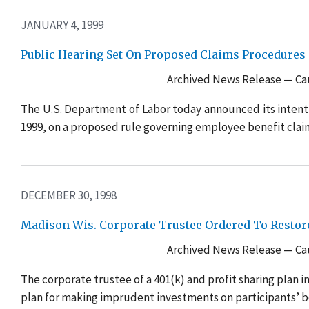
JANUARY 4, 1999
Public Hearing Set On Proposed Claims Procedures
Archived News Release — Cau
The U.S. Department of Labor today announced its intentio
1999, on a proposed rule governing employee benefit clai
DECEMBER 30, 1998
Madison Wis. Corporate Trustee Ordered To Restor
Archived News Release — Cau
The corporate trustee of a 401(k) and profit sharing plan i
plan for making imprudent investments on participants’ beh