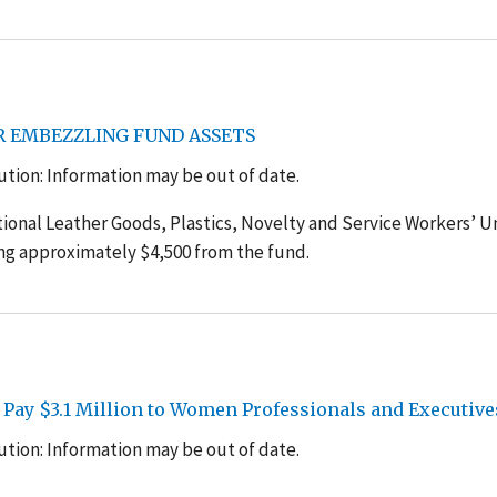
R EMBEZZLING FUND ASSETS
tion: Information may be out of date.
tional Leather Goods, Plastics, Novelty and Service Workers’ U
ing approximately $4,500 from the fund.
 Pay $3.1 Million to Women Professionals and Executive
tion: Information may be out of date.