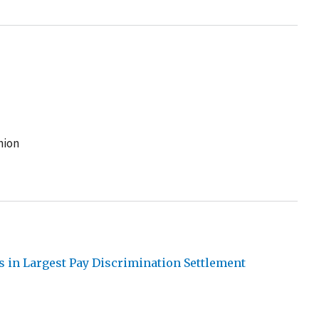
nion
s in Largest Pay Discrimination Settlement