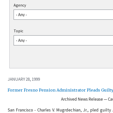
Agency
Topic
JANUARY 28, 1999
Former Fresno Pension Administrator Pleads Guil
Archived News Release — Cau
San Francisco - Charles V. Mugrdechian, Jr., pled guilty J