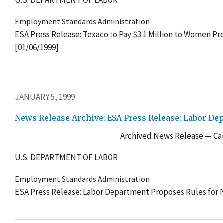
U.S. DEPARTMENT OF LABOR
Employment Standards Administration
ESA Press Release: Texaco to Pay $3.1 Million to Women Pr
[01/06/1999]
JANUARY 5, 1999
News Release Archive: ESA Press Release: Labor D
Archived News Release — Cau
U.S. DEPARTMENT OF LABOR
Employment Standards Administration
ESA Press Release: Labor Department Proposes Rules for 