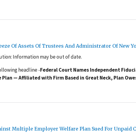
reeze Of Assets Of Trustees And Administrator Of New 
tion: Information may be out of date.
ollowing headline -
Federal Court Names Independent Fiduci
Plan — Affiliated with Firm Based in Great Neck, Plan Owe
gainst Multiple Employer Welfare Plan Sued For Unpaid 