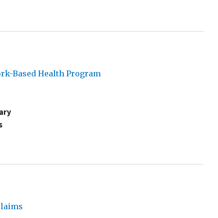
York-Based Health Program
ary
s
Claims