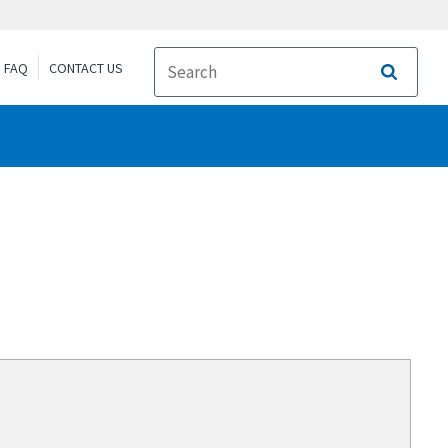
FAQ
CONTACT US
Search