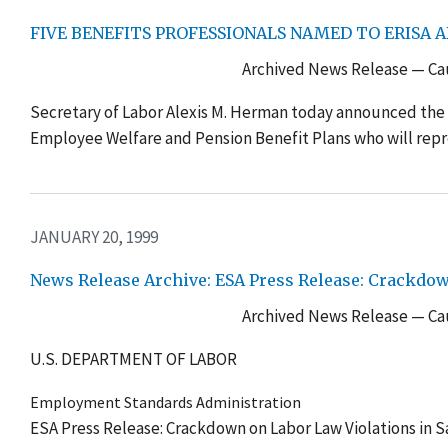
FIVE BENEFITS PROFESSIONALS NAMED TO ERISA 
Archived News Release — Cau
Secretary of Labor Alexis M. Herman today announced the
Employee Welfare and Pension Benefit Plans who will repre
JANUARY 20, 1999
News Release Archive: ESA Press Release: Crackdown
Archived News Release — Cau
U.S. DEPARTMENT OF LABOR
Employment Standards Administration
ESA Press Release: Crackdown on Labor Law Violations in Sa