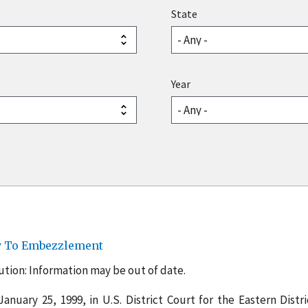
State
Year
ty To Embezzlement
tion: Information may be out of date.
anuary 25, 1999, in U.S. District Court for the Eastern Distri