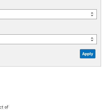
ct of