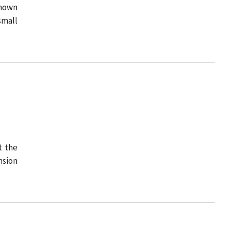
known
small
t the
nsion