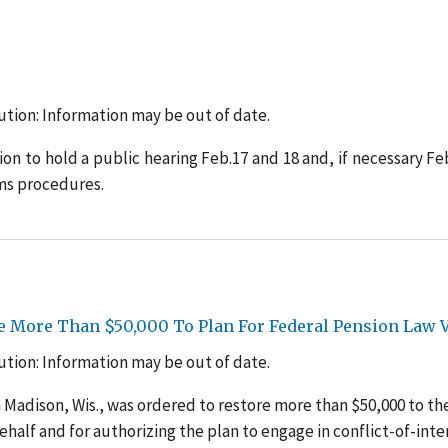
tion: Information may be out of date.
n to hold a public hearing Feb.17 and 18 and, if necessary Feb
ms procedures.
e More Than $50,000 To Plan For Federal Pension Law V
tion: Information may be out of date.
n Madison, Wis., was ordered to restore more than $50,000 to th
alf and for authorizing the plan to engage in conflict-of-inte