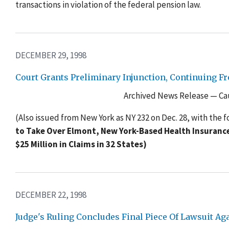
transactions in violation of the federal pension law.
DECEMBER 29, 1998
Court Grants Preliminary Injunction, Continuing F
Archived News Release — Cau
(Also issued from New York as NY 232 on Dec. 28, with the f
to Take Over Elmont, New York-Based Health Insurance 
$25 Million in Claims in 32 States)
DECEMBER 22, 1998
Judge's Ruling Concludes Final Piece Of Lawsuit A