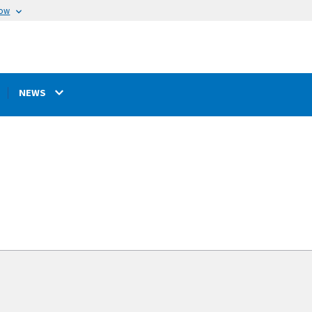
now
NEWS