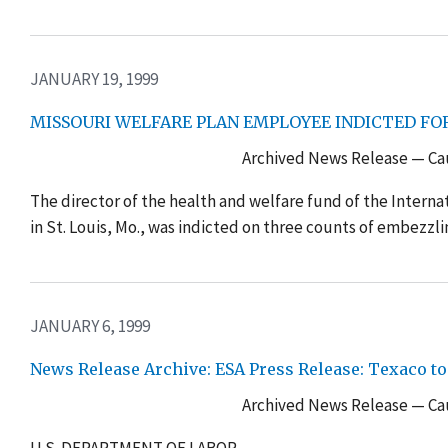
JANUARY 19, 1999
MISSOURI WELFARE PLAN EMPLOYEE INDICTED FO
Archived News Release — Cau
The director of the health and welfare fund of the Interna
in St. Louis, Mo., was indicted on three counts of embezzl
JANUARY 6, 1999
News Release Archive: ESA Press Release: Texaco to
Archived News Release — Cau