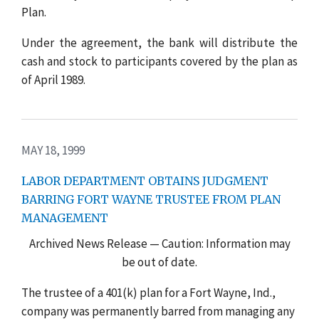
Plan.
Under the agreement, the bank will distribute the
cash and stock to participants covered by the plan as
of April 1989.
MAY 18, 1999
LABOR DEPARTMENT OBTAINS JUDGMENT
BARRING FORT WAYNE TRUSTEE FROM PLAN
MANAGEMENT
Archived News Release — Caution: Information may
be out of date.
The trustee of a 401(k) plan for a Fort Wayne, Ind.,
company was permanently barred from managing any