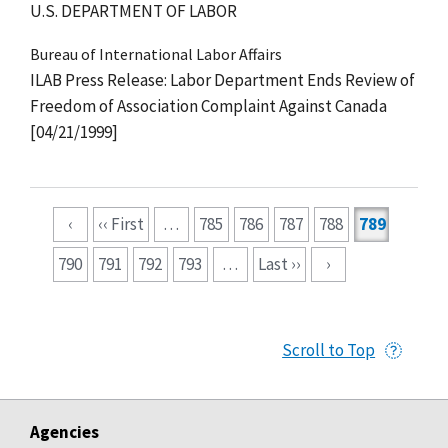
U.S. DEPARTMENT OF LABOR
Bureau of International Labor Affairs
ILAB Press Release: Labor Department Ends Review of
Freedom of Association Complaint Against Canada
[04/21/1999]
Pagination
‹
‹‹ First
…
785
786
787
788
789
790
791
792
793
…
Last ››
›
Scroll to Top
Agencies