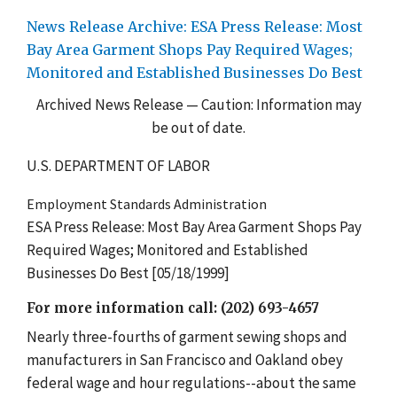
News Release Archive: ESA Press Release: Most
Bay Area Garment Shops Pay Required Wages;
Monitored and Established Businesses Do Best
Archived News Release — Caution: Information may
be out of date.
U.S. DEPARTMENT OF LABOR
Employment Standards Administration
ESA Press Release: Most Bay Area Garment Shops Pay
Required Wages; Monitored and Established
Businesses Do Best [05/18/1999]
For more information call: (202) 693-4657
Nearly three-fourths of garment sewing shops and
manufacturers in San Francisco and Oakland obey
federal wage and hour regulations--about the same