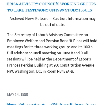
ERISA ADVISORY COUNCIL’S WORKING GROUPS
TO TAKE TESTIMONY ON 1999 STUDY ISSUES
Archived News Release — Caution: Information may
be out of date.
The Secretary of Labor’s Advisory Committee on
Employee Welfare and Pension Benefit Plans will hold
meetings for its three working groups and its 106th
full advisory council meeting on June 8 and 9. All
sessions will be held at the Department of Labor’s
Frances Perkins Building at 200 Constitution Avenue
NW, Washington, DC, in Room N3437A-B.
MAY 14, 1999
News Release Archive: ESA Press Release: Sears