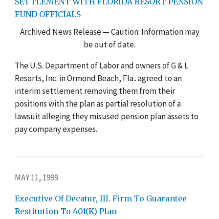
SETTLEMENT WITH FLORIDA RESORT PENSION
FUND OFFICIALS
Archived News Release — Caution: Information may
be out of date.
The U.S. Department of Labor and owners of G & L
Resorts, Inc. in Ormond Beach, Fla.. agreed to an
interim settlement removing them from their
positions with the plan as partial resolution of a
lawsuit alleging they misused pension plan assets to
pay company expenses.
MAY 11, 1999
Executive Of Decatur, Ill. Firm To Guarantee
Restitution To 401(K) Plan