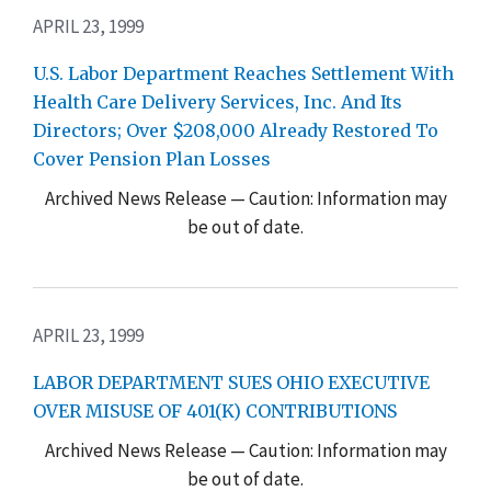
APRIL 23, 1999
U.S. Labor Department Reaches Settlement With
Health Care Delivery Services, Inc. And Its
Directors; Over $208,000 Already Restored To
Cover Pension Plan Losses
Archived News Release — Caution: Information may
be out of date.
APRIL 23, 1999
LABOR DEPARTMENT SUES OHIO EXECUTIVE
OVER MISUSE OF 401(K) CONTRIBUTIONS
Archived News Release — Caution: Information may
be out of date.