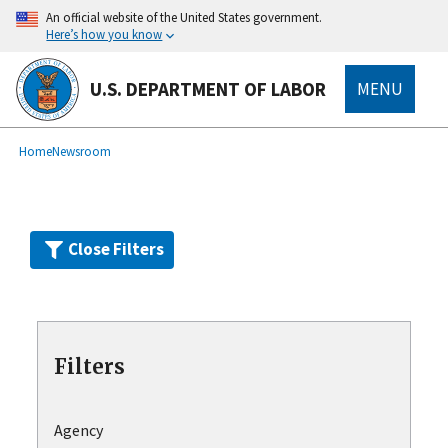
Skip
An official website of the United States government.
to
Here’s how you know
main
content
U.S. DEPARTMENT OF LABOR
MENU
submenu
Breadcrumb
Home
Newsroom
Close Filters
Filters
Agency