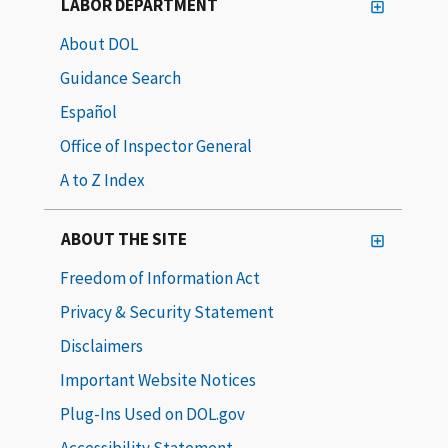
LABOR DEPARTMENT
About DOL
Guidance Search
Español
Office of Inspector General
A to Z Index
ABOUT THE SITE
Freedom of Information Act
Privacy & Security Statement
Disclaimers
Important Website Notices
Plug-Ins Used on DOL.gov
Accessibility Statement