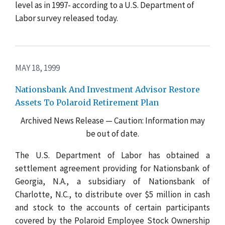
level as in 1997- according to a U.S. Department of
Labor survey released today.
MAY 18, 1999
Nationsbank And Investment Advisor Restore
Assets To Polaroid Retirement Plan
Archived News Release — Caution: Information may
be out of date.
The U.S. Department of Labor has obtained a
settlement agreement providing for Nationsbank of
Georgia, N.A., a subsidiary of Nationsbank of
Charlotte, N.C., to distribute over $5 million in cash
and stock to the accounts of certain participants
covered by the Polaroid Employee Stock Ownership