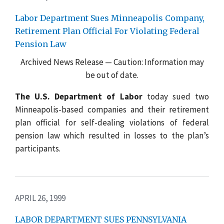
Labor Department Sues Minneapolis Company,
Retirement Plan Official For Violating Federal
Pension Law
Archived News Release — Caution: Information may
be out of date.
The U.S. Department of Labor
today sued two
Minneapolis-based companies and their retirement
plan official for self-dealing violations of federal
pension law which resulted in losses to the plan’s
participants.
APRIL 26, 1999
LABOR DEPARTMENT SUES PENNSYLVANIA