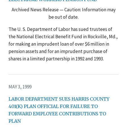
Archived News Release — Caution: Information may
be out of date.
The U. S. Department of Labor has sued trustees of
the National Electrical Benefit Fund in Rockville, Md.,
for making an imprudent loan of over $6 million in
pension assets and for an imprudent purchase of
shares in a limited partnership in 1992 and 1993.
MAY 3, 1999
LABOR DEPARTMENT SUES HARRIS COUNTY
401(K) PLAN OFFICIAL FOR FAILURE TO
FORWARD EMPLOYEE CONTRIBUTIONS TO
PLAN