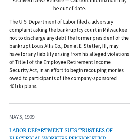
Archived News Release — Caution: Information may
be out of date.
The U.S. Department of Labor filed a adversary
complaint asking the bankruptcy court in Milwaukee
not to discharge any debt the former president of the
bankrupt Louis Allis Co., Daniel E. Stetler, III, may
have for any liability arising from his alleged violations
of Title I of the Employee Retirement Income
Security Act, in an effort to begin recouping monies
owed to participants of the company-sponsored
401(k) plans.
MAY 5, 1999
LABOR DEPARTMENT SUES TRUSTEES OF
ELECTRICAL WORKERS PENSION FUND