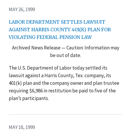
MAY 26, 1999
LABOR DEPARTMENT SETTLES LAWSUIT
AGAINST HARRIS COUNTY 401(K) PLAN FOR
VIOLATING FEDERAL PENSION LAW
Archived News Release — Caution: Information may
be out of date.
The U.S. Department of Labor today settled its
lawsuit against a Harris County, Tex. company, its
401(k) plan and the company owner and plan trustee
requiring $6,986 in restitution be paid to five of the
plan’s participants.
MAY 18, 1999