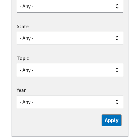
State
Topic
Year