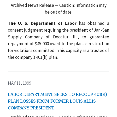
Archived News Release — Caution: Information may
be out of date.
The U. S. Department of Labor
has obtained a
consent judgment requiring the president of Jan-San
Supply Company of Decatur, Ill., to guarantee
repayment of $45,000 owed to the plan as restitution
for violations committed in his capacity as a trustee of
the company’s 401(k) plan.
MAY 11, 1999
LABOR DEPARTMENT SEEKS TO RECOUP 401(K)
PLAN LOSSES FROM FORMER LOUIS ALLIS
COMPANY PRESIDENT