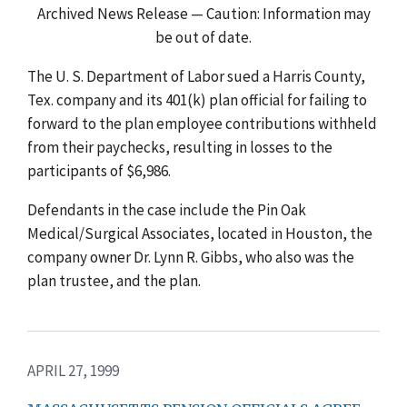
Archived News Release — Caution: Information may
be out of date.
The U. S. Department of Labor sued a Harris County,
Tex. company and its 401(k) plan official for failing to
forward to the plan employee contributions withheld
from their paychecks, resulting in losses to the
participants of $6,986.
Defendants in the case include the Pin Oak
Medical/Surgical Associates, located in Houston, the
company owner Dr. Lynn R. Gibbs, who also was the
plan trustee, and the plan.
APRIL 27, 1999