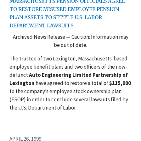
MASSACHUSETTS PENSION OFFICIALS AGREE
TO RESTORE MISUSED EMPLOYEE PENSION
PLAN ASSETS TO SETTLE U.S. LABOR
DEPARTMENT LAWSUITS
Archived News Release — Caution: Information may
be out of date.
The trustee of two Lexington, Massachusetts-based
employee benefit plans and two officers of the now-
defunct
Auto Engineering Limited Partnership of
Lexington
have agreed to restore a total of
$115,000
to the company’s employee stock ownership plan
(ESOP) in order to conclude several lawsuits filed by
the U.S. Department of Labor.
APRIL 26, 1999