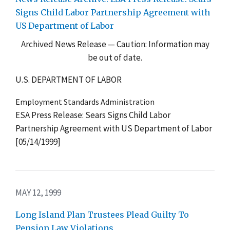
Signs Child Labor Partnership Agreement with
US Department of Labor
Archived News Release — Caution: Information may
be out of date.
U.S. DEPARTMENT OF LABOR
Employment Standards Administration
ESA Press Release: Sears Signs Child Labor
Partnership Agreement with US Department of Labor
[05/14/1999]
MAY 12, 1999
Long Island Plan Trustees Plead Guilty To
Pension Law Violations