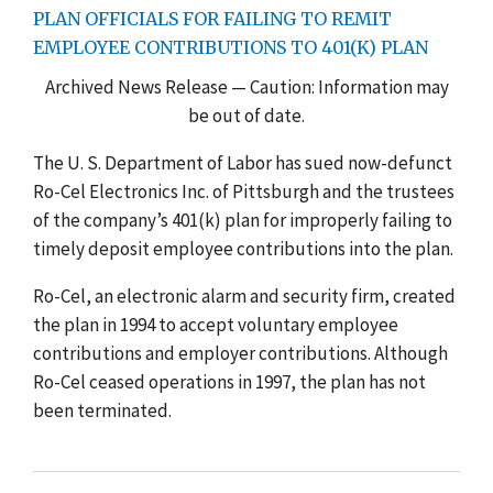
PLAN OFFICIALS FOR FAILING TO REMIT
EMPLOYEE CONTRIBUTIONS TO 401(K) PLAN
Archived News Release — Caution: Information may
be out of date.
The U. S. Department of Labor has sued now-defunct
Ro-Cel Electronics Inc. of Pittsburgh and the trustees
of the company’s 401(k) plan for improperly failing to
timely deposit employee contributions into the plan.
Ro-Cel, an electronic alarm and security firm, created
the plan in 1994 to accept voluntary employee
contributions and employer contributions. Although
Ro-Cel ceased operations in 1997, the plan has not
been terminated.