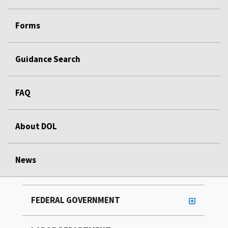
Forms
Guidance Search
FAQ
About DOL
News
FEDERAL GOVERNMENT