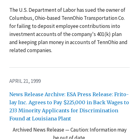
The U.S. Department of Labor has sued the owner of
Columbus, Ohio-based TennOhio Transportation Co.
for failing to deposit employee contributions into
investment accounts of the company's 401(k) plan
and keeping plan money in accounts of TennOhio and
related companies.
APRIL 21, 1999
News Release Archive: ESA Press Release: Frito-
lay Inc. Agrees to Pay $225,000 in Back Wages to
233 Minority Applicants for Discrimination
Found at Louisiana Plant
Archived News Release — Caution: Information may
be out of date.