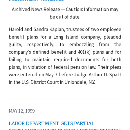
Archived News Release — Caution: Information may
be out of date.
Harold and Sandra Kaplan, trustees of two employee
benefit plans for a Long Island company, pleaded
guilty, respectively, to embezzling from the
company’s defined benefit and 401(k) plans and for
failing to maintain required documents for both
plans, in violation of federal pension law. Their pleas
were entered on May 7 before Judge Arthur D. Spatt
in the U.S. District Court in Uniondale, N.Y.
MAY 12, 1999
LABOR DEPARTMENT GETS PARTIAL