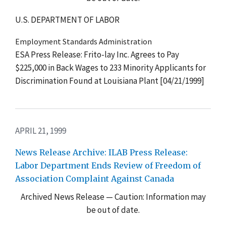
U.S. DEPARTMENT OF LABOR
Employment Standards Administration
ESA Press Release: Frito-lay Inc. Agrees to Pay
$225,000 in Back Wages to 233 Minority Applicants for
Discrimination Found at Louisiana Plant [04/21/1999]
APRIL 21, 1999
News Release Archive: ILAB Press Release:
Labor Department Ends Review of Freedom of
Association Complaint Against Canada
Archived News Release — Caution: Information may
be out of date.