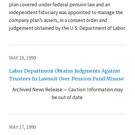
plan covered under federal pension law and an
independent fiduciary was appointed to manage the
company plan’s assets, in a consent order and
judgement obtained by the U.S. Department of Labor.
MAY 18, 1999
Labor Department Obtains Judgments Against
Trustees In Lawsuit Over Pension Fund Misuse
Archived News Release — Caution: Information may
be out of date.
MAY 17, 1999