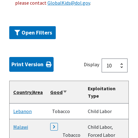
please contact
GlobalKids@dol.gov
.
Open Filters
Print Version
Display
Exploitation
Country/Area
Good
Sort
Type
ascending
Lebanon
Tobacco
Child Labor
Malawi
Child Labor,
Tobacco
Forced Labor