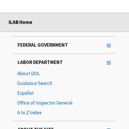
ILAB Home
FEDERAL GOVERNMENT
LABOR DEPARTMENT
About DOL
Guidance Search
Español
Office of Inspector General
A to Z Index