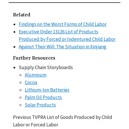
Related
Findings on the Worst Forms of Child Labor
Executive Order 13126 List of Products
Produced by Forced or Indentured Child Labor
Against Their Will: The Situation in Xinjiang
Further Resources
Supply Chain Storyboards
Aluminum
Cocoa
Lithium-Ion Batteries
Palm Oil Products
Solar Products
Previous TVPRA List of Goods Produced by Child
Labor or Forced Labor