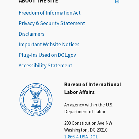
ABOUT THE SITE
Freedom of Information Act
Privacy & Security Statement
Disclaimers
Important Website Notices
Plug-Ins Used on DOL.gov
Accessibility Statement
Bureau of International
Labor Affairs
An agency within the U.S.
Department of Labor
200 Constitution Ave NW
Washington, DC 20210
1-866-4-USA-DOL