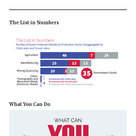
The List in Numbers
What You Can Do