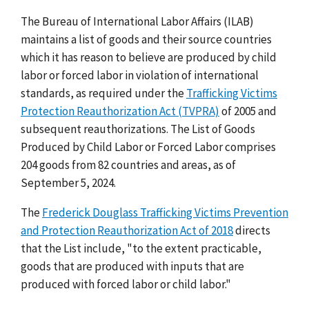
The Bureau of International Labor Affairs (ILAB)
maintains a list of goods and their source countries
which it has reason to believe are produced by child
labor or forced labor in violation of international
standards, as required under the
Trafficking Victims
Protection Reauthorization Act (TVPRA)
of 2005 and
subsequent reauthorizations. The List of Goods
Produced by Child Labor or Forced Labor comprises
204 goods from 82 countries and areas, as of
September 5, 2024.
The
Frederick Douglass Trafficking Victims Prevention
and Protection Reauthorization Act of 2018
directs
that the List include, "to the extent practicable,
goods that are produced with inputs that are
produced with forced labor or child labor."