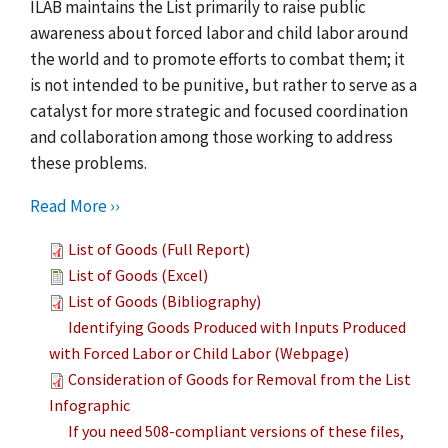
ILAB maintains the List primarily to raise public
awareness about forced labor and child labor around
the world and to promote efforts to combat them; it
is not intended to be punitive, but rather to serve as a
catalyst for more strategic and focused coordination
and collaboration among those working to address
these problems.
Read More ››
List of Goods (Full Report)
List of Goods (Excel)
List of Goods (Bibliography)
Identifying Goods Produced with Inputs Produced
with Forced Labor or Child Labor (Webpage)
Consideration of Goods for Removal from the List
Infographic
If you need 508-compliant versions of these files,