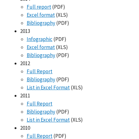
Full report
(PDF)
Excel format
(XLS)
Bibliography
(PDF)
2013
Infographic
(PDF)
Excel format
(XLS)
Bibliography
(PDF)
2012
Full Report
Bibliography
(PDF)
List in Excel Format
(XLS)
2011
Full Report
Bibliography
(PDF)
List in Excel Format
(XLS)
2010
Full Report
(PDF)