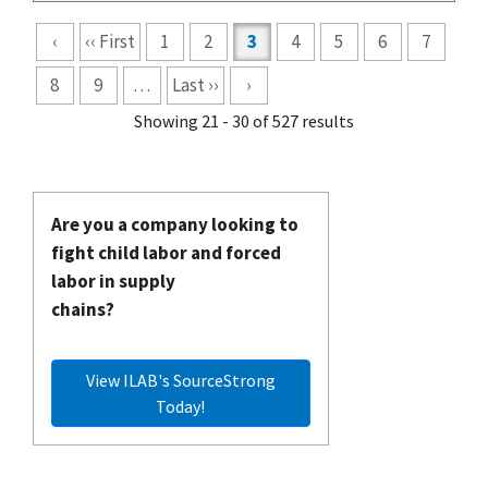
Pagination
‹
‹‹ First
1
2
3
4
5
6
7
8
9
…
Last ››
›
Showing 21 - 30 of 527 results
Are you a company looking to
fight child labor and forced
labor in supply
chains?
View ILAB's SourceStrong
Today!