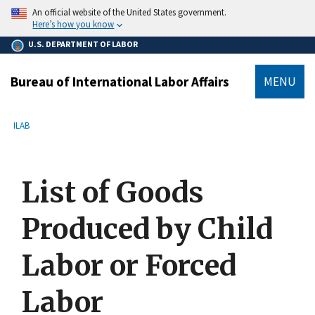
main
An official website of the United States government.
content
Here’s how you know
U.S. DEPARTMENT OF LABOR
Bureau of International Labor Affairs
MENU
submenu
Breadcrumb
ILAB
List of Goods
Produced by Child
Labor or Forced
Labor