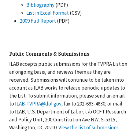
Bibliography
(PDF)
List in Excel Format
(CSV)
2009 Full Report
(PDF)
Public Comments & Submissions
ILAB accepts public submissions for the TVPRA List on
an ongoing basis, and reviews them as they are
received. Submissions will continue to be taken into
account as ILAB works to release periodic updates to
the List. To submit information, please send an email
to
ILAB-TVPRA@dol.gov
; fax to 202-693-4830; or mail
to ILAB, U.S. Department of Labor, c/o OCFT Research
and Policy Unit, 200 Constitution Ave NW, S-5315,
Washington, DC 20210.
View the list of submissions
.