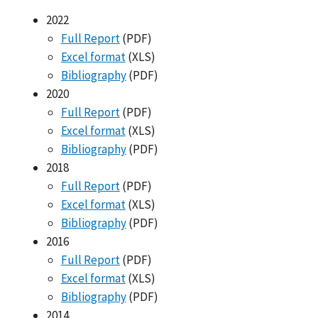
2022
Full Report
(PDF)
Excel format
(XLS)
Bibliography
(PDF)
2020
Full Report
(PDF)
Excel format
(XLS)
Bibliography
(PDF)
2018
Full Report
(PDF)
Excel format
(XLS)
Bibliography
(PDF)
2016
Full Report
(PDF)
Excel format
(XLS)
Bibliography
(PDF)
2014