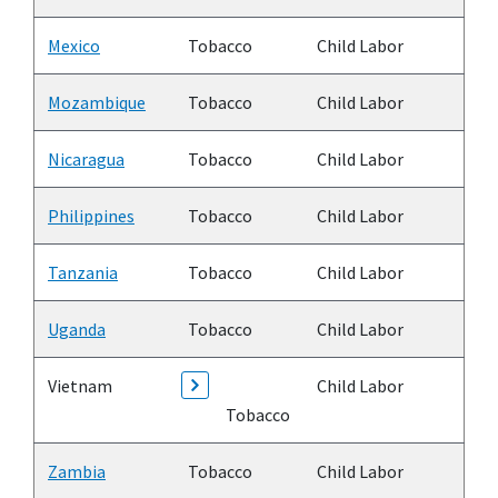
Mexico
Tobacco
Child Labor
Mozambique
Tobacco
Child Labor
Nicaragua
Tobacco
Child Labor
Philippines
Tobacco
Child Labor
Tanzania
Tobacco
Child Labor
Uganda
Tobacco
Child Labor
Vietnam
Child Labor
Tobacco
Zambia
Tobacco
Child Labor