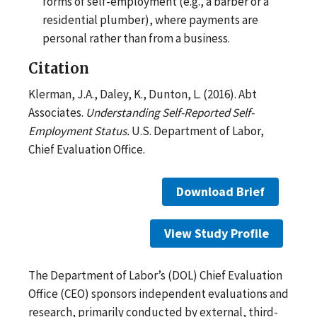
forms of self-employment (e.g., a barber or a
residential plumber), where payments are
personal rather than from a business.
Citation
Klerman, J.A., Daley, K., Dunton, L. (2016). Abt
Associates.
Understanding Self-Reported Self-
Employment Status.
U.S. Department of Labor,
Chief Evaluation Office.
Download Brief
View Study Profile
The Department of Labor’s (DOL) Chief Evaluation
Office (CEO) sponsors independent evaluations and
research, primarily conducted by external, third-