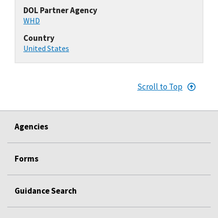
DOL Partner Agency
WHD
Country
United States
Scroll to Top
Agencies
Forms
Guidance Search