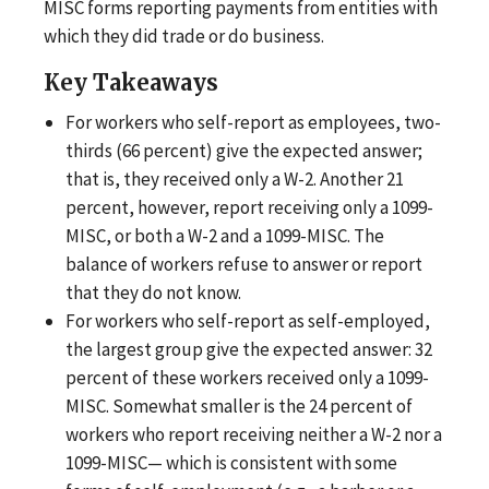
MISC forms reporting payments from entities with
which they did trade or do business.
Key Takeaways
For workers who self-report as employees, two-
thirds (66 percent) give the expected answer;
that is, they received only a W-2. Another 21
percent, however, report receiving only a 1099-
MISC, or both a W-2 and a 1099-MISC. The
balance of workers refuse to answer or report
that they do not know.
For workers who self-report as self-employed,
the largest group give the expected answer: 32
percent of these workers received only a 1099-
MISC. Somewhat smaller is the 24 percent of
workers who report receiving neither a W-2 nor a
1099-MISC— which is consistent with some