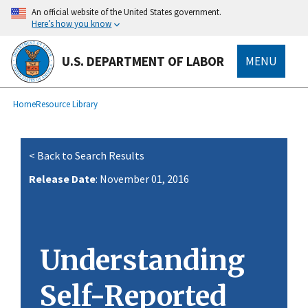
main
An official website of the United States government.
content
Here’s how you know
U.S. DEPARTMENT OF LABOR
MENU
submenu
Breadcrumb
Home
Resource Library
< Back to Search Results
Release Date
: November 01, 2016
Understanding
Self-Reported