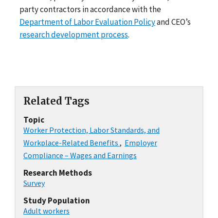
party contractors in accordance with the
Department of Labor Evaluation Policy
and CEO’s
research development process
.
Related Tags
Topic
Worker Protection, Labor Standards, and
Workplace-Related Benefits
,
Employer
Compliance – Wages and Earnings
Research Methods
Survey
Study Population
Adult workers