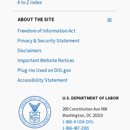
A to Z Index
ABOUT THE SITE
Freedom of Information Act
Privacy & Security Statement
Disclaimers
Important Website Notices
Plug-Ins Used on DOL.gov
Accessibility Statement
U.S. DEPARTMENT OF LABOR
200 Constitution Ave NW
Washington, DC 20210
1-866-4-USA-DOL
1-866-487-2365