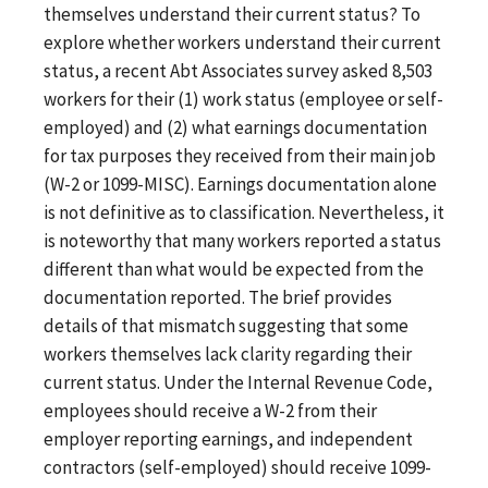
themselves understand their current status? To
explore whether workers understand their current
status, a recent Abt Associates survey asked 8,503
workers for their (1) work status (employee or self-
employed) and (2) what earnings documentation
for tax purposes they received from their main job
(W-2 or 1099-MISC). Earnings documentation alone
is not definitive as to classification. Nevertheless, it
is noteworthy that many workers reported a status
different than what would be expected from the
documentation reported. The brief provides
details of that mismatch suggesting that some
workers themselves lack clarity regarding their
current status. Under the Internal Revenue Code,
employees should receive a W-2 from their
employer reporting earnings, and independent
contractors (self-employed) should receive 1099-