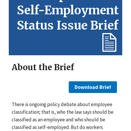
Self-Employment
Status Issue Brief
About the Brief
Download Brief
There is ongoing policy debate about employee
classification; that is, who the law says should be
classified as an employee and who should be
classified as self-employed. But do workers