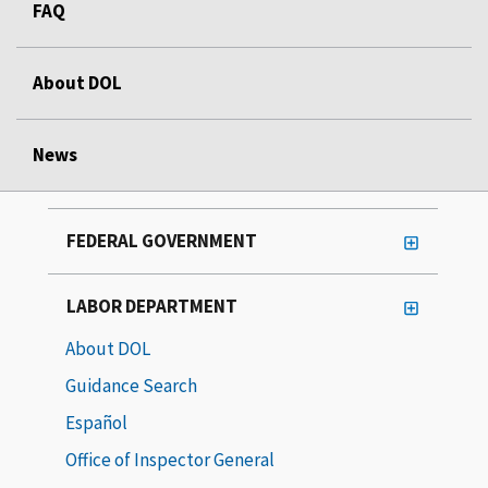
FAQ
About DOL
News
FEDERAL GOVERNMENT
LABOR DEPARTMENT
About DOL
Guidance Search
Español
Office of Inspector General