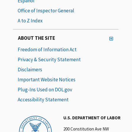
Español
Office of Inspector General
A to Z Index
ABOUT THE SITE
Freedom of Information Act
Privacy & Security Statement
Disclaimers
Important Website Notices
Plug-Ins Used on DOL.gov
Accessibility Statement
U.S. DEPARTMENT OF LABOR
200 Constitution Ave NW