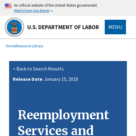
main
An official website of the United States government.
content
Here’s how you know
U.S. DEPARTMENT OF LABOR
MENU
submenu
Breadcrumb
Home
Resource Library
< Back to Search Results
Release Date
: January 15, 2018
Reemployment
Services and