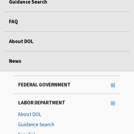
Guidance Search
FAQ
About DOL
News
FEDERAL GOVERNMENT
LABOR DEPARTMENT
About DOL
Guidance Search