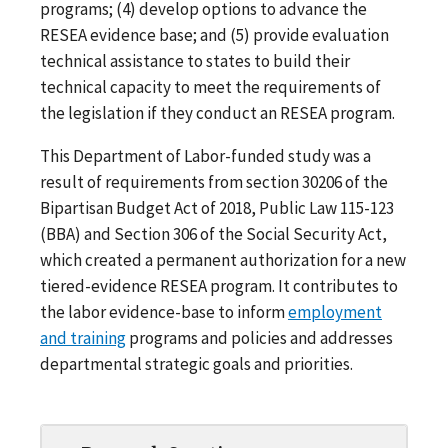
programs; (4) develop options to advance the
RESEA evidence base; and (5) provide evaluation
technical assistance to states to build their
technical capacity to meet the requirements of
the legislation if they conduct an RESEA program.
This Department of Labor-funded study was a
result of requirements from section 30206 of the
Bipartisan Budget Act of 2018, Public Law 115-123
(BBA) and Section 306 of the Social Security Act,
which created a permanent authorization for a new
tiered-evidence RESEA program. It contributes to
the labor evidence-base to inform
employment
and training
programs and policies and addresses
departmental strategic goals and priorities.