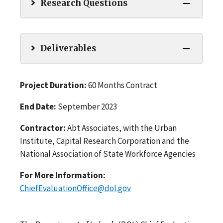
Research Questions
Deliverables
Project Duration:
60 Months Contract
End Date:
September 2023
Contractor:
Abt Associates, with the Urban
Institute, Capital Research Corporation and the
National Association of State Workforce Agencies
For More Information:
ChiefEvaluationOffice@dol.gov