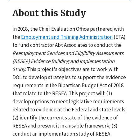
About this Study
In 2018, the Chief Evaluation Office partnered with
the
Employment and Training Administration
(ETA)
to fund contractor Abt Associates to conduct the
Reemployment Services and Eligibility Assessments
(RESEA) Evidence Building and Implementation
Study
. This project's objectives are to work with
DOL to develop strategies to support the evidence
requirements in the Bipartisan Budget Act of 2018
that relate to the RESEA. This project will: (1)
develop options to meet legislative requirements
related to evidence at the Federal and state levels;
(2) identify the current state of the evidence of
RESEA and present it in a usable framework; (3)
conduct an implementation study of RESEA