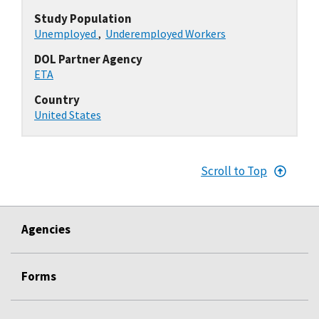
Study Population
Unemployed
,
Underemployed Workers
DOL Partner Agency
ETA
Country
United States
Scroll to Top
Agencies
Forms