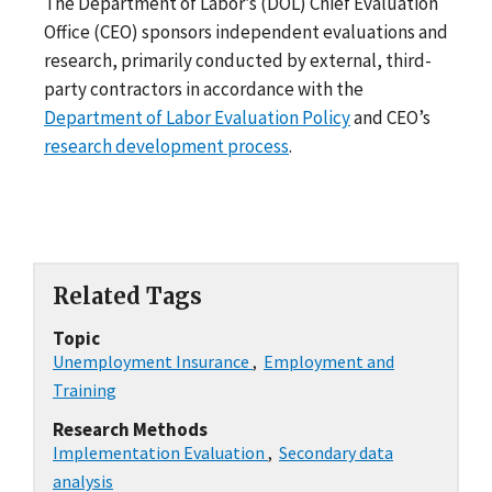
The Department of Labor’s (DOL) Chief Evaluation
Office (CEO) sponsors independent evaluations and
research, primarily conducted by external, third-
party contractors in accordance with the
Department of Labor Evaluation Policy
and CEO’s
research development process
.
Related Tags
Topic
Unemployment Insurance
,
Employment and
Training
Research Methods
Implementation Evaluation
,
Secondary data
analysis