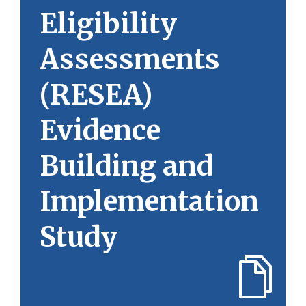
Eligibility
Assessments
(RESEA)
Evidence
Building and
Implementation
Study