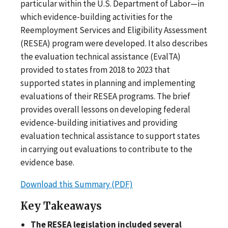
particular within the U.S. Department of Labor—in
which evidence-building activities for the
Reemployment Services and Eligibility Assessment
(RESEA) program were developed. It also describes
the evaluation technical assistance (EvalTA)
provided to states from 2018 to 2023 that
supported states in planning and implementing
evaluations of their RESEA programs. The brief
provides overall lessons on developing federal
evidence-building initiatives and providing
evaluation technical assistance to support states
in carrying out evaluations to contribute to the
evidence base.
Download this Summary (PDF)
Key Takeaways
The RESEA legislation included several