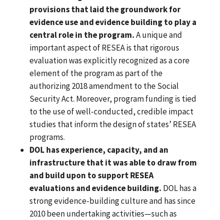
provisions that laid the groundwork for
evidence use and evidence building to play a
central role in the program.
A unique and
important aspect of RESEA is that rigorous
evaluation was explicitly recognized as a core
element of the program as part of the
authorizing 2018 amendment to the Social
Security Act. Moreover, program funding is tied
to the use of well-conducted, credible impact
studies that inform the design of states’ RESEA
programs.
DOL has experience, capacity, and an
infrastructure that it was able to draw from
and build upon to support RESEA
evaluations and evidence building.
DOL has a
strong evidence-building culture and has since
2010 been undertaking activities—such as