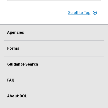
Scroll to Top
Agencies
Forms
Guidance Search
FAQ
About DOL