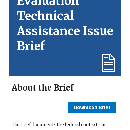
Evaluation
Technical
Assistance Issue
Brief
About the Brief
Download Brief
The brief documents the federal context—in