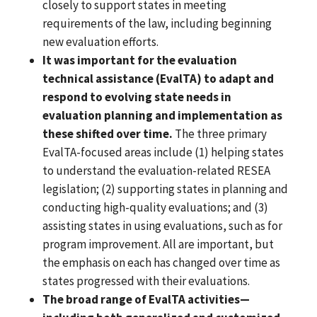
closely to support states in meeting
requirements of the law, including beginning
new evaluation efforts.
It was important for the evaluation
technical assistance (EvalTA) to adapt and
respond to evolving state needs in
evaluation planning and implementation as
these shifted over time.
The three primary
EvalTA-focused areas include (1) helping states
to understand the evaluation-related RESEA
legislation; (2) supporting states in planning and
conducting high-quality evaluations; and (3)
assisting states in using evaluations, such as for
program improvement. All are important, but
the emphasis on each has changed over time as
states progressed with their evaluations.
The broad range of EvalTA activities—