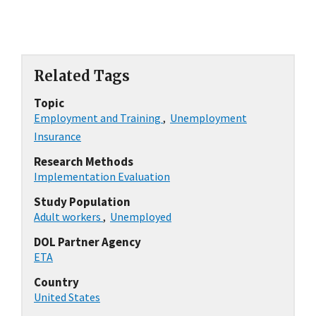
Related Tags
Topic
Employment and Training
,
Unemployment
Insurance
Research Methods
Implementation Evaluation
Study Population
Adult workers
,
Unemployed
DOL Partner Agency
ETA
Country
United States