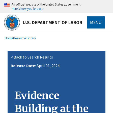
main
An official website of the United States government.
content
Here’s how you know
U.S. DEPARTMENT OF LABOR
MENU
submenu
Breadcrumb
Home
Resource Library
< Back to Search Results
Release Date
: April 01, 2024
Evidence
Building at the