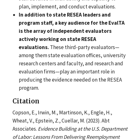
plan, implement, and conduct evaluations.
In addition to state RESEA leaders and
program staff, a key audience for the EvalTA
is the array of independent evaluators
actively working on state RESEA
evaluations.
These third-party evaluators—
among them state evaluation offices, university
research centers and faculty, and research and
evaluation firms—play an important role in
producing the evidence needed on the RESEA
program.
Citation
Copson, E., Irwin, M., Martinson, K., Engle, H.,
Wheat, V., Epstein, Z., Cuellar, M. (2023). Abt
Associates.
Evidence Building at the U.S. Department
of Labor: Lessons From Delivering Reemployment