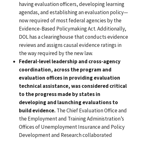
having evaluation officers, developing learning
agendas, and establishing an evaluation policy—
now required of most federal agencies by the
Evidence-Based Policymaking Act. Additionally,
DOL has a clearinghouse that conducts evidence
reviews and assigns causal evidence ratings in
the way required by the new law.
Federal-level leadership and cross-agency
coordination, across the program and
evaluation offices in providing evaluation
technical assistance, was considered critical
to the progress made by states in
developing and launching evaluations to
build evidence.
The Chief Evaluation Office and
the Employment and Training Administration’s
Offices of Unemployment Insurance and Policy
Development and Research collaborated