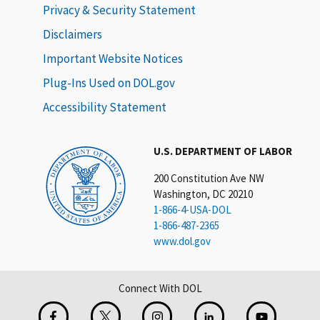
Privacy & Security Statement
Disclaimers
Important Website Notices
Plug-Ins Used on DOL.gov
Accessibility Statement
U.S. DEPARTMENT OF LABOR
200 Constitution Ave NW
Washington, DC 20210
1-866-4-USA-DOL
1-866-487-2365
www.dol.gov
Connect With DOL