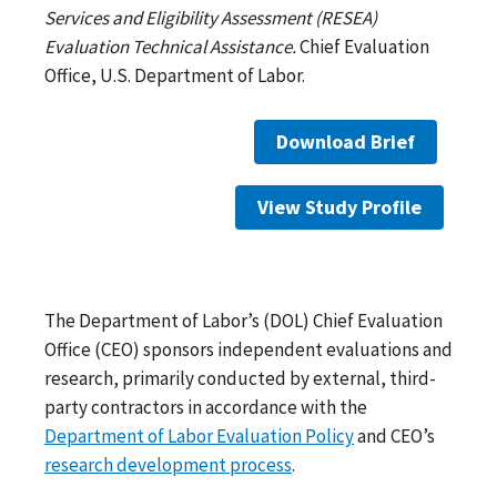
Services and Eligibility Assessment (RESEA)
Evaluation Technical Assistance.
Chief Evaluation
Office, U.S. Department of Labor.
Download Brief
View Study Profile
The Department of Labor’s (DOL) Chief Evaluation
Office (CEO) sponsors independent evaluations and
research, primarily conducted by external, third-
party contractors in accordance with the
Department of Labor Evaluation Policy
and CEO’s
research development process
.