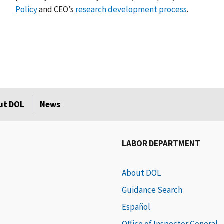
Policy
and CEO’s
research development process
.
ut DOL
News
LABOR DEPARTMENT
About DOL
Guidance Search
Español