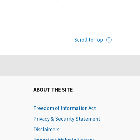
Scroll to Top
ABOUT THE SITE
Freedom of Information Act
Privacy & Security Statement
Disclaimers