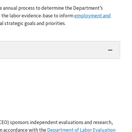
he annual process to determine the Department’s
to the labor evidence-base to inform
employment and
strategic goals and priorities.
(CEO) sponsors independent evaluations and research,
in accordance with the
Department of Labor Evaluation