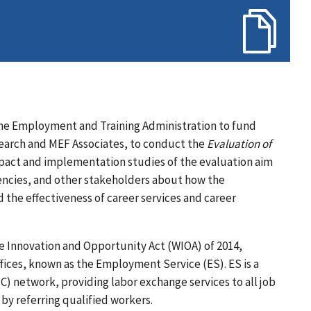
 the Employment and Training Administration to fund
search and MEF Associates, to conduct the
Evaluation of
act and implementation studies of the evaluation aim
gencies, and other stakeholders about how the
the effectiveness of career services and career
 Innovation and Opportunity Act (WIOA) of 2014,
ices, known as the Employment Service (ES). ES is a
) network, providing labor exchange services to all job
by referring qualified workers.