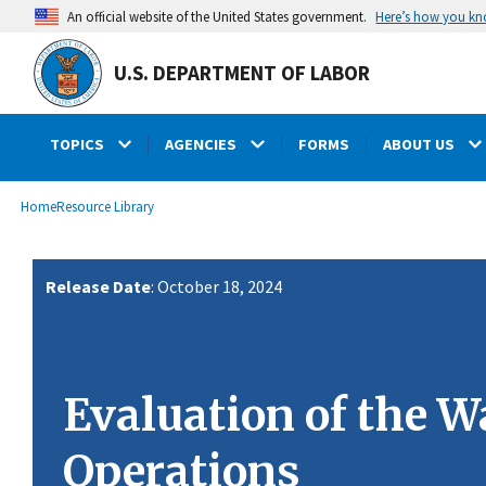
main
Here’s how you k
An official website of the United States government.
content
U.S. DEPARTMENT OF LABOR
TOPICS
AGENCIES
FORMS
ABOUT US
submenu
Breadcrumb
Home
Resource Library
Release Date
: October 18, 2024
Evaluation of the 
Operations