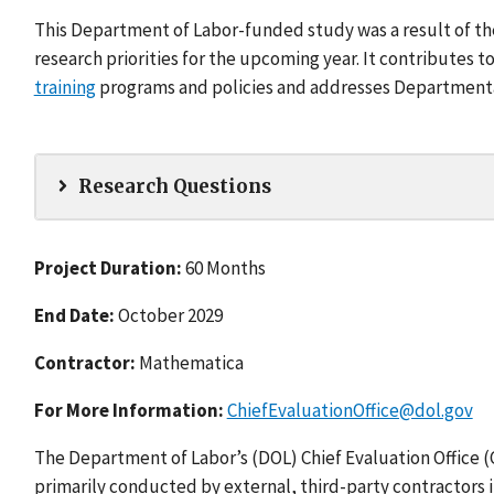
This Department of Labor-funded study was a result of t
research priorities for the upcoming year. It contributes 
training
programs and policies and addresses Departmental 
Research Questions
Project Duration:
60 Months
End Date:
October 2029
Contractor:
Mathematica
For More Information:
ChiefEvaluationOffice@dol.gov
The Department of Labor’s (DOL) Chief Evaluation Office 
primarily conducted by external, third-party contractors 