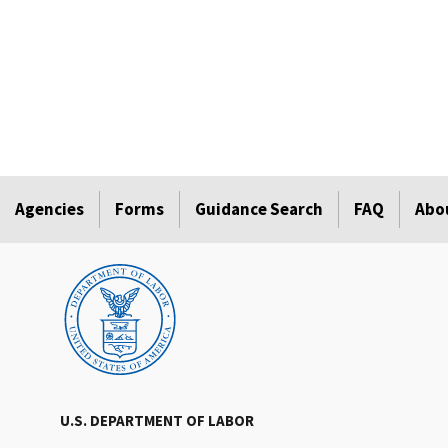
Agencies
Forms
Guidance Search
FAQ
Abo
U.S. DEPARTMENT OF LABOR