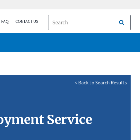
FAQ
CONTACT US
Search
< Back to Search Results
loyment Service