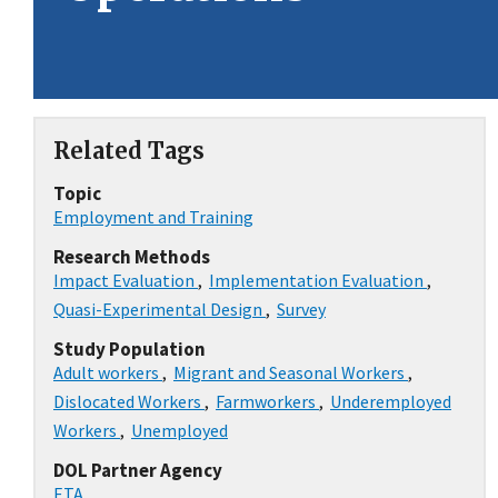
Related Tags
Topic
Employment and Training
Research Methods
Impact Evaluation
,
Implementation Evaluation
,
Quasi-Experimental Design
,
Survey
Study Population
Adult workers
,
Migrant and Seasonal Workers
,
Dislocated Workers
,
Farmworkers
,
Underemployed
Workers
,
Unemployed
DOL Partner Agency
ETA