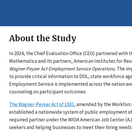
About the Study
In 2024, the Chief Evaluation Office (CEO) partnered with
Mathematica and its partners, American Institutes for Re
Wagner Peyser Act Employment Service Operations.
The imp
to provide critical information to DOL, state workforce a
Employment Service is implemented across the nation and 
counseling on participant outcomes.
The Wagner-Peyser Act of 1933
, amended by the Workforce
established a nationwide system of public employment off
required partner under the WIOA American Job Center (AJC
seekers and helping businesses to meet their hiring needs 