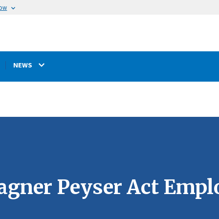
now
NEWS
Wagner Peyser Act Emp