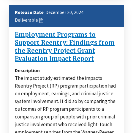
Release Date
: December 20, 2024
Deliverable
Employment Programs to
Support Reentry: Findings from
the Reentry Project Grant
Evaluation Impact Report
Description
The impact study estimated the impacts
Reentry Project (RP) program participation had
on employment, earnings, and criminal justice
system involvement. It did so by comparing the
outcomes of RP program participants to a
comparison group of people with prior criminal
justice involvement who received light-touch
employment services from the Wagner-Peyser