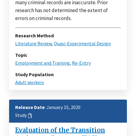
many criminal records are inaccurate. Prior
research has not determined the extent of
errors on criminal records.
Research Method
Literature Review
,
Quasi-Experimental Design
Topic
Employment and Training
,
Re-Entry
Study Population
Adult workers
Release Date
: January 15, 2020
Study
Evaluation of the Transition