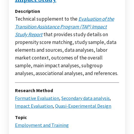
Description
Technical supplement to the
Evaluation of the
Transition Assistance Program (TAP) Impact
Study Report
that provides study details on
propensity score matching, study sample, data
elements and sources, data analyses, labor
market context, outcomes of the overall
sample, main impact analyses, subgroup
analyses, associational analyses, and references.
Research Method
Formative Evaluation
,
Secondary data analysis
,
Impact Evaluation
,
Quasi-Experimental Design
Topic
Employment and Training