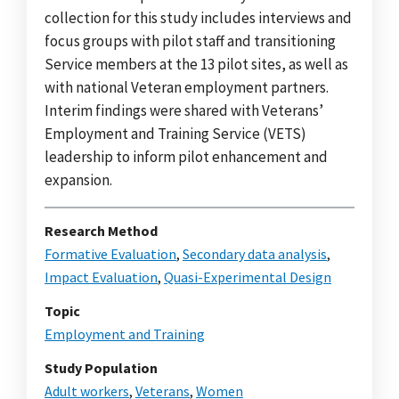
collection for this study includes interviews and
focus groups with pilot staff and transitioning
Service members at the 13 pilot sites, as well as
with national Veteran employment partners.
Interim findings were shared with Veterans’
Employment and Training Service (VETS)
leadership to inform pilot enhancement and
expansion.
Research Method
Formative Evaluation
,
Secondary data analysis
,
Impact Evaluation
,
Quasi-Experimental Design
Topic
Employment and Training
Study Population
Adult workers
,
Veterans
,
Women