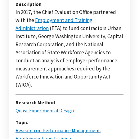
Description
In 2017, the Chief Evaluation Office partnered
with the
Employment and Training
Administration
(ETA) to fund contractors Urban
Institute, George Washington University, Capital
Research Corporation, and the National
Association of State Workforce Agencies to
conduct an analysis of employer performance
measurement approaches required by the
Workforce Innovation and Opportunity Act
(WIOA).
Research Method
Quasi-Experimental Design
Topic
Research on Performance Management
,
Employment and Training