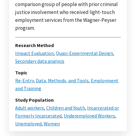
comparison group of people with prior criminal
justice involvement who received light-touch
employment services from the Wagner-Peyser
program.
Research Method
Impact Evaluation
,
Quasi-Experimental Design
,
Secondary data analysis
Topic
Re-Entry
,
Data, Methods, and Tools
,
Employment
and Training
Study Population
Adult workers
,
Children and Youth
,
Incarcerated or
Formerly Incarcerated
,
Underemployed Workers
,
Unemployed
,
Women