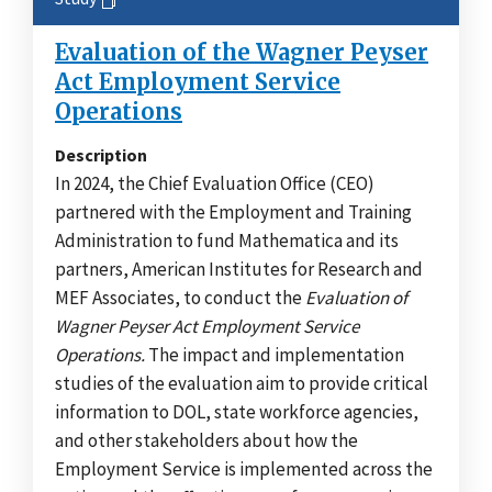
Evaluation of the Wagner Peyser
Act Employment Service
Operations
Description
In 2024, the Chief Evaluation Office (CEO)
partnered with the Employment and Training
Administration to fund Mathematica and its
partners, American Institutes for Research and
MEF Associates, to conduct the
Evaluation of
Wagner Peyser Act Employment Service
Operations.
The impact and implementation
studies of the evaluation aim to provide critical
information to DOL, state workforce agencies,
and other stakeholders about how the
Employment Service is implemented across the