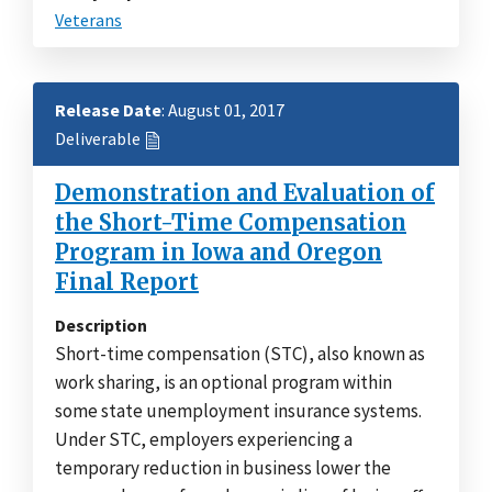
Veterans
Release Date
: August 01, 2017
Deliverable
Demonstration and Evaluation of
the Short-Time Compensation
Program in Iowa and Oregon
Final Report
Description
Short-time compensation (STC), also known as
work sharing, is an optional program within
some state unemployment insurance systems.
Under STC, employers experiencing a
temporary reduction in business lower the