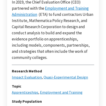
In 2019, the Chief Evaluation Office (CEO)
partnered with the
Employment and Training
Administration
(ETA) to fund contractors Urban
Institute, Mathematica Policy Research, and
Capital Research Corporation to design and
conduct analysis to build and expand the
evidence portfolio on apprenticeships,
including models, components, partnerships,
and strategies that often include the work of
community colleges.
Research Method
Impact Evaluation
,
Quasi-Experimental Design
Topic
Apprenticeships
,
Employment and Training
Study Population