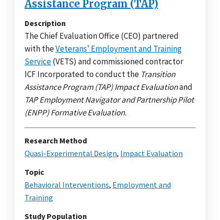
Assistance Program (TAP)
Description
The Chief Evaluation Office (CEO) partnered
with the
Veterans’ Employment and Training
Service
(VETS) and commissioned contractor
ICF Incorporated to conduct the
Transition
Assistance Program (TAP) Impact Evaluation
and
TAP Employment Navigator and Partnership Pilot
(ENPP) Formative Evaluation.
Research Method
Quasi-Experimental Design
,
Impact Evaluation
Topic
Behavioral Interventions
,
Employment and
Training
Study Population