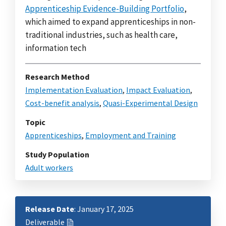
Apprenticeship Evidence-Building Portfolio
,
which aimed to expand apprenticeships in non-
traditional industries, such as health care,
information tech
Research Method
Implementation Evaluation
,
Impact Evaluation
,
Cost-benefit analysis
,
Quasi-Experimental Design
Topic
Apprenticeships
,
Employment and Training
Study Population
Adult workers
Release Date
: January 17, 2025
Deliverable