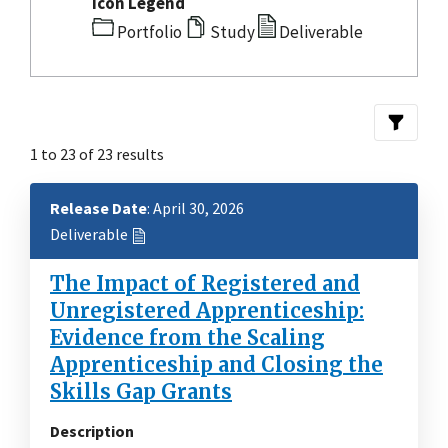
Icon Legend
Portfolio
Study
Deliverable
1 to 23 of 23 results
Release Date
: April 30, 2026
Deliverable
The Impact of Registered and
Unregistered Apprenticeship:
Evidence from the Scaling
Apprenticeship and Closing the
Skills Gap Grants
Description