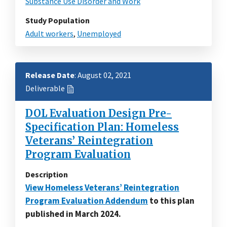
Substance Use Disorder and Work
Study Population
Adult workers
,
Unemployed
Release Date
: August 02, 2021
Deliverable
DOL Evaluation Design Pre-
Specification Plan: Homeless
Veterans’ Reintegration
Program Evaluation
Description
View Homeless Veterans’ Reintegration
Program Evaluation Addendum
to this plan
published in March 2024.