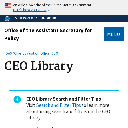
main
An official website of the United States government.
content
Here’s how you know
U.S. DEPARTMENT OF LABOR
Office of the Assistant Secretary for
MENU
Policy
submenu
Breadcrumb
OASP
Chief Evaluation Office (CEO)
CEO Library
CEO Library Search and Filter Tips
Visit
Search and Filter Tips
to learn more
about using search and filters on the CEO
Library.