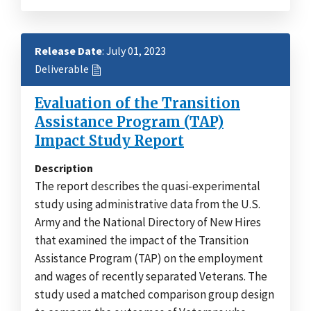
Release Date
: July 01, 2023
Deliverable
Evaluation of the Transition
Assistance Program (TAP)
Impact Study Report
Description
The report describes the quasi-experimental
study using administrative data from the U.S.
Army and the National Directory of New Hires
that examined the impact of the Transition
Assistance Program (TAP) on the employment
and wages of recently separated Veterans. The
study used a matched comparison group design