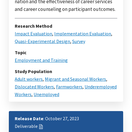
nation and the effectiveness of career services
and career counseling on participant outcomes.
Research Method
Impact Evaluation
,
Implementation Evaluation
,
Quasi-Experimental Design
,
Survey
Topic
Employment and Training
Study Population
Adult workers
,
Migrant and Seasonal Workers
,
Dislocated Workers
,
Farmworkers
,
Underemployed
Workers
,
Unemployed
Release Date
: October 27, 2023
Deliverable