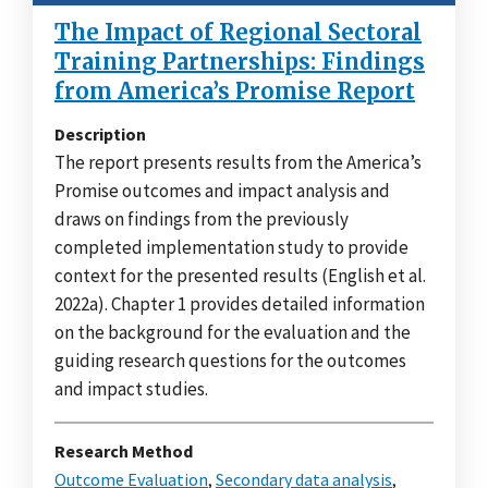
The Impact of Regional Sectoral
Training Partnerships: Findings
from America’s Promise Report
Description
The report presents results from the America’s
Promise outcomes and impact analysis and
draws on findings from the previously
completed implementation study to provide
context for the presented results (English et al.
2022a). Chapter 1 provides detailed information
on the background for the evaluation and the
guiding research questions for the outcomes
and impact studies.
Research Method
Outcome Evaluation
,
Secondary data analysis
,