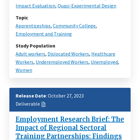
Impact Evaluation
,
Quasi-Experimental Design
Topic
Apprenticeships
,
Community College
,
Employment and Training
Study Population
Adult workers
,
Dislocated Workers
,
Healthcare
Workers
,
Underemployed Workers
,
Unemployed
,
Women
Release Date
: October 27, 2023
Deliverable
Employment Research Brief: The
Impact of Regional Sectoral
Training Partnerships: Findings