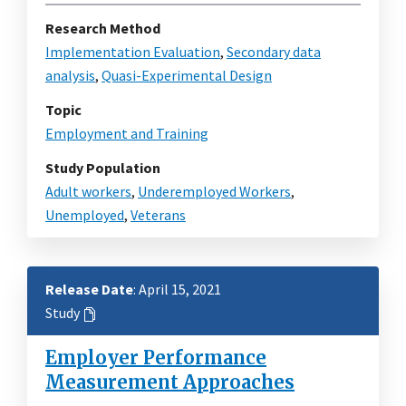
Research Method
Implementation Evaluation
,
Secondary data
analysis
,
Quasi-Experimental Design
Topic
Employment and Training
Study Population
Adult workers
,
Underemployed Workers
,
Unemployed
,
Veterans
Release Date
: April 15, 2021
Study
Employer Performance
Measurement Approaches