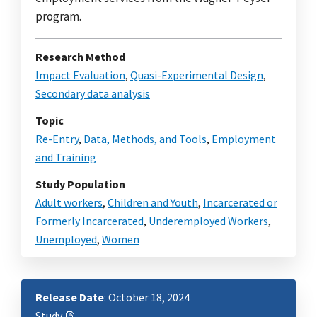
program.
Research Method
Impact Evaluation
,
Quasi-Experimental Design
,
Secondary data analysis
Topic
Re-Entry
,
Data, Methods, and Tools
,
Employment
and Training
Study Population
Adult workers
,
Children and Youth
,
Incarcerated or
Formerly Incarcerated
,
Underemployed Workers
,
Unemployed
,
Women
Release Date
: October 18, 2024
Study