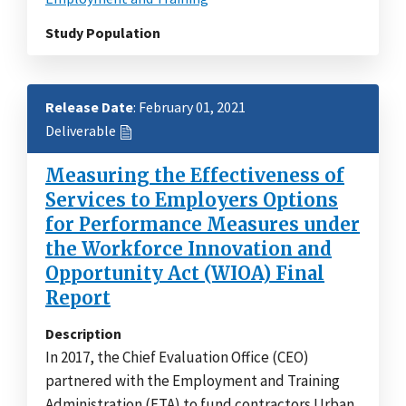
Study Population
Release Date
: February 01, 2021
Deliverable
Measuring the Effectiveness of
Services to Employers Options
for Performance Measures under
the Workforce Innovation and
Opportunity Act (WIOA) Final
Report
Description
In 2017, the Chief Evaluation Office (CEO)
partnered with the Employment and Training
Administration (ETA) to fund contractors Urban