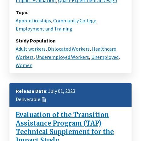
Impact Evaluation
,
Quasi-Experimental Design
Topic
Apprenticeships
,
Community College
,
Employment and Training
Study Population
Adult workers
,
Dislocated Workers
,
Healthcare
Workers
,
Underemployed Workers
,
Unemployed
,
Women
Release Date
: July 01, 2023
Deliverable
Evaluation of the Transition
Assistance Program (TAP)
Technical Supplement for the
Impact Study