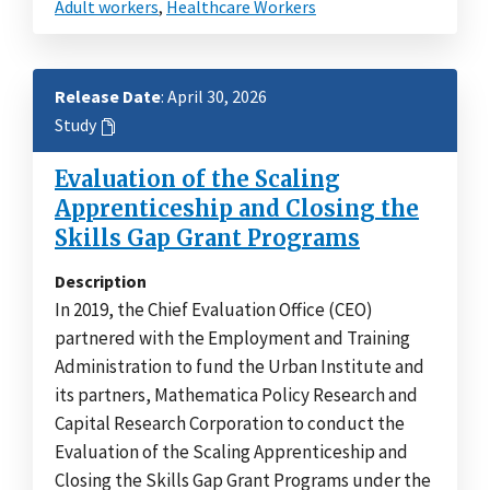
Adult workers
,
Healthcare Workers
Release Date
: April 30, 2026
Study
Evaluation of the Scaling
Apprenticeship and Closing the
Skills Gap Grant Programs
Description
In 2019, the Chief Evaluation Office (CEO)
partnered with the Employment and Training
Administration to fund the Urban Institute and
its partners, Mathematica Policy Research and
Capital Research Corporation to conduct the
Evaluation of the Scaling Apprenticeship and
Closing the Skills Gap Grant Programs under the