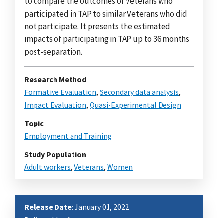
to compare the outcomes of Veterans who
participated in TAP to similar Veterans who did
not participate. It presents the estimated
impacts of participating in TAP up to 36 months
post-separation.
Research Method
Formative Evaluation
,
Secondary data analysis
,
Impact Evaluation
,
Quasi-Experimental Design
Topic
Employment and Training
Study Population
Adult workers
,
Veterans
,
Women
Release Date
: January 01, 2022