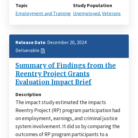
Topic
Study Population
Employment and Training
Unemployed
,
Veterans
Release Date
: December 20, 2024
Deliverable
Summary of Findings from the
Reentry Project Grants
Evaluation Impact Brief
Description
The impact study estimated the impacts
Reentry Project (RP) program participation had
on employment, earnings, and criminal justice
system involvement. It did so by comparing the
outcomes of RP program participants to a