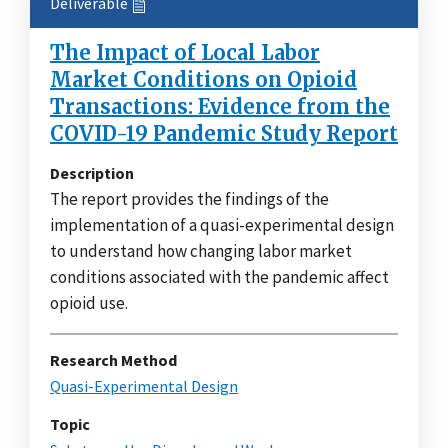
Deliverable
The Impact of Local Labor
Market Conditions on Opioid
Transactions: Evidence from the
COVID-19 Pandemic Study Report
Description
The report provides the findings of the
implementation of a quasi-experimental design
to understand how changing labor market
conditions associated with the pandemic affect
opioid use.
Research Method
Quasi-Experimental Design
Topic