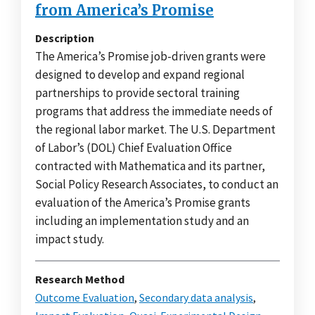
from America’s Promise
Description
The America’s Promise job-driven grants were
designed to develop and expand regional
partnerships to provide sectoral training
programs that address the immediate needs of
the regional labor market. The U.S. Department
of Labor’s (DOL) Chief Evaluation Office
contracted with Mathematica and its partner,
Social Policy Research Associates, to conduct an
evaluation of the America’s Promise grants
including an implementation study and an
impact study.
Research Method
Outcome Evaluation
,
Secondary data analysis
,