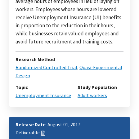
average hours of employees in lieu of laying off
workers. Employees whose hours are lowered
receive Unemployment Insurance (UI) benefits
in proportion to the reduction in their hours,
while businesses retain valued employees and
avoid future recruitment and training costs.
Research Method
Randomized Controlled Trial
,
Quasi-Experimental
Design
Topic
Study Population
Unemployment Insurance
Adult workers
Release Date
: August 01, 2017
Deliverable