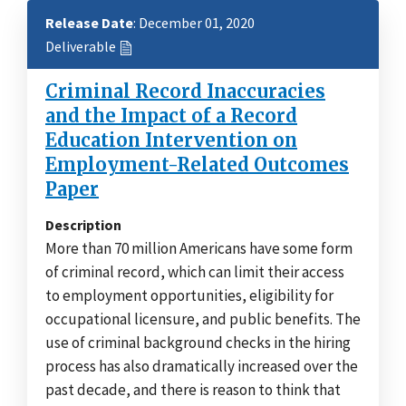
Release Date
: December 01, 2020
Deliverable
Criminal Record Inaccuracies
and the Impact of a Record
Education Intervention on
Employment-Related Outcomes
Paper
Description
More than 70 million Americans have some form
of criminal record, which can limit their access
to employment opportunities, eligibility for
occupational licensure, and public benefits. The
use of criminal background checks in the hiring
process has also dramatically increased over the
past decade, and there is reason to think that