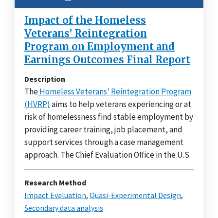
Impact of the Homeless
Veterans’ Reintegration
Program on Employment and
Earnings Outcomes Final Report
Description
The
Homeless Veterans' Reintegration Program
(HVRP)
aims to help veterans experiencing or at
risk of homelessness find stable employment by
providing career training, job placement, and
support services through a case management
approach. The Chief Evaluation Office in the U.S.
Research Method
Impact Evaluation
,
Quasi-Experimental Design
,
Secondary data analysis