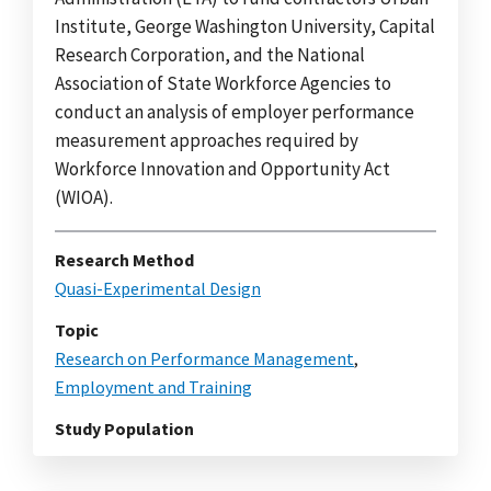
Institute, George Washington University, Capital
Research Corporation, and the National
Association of State Workforce Agencies to
conduct an analysis of employer performance
measurement approaches required by
Workforce Innovation and Opportunity Act
(WIOA).
Research Method
Quasi-Experimental Design
Topic
Research on Performance Management
,
Employment and Training
Study Population