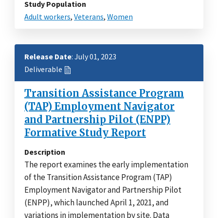
Study Population
Adult workers
,
Veterans
,
Women
Release Date
: July 01, 2023
Deliverable
Transition Assistance Program
(TAP) Employment Navigator
and Partnership Pilot (ENPP)
Formative Study Report
Description
The report examines the early implementation
of the Transition Assistance Program (TAP)
Employment Navigator and Partnership Pilot
(ENPP), which launched April 1, 2021, and
variations in implementation by site. Data