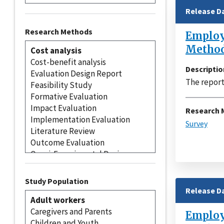
Release D
Research Methods
Employe
Method
Descriptio
The report
Research 
Survey
Study Population
Release D
Employe