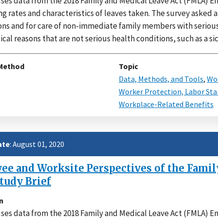
uses data from the 2018 Family and Medical Leave Act (FMLA)
ng rates and characteristics of leaves taken. The survey asked 
ns and for care of non-immediate family members with serious h
al reasons that are not serious health conditions, such as a sic
Method
Topic
Data, Methods, and Tools
,
Wor
Worker Protection, Labor Sta
Workplace-Related Benefits
ate
: August 01, 2020
e and Worksite Perspectives of the Family
tudy Brief
n
uses data from the 2018 Family and Medical Leave Act (FMLA)