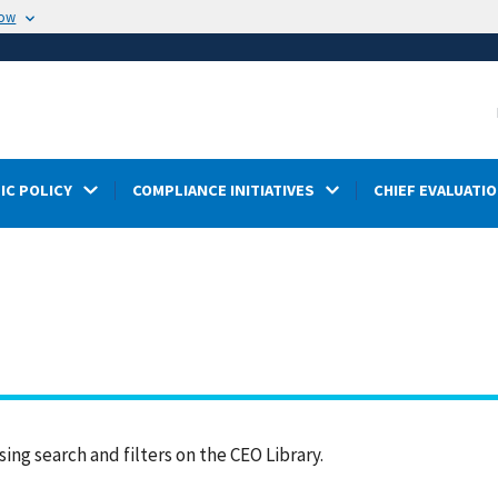
now
IC POLICY
COMPLIANCE INITIATIVES
CHIEF EVALUATIO
ing search and filters on the CEO Library.