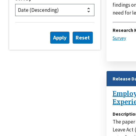
findings o
need for le
Research 
Survey
Release D
Employe
Experi
Descriptio
The paper 
Leave Act 