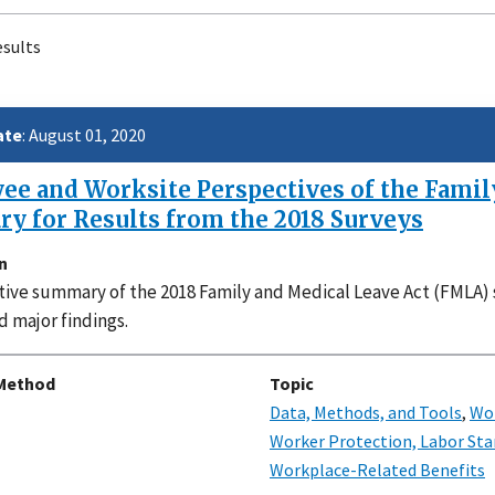
esults
Paginati
ate
: August 01, 2020
e and Worksite Perspectives of the Family
y for Results from the 2018 Surveys
n
ive summary of the 2018 Family and Medical Leave Act (FMLA) 
d major findings.
Method
Topic
Data, Methods, and Tools
,
Wor
Worker Protection, Labor Sta
Workplace-Related Benefits