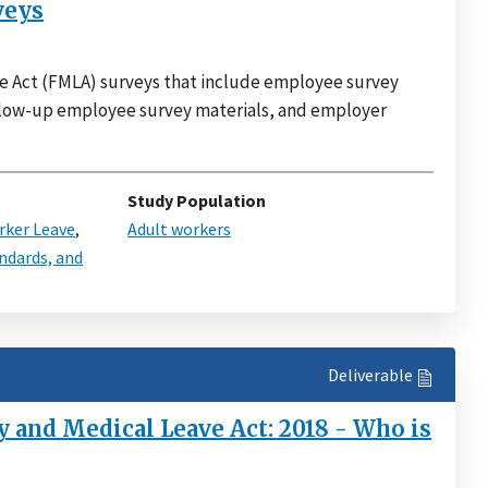
veys
e Act (FMLA) surveys that include employee survey
ollow-up employee survey materials, and employer
Study Population
ker Leave
,
Adult workers
ndards, and
Deliverable
 and Medical Leave Act: 2018 - Who is