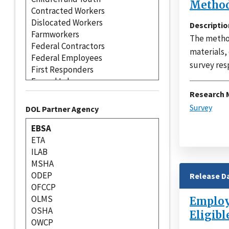
Method
Descriptio
The method
materials,
survey res
Research 
Survey
DOL Partner Agency
Release D
Employe
Eligibl