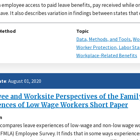
n employee access to paid leave benefits, pay received while o
ave. It also describes variation in findings between states that
Method
Topic
Data, Methods, and Tools
,
Wor
Worker Protection, Labor Sta
Workplace-Related Benefits
ate
: August 01, 2020
e and Worksite Perspectives of the Family
ences of Low Wage Workers Short Paper
n
compares leave experiences of low-wage and non-low wage wor
(FMLA) Employee Survey. It finds that in some ways experience