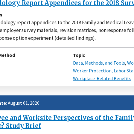
ology Report Appendices for the 2018 Sur
n
ology report appendices to the 2018 Family and Medical Leav
 employer survey materials, revision matrices, nonresponse f
ponse option experiment (detailed findings).
Method
Topic
Data, Methods, and Tools
,
Wor
Worker Protection, Labor Sta
Workplace-Related Benefits
ate
: August 01, 2020
e and Worksite Perspectives of the Family
e? Study Brief