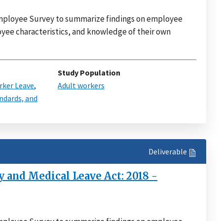
 Employee Survey to summarize findings on employee
mployee characteristics, and knowledge of their own
Study Population
ker Leave
,
Adult workers
ndards, and
Deliverable
 and Medical Leave Act: 2018 -