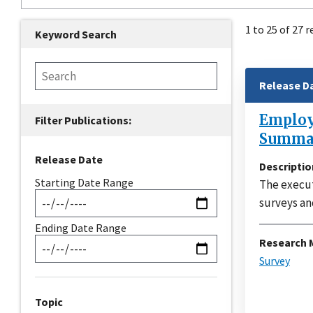
1 to 25 of 27 r
Keyword Search
Release D
Employe
Summar
Release Date
Descriptio
Starting Date Range
The execut
surveys an
Ending Date Range
Research 
Survey
Topic