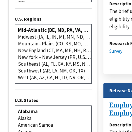
Descriptio
The brief 
eligibility
U.S. Regions
eligibility.
Research 
Survey
Release D
U.S. States
Employe
Employ
Descriptio