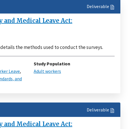
Deliverable
 and Medical Leave Act:
t details the methods used to conduct the surveys.
Study Population
ker Leave
,
Adult workers
ndards, and
Deliverable
 and Medical Leave Act: