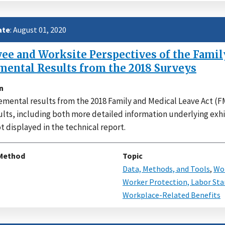
ate
: August 01, 2020
e and Worksite Perspectives of the Family
mental Results from the 2018 Surveys
n
mental results from the 2018 Family and Medical Leave Act (FM
ults, including both more detailed information underlying exhi
t displayed in the technical report.
Method
Topic
Data, Methods, and Tools
,
Wor
Worker Protection, Labor Sta
Workplace-Related Benefits