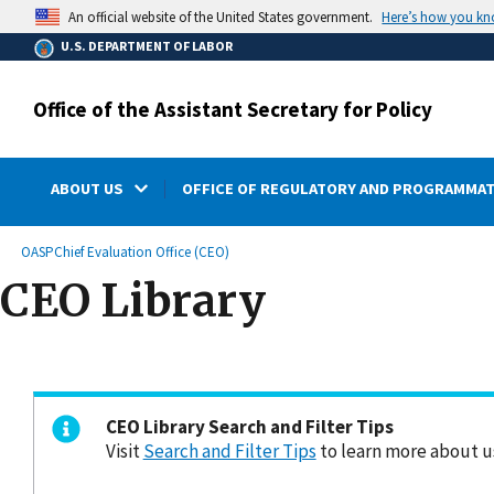
main
Here’s how you k
An official website of the United States government.
content
U.S. DEPARTMENT OF LABOR
Office of the Assistant Secretary for Policy
ABOUT US
OFFICE OF REGULATORY AND PROGRAMMAT
submenu
Breadcrumb
OASP
Chief Evaluation Office (CEO)
CEO Library
CEO Library Search and Filter Tips
Visit
Search and Filter Tips
to learn more about us