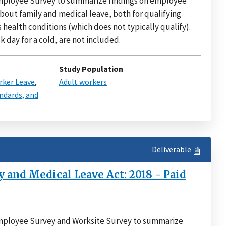
 Employee Survey to summarize findings on employee
about family and medical leave, both for qualifying
ealth conditions (which does not typically qualify).
k day for a cold, are not included.
Study Population
ker Leave
,
Adult workers
ndards, and
Deliverable
 and Medical Leave Act: 2018 - Paid
 Employee Survey and Worksite Survey to summarize