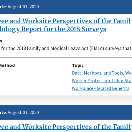
ate
: August 01, 2020
e and Worksite Perspectives of the Family
ology Report for the 2018 Surveys
n
 for the 2018 Family and Medical Leave Act (FMLA) surveys tha
Method
Topic
Data, Methods, and Tools
,
Wor
Worker Protection, Labor Sta
Workplace-Related Benefits
ate
: August 01, 2020
e and Worksite Perspectives of the Family