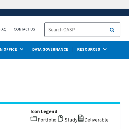
FAQ
CONTACT US
Search
N OFFICE
DATA GOVERNANCE
RESOURCES
Icon Legend
Portfolio
Study
Deliverable