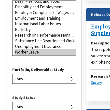
Release D
Employe
Supple
Descriptio
The supple
survey res
exhibits no
Portfolio, Deliverable, Study
Research 
Survey
Study Status