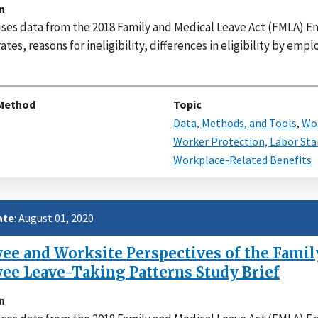
n
uses data from the 2018 Family and Medical Leave Act (FMLA)
 rates, reasons for ineligibility, differences in eligibility by e
Method
Topic
Data, Methods, and Tools
,
Wor
Worker Protection, Labor Sta
Workplace-Related Benefits
ate
: August 01, 2020
e and Worksite Perspectives of the Family
ee Leave-Taking Patterns Study Brief
n