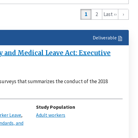
on
1
2
Last ››
›
Deliverable
 and Medical Leave Act: Executive
surveys that summarizes the conduct of the 2018
Study Population
ker Leave
,
Adult workers
ndards, and