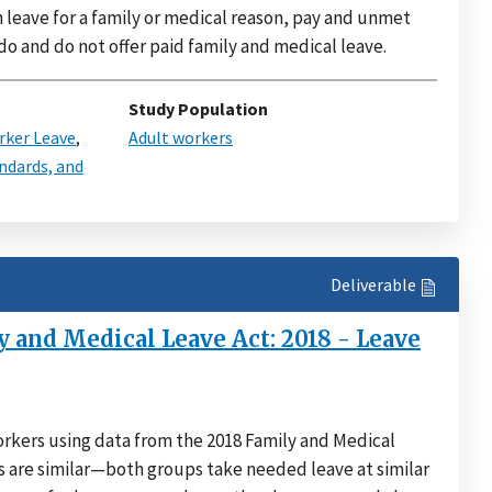
n leave for a family or medical reason, pay and unmet
 do and do not offer paid family and medical leave.
Study Population
ker Leave
,
Adult workers
ndards, and
Deliverable
 and Medical Leave Act: 2018 - Leave
kers using data from the 2018 Family and Medical
s are similar—both groups take needed leave at similar