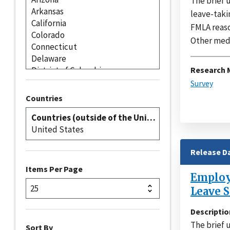
The brief 
leave-taki
FMLA reaso
Other medic
Research 
Survey
Countries
Release D
Items Per Page
Employe
Leave S
Descriptio
The brief 
Sort By