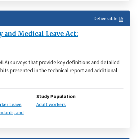
Deliverable
 and Medical Leave Act:
LA) surveys that provide key definitions and detailed
bits presented in the technical report and additional
Study Population
ker Leave
,
Adult workers
ndards, and