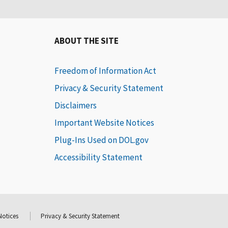
ABOUT THE SITE
Freedom of Information Act
Privacy & Security Statement
Disclaimers
Important Website Notices
Plug-Ins Used on DOL.gov
Accessibility Statement
Notices
Privacy & Security Statement