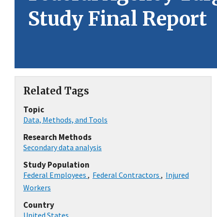
Study Final Report
Related Tags
Topic
Data, Methods, and Tools
Research Methods
Secondary data analysis
Study Population
Federal Employees
,
Federal Contractors
,
Injured
Workers
Country
United States