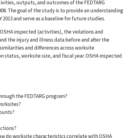
ctivities, outputs, and outcomes of the FEDTARG
008. The goal of the study is to provide an understanding
 2013 and serve as a baseline for future studies.
OSHA inspected (activities), the violations and
d the injury and illness data before and after the
similarities and differences across worksite
n status, worksite size, and fiscal year. OSHA inspected
through the FEDTARG program?
worksites?
counts?
ections?
 do worksite characteristics correlate with OSHA