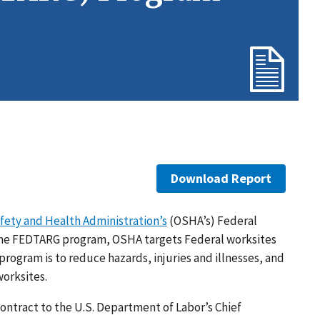
Download Report
fety and Health Administration’s
(OSHA’s) Federal
the FEDTARG program, OSHA targets Federal worksites
 program is to reduce hazards, injuries and illnesses, and
worksites.
ntract to the U.S. Department of Labor’s Chief