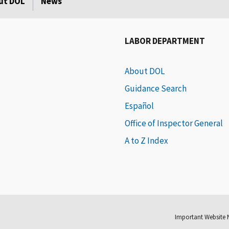
ut DOL
News
LABOR DEPARTMENT
About DOL
Guidance Search
Español
Office of Inspector General
A to Z Index
Important Website 