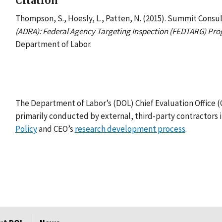
Citation
Thompson, S., Hoesly, L., Patten, N. (2015). Summit Consul
(ADRA): Federal Agency Targeting Inspection (FEDTARG) Prog
Department of Labor.
The Department of Labor’s (DOL) Chief Evaluation Office 
primarily conducted by external, third-party contractors 
Policy
and CEO’s
research development process
.