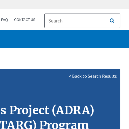
FAQ
CONTACT US
Search
< Back to Search Results
s Project (ADRA)
EDTARG) Program