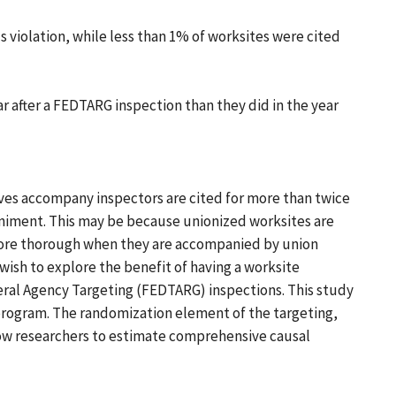
s violation, while less than 1% of worksites were cited
r after a FEDTARG inspection than they did in the year
ves accompany inspectors are cited for more than twice
niment. This may be because unionized worksites are
more thorough when they are accompanied by union
ish to explore the benefit of having a worksite
eral Agency Targeting (FEDTARG) inspections. This study
 program. The randomization element of the targeting,
low researchers to estimate comprehensive causal