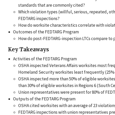
standards that are commonly cited?
Which violation types (willful, serious, repeated, o
FEDTARG inspections?
How do worksite characteristics correlate with viola
Outcomes of the FEDTARG Program
How do post-FEDTARG-inspection LTCs compare to p
Key Takeaways
Activities of the FEDTARG Program
OSHA inspected Veterans Affairs worksites most freq
Homeland Security worksites least frequently (25% o
OSHA inspected more than 50% of eligible worksites 
than 30% of eligible worksites in Regions 6 (South Ce
Union representatives were present for 80% of FEDT
Outputs of the FEDTARG Program
OSHA cited worksites with an average of 23 violation
FEDTARG inspections with union representatives pre