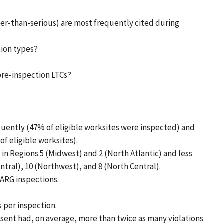
ther-than-serious) are most frequently cited during
tion types?
re-inspection LTCs?
uently (47% of eligible worksites were inspected) and
f eligible worksites).
in Regions 5 (Midwest) and 2 (North Atlantic) and less
ntral), 10 (Northwest), and 8 (North Central).
ARG inspections.
s per inspection.
sent had, on average, more than twice as many violations