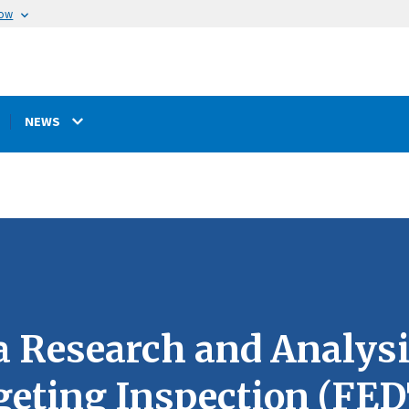
now
NEWS
a Research and Analysi
geting Inspection (F