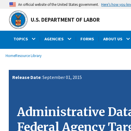
main
Here’s how you k
An official website of the United States government.
content
U.S. DEPARTMENT OF LABOR
TOPICS
AGENCIES
FORMS
ABOUT US
submenu
Breadcrumb
Home
Resource Library
Release Date
: September 01, 2015
Administrative Dat
Federal Agency Tar