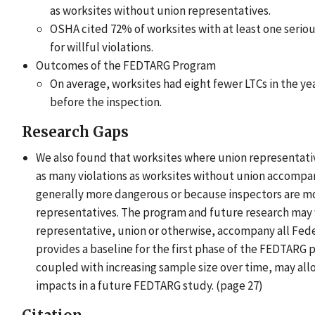
as worksites without union representatives.
OSHA cited 72% of worksites with at least one seriou
for willful violations.
Outcomes of the FEDTARG Program
On average, worksites had eight fewer LTCs in the yea
before the inspection.
Research Gaps
We also found that worksites where union representati
as many violations as worksites without union accompa
generally more dangerous or because inspectors are 
representatives. The program and future research may w
representative, union or otherwise, accompany all Fed
provides a baseline for the first phase of the FEDTARG
coupled with increasing sample size over time, may al
impacts in a future FEDTARG study. (page 27)