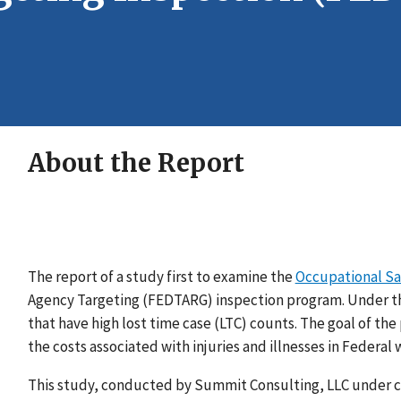
About the Report
The report of a study first to examine the
Occupational Sa
Agency Targeting (FEDTARG) inspection program. Under 
that have high lost time case (LTC) counts. The goal of the
the costs associated with injuries and illnesses in Federal 
This study, conducted by Summit Consulting, LLC under co