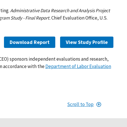
ting.
Administrative Data Research and Analysis Project
ram Study - Final Report.
Chief Evaluation Office, U.S.
Download Report
View Study Profile
(CEO) sponsors independent evaluations and research,
in accordance with the
Department of Labor Evaluation
Scroll to Top