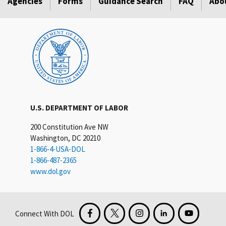
Agencies
Forms
Guidance Search
FAQ
Abo
U.S. DEPARTMENT OF LABOR
200 Constitution Ave NW
Washington, DC 20210
1-866-4-USA-DOL
1-866-487-2365
www.dol.gov
Connect With DOL