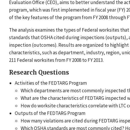
Evaluation Office (CEO), aims to better understand the a
program, which was first implemented in fiscal year (FY) 2
of the key features of the program from FY 2008 through FY
The analysis examines the types of Federal worksites that 
standards that OSHA cited during inspections (outputs), an
inspection (outcomes). Results are organized to highlight 
characteristics, such as department, industry, region, unio
211 Federal worksites from FY 2008 to FY 2013.
Research Questions
Activities of the FEDTARG Program
Which departments are most commonly inspected 
What are the characteristics of FEDTARG inspected 
How do worksite characteristics correlate with LTC 
Outputs of the FEDTARG Program
How many violations are cited during FEDTARG insp
Which OSHA standards are most commonly cited? How