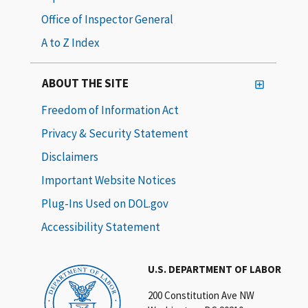
Office of Inspector General
A to Z Index
ABOUT THE SITE
Freedom of Information Act
Privacy & Security Statement
Disclaimers
Important Website Notices
Plug-Ins Used on DOL.gov
Accessibility Statement
U.S. DEPARTMENT OF LABOR
200 Constitution Ave NW