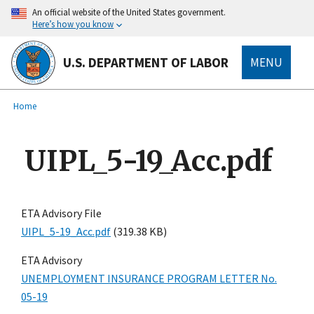
main
An official website of the United States government.
content
Here’s how you know
U.S. DEPARTMENT OF LABOR
MENU
submenu
Breadcrumb
Home
UIPL_5-19_Acc.pdf
ETA Advisory File
UIPL_5-19_Acc.pdf
(319.38 KB)
ETA Advisory
UNEMPLOYMENT INSURANCE PROGRAM LETTER No.
05-19