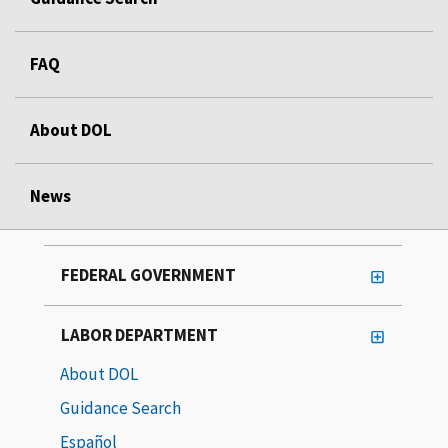
FAQ
About DOL
News
FEDERAL GOVERNMENT
LABOR DEPARTMENT
About DOL
Guidance Search
Español