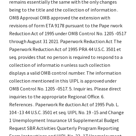
remains essentially the same with the only changes
being to the title and the collection of information .
OMB Approval OMB approved the extension with
revisions of form ETA 9178 pursuant to the Pape rwork
Reduction Act of 1995 under OMB Control No. 1205 -0517
through August 31 2021. Paperwork Reduction Act The
Paperwork Reduction Act of 1995 PRA 44 U.S.C. 3501 et
seq. provides that no person is required to respond to a
collection of informatio n unless such collection
displays a valid OMB control number. The information
collection mentioned in this UIPL is approved under
OMB Control No. 1205 -0517. 5. Inquir ies. Please direct
inquiries to the appropriate Regional Office. 6.
References . Paperwork Re duction Act of 1995 Pub. L.
104 -13 44 U.S.C. 3501 et seq. UIPL No. 19 -15 and Change
1 Unemployment Insurance UI Supplemental Budget
Request SBR Activities Quarterly Program Reporting
Form Instructions and UIPL No. 22 -17 Unemployment