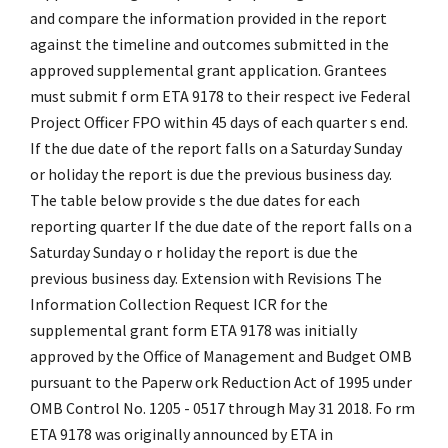
and compare the information provided in the report
against the timeline and outcomes submitted in the
approved supplemental grant application. Grantees
must submit f orm ETA 9178 to their respect ive Federal
Project Officer FPO within 45 days of each quarter s end.
If the due date of the report falls on a Saturday Sunday
or holiday the report is due the previous business day.
The table below provide s the due dates for each
reporting quarter If the due date of the report falls on a
Saturday Sunday o r holiday the report is due the
previous business day. Extension with Revisions The
Information Collection Request ICR for the
supplemental grant form ETA 9178 was initially
approved by the Office of Management and Budget OMB
pursuant to the Paperw ork Reduction Act of 1995 under
OMB Control No. 1205 - 0517 through May 31 2018. Fo rm
ETA 9178 was originally announced by ETA in