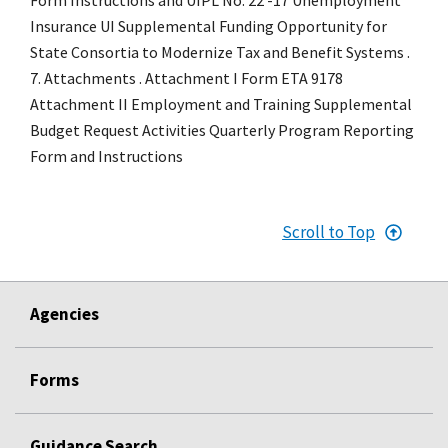
Insurance UI Supplemental Funding Opportunity for
State Consortia to Modernize Tax and Benefit Systems .
7. Attachments . Attachment I Form ETA 9178
Attachment II Employment and Training Supplemental
Budget Request Activities Quarterly Program Reporting
Form and Instructions
Scroll to Top
Agencies
Forms
Guidance Search