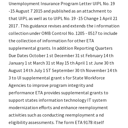
Unemployment Insurance Program Letter UIPL No. 19
-15 August 7 2015 and published as an attachment to
that UIPL as well as to UIPL No. 19 -15 Change 1 April 21
2017 . This guidance revises and extends the i nformation
collection under OMB Control No. 1205 - 0517 to include
the collection of information for other ETA
supplemental grants. In addition Reporting Quarters
Due Dates October 1 st December 31 st February 14 th
January 1 st March 31 st May 15 th April 1 st June 30 th
August 14 th July 1 ST September 30 th November 14 th
3 to UI supplemental grant s for State Workforce
Agencies to improve program integrity and
performance ETA provides supplemental grants to
support states information technology IT system
modernization efforts and enhance reemployment
activities such as conducting reemployment a nd
eligibility assessments. The form ETA 9178 itself