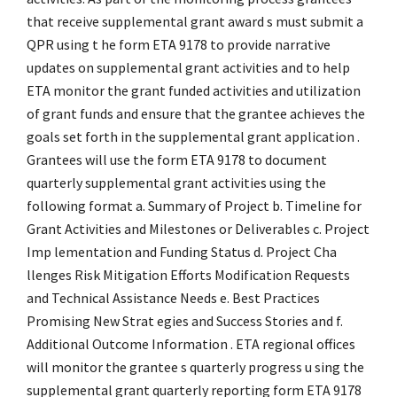
that receive supplemental grant award s must submit a
QPR using t he form ETA 9178 to provide narrative
updates on supplemental grant activities and to help
ETA monitor the grant funded activities and utilization
of grant funds and ensure that the grantee achieves the
goals set forth in the supplemental grant application .
Grantees will use the form ETA 9178 to document
quarterly supplemental grant activities using the
following format a. Summary of Project b. Timeline for
Grant Activities and Milestones or Deliverables c. Project
Imp lementation and Funding Status d. Project Cha
llenges Risk Mitigation Efforts Modification Requests
and Technical Assistance Needs e. Best Practices
Promising New Strat egies and Success Stories and f.
Additional Outcome Information . ETA regional offices
will monitor the grantee s quarterly progress u sing the
supplemental grant quarterly reporting form ETA 9178