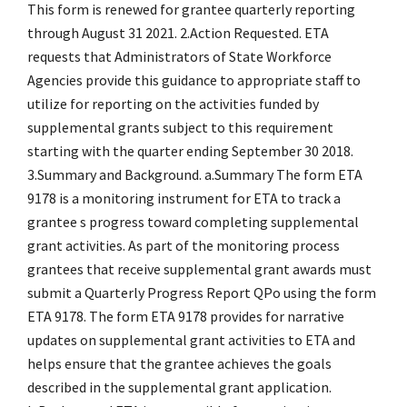
This form is renewed for grantee quarterly reporting
through August 31 2021. 2.Action Requested. ETA
requests that Administrators of State Workforce
Agencies provide this guidance to appropriate staff to
utilize for reporting on the activities funded by
supplemental grants subject to this requirement
starting with the quarter ending September 30 2018.
3.Summary and Background. a.Summary The form ETA
9178 is a monitoring instrument for ETA to track a
grantee s progress toward completing supplemental
grant activities. As part of the monitoring process
grantees that receive supplemental grant awards must
submit a Quarterly Progress Report QPo using the form
ETA 9178. The form ETA 9178 provides for narrative
updates on supplemental grant activities to ETA and
helps ensure that the grantee achieves the goals
described in the supplemental grant application.