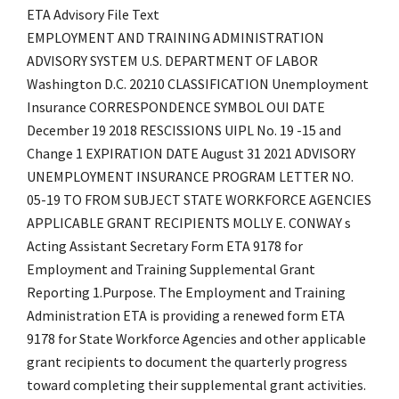
ETA Advisory File Text
EMPLOYMENT AND TRAINING ADMINISTRATION
ADVISORY SYSTEM U.S. DEPARTMENT OF LABOR
Washington D.C. 20210 CLASSIFICATION Unemployment
Insurance CORRESPONDENCE SYMBOL OUI DATE
December 19 2018 RESCISSIONS UIPL No. 19 -15 and
Change 1 EXPIRATION DATE August 31 2021 ADVISORY
UNEMPLOYMENT INSURANCE PROGRAM LETTER NO.
05-19 TO FROM SUBJECT STATE WORKFORCE AGENCIES
APPLICABLE GRANT RECIPIENTS MOLLY E. CONWAY s
Acting Assistant Secretary Form ETA 9178 for
Employment and Training Supplemental Grant
Reporting 1.Purpose. The Employment and Training
Administration ETA is providing a renewed form ETA
9178 for State Workforce Agencies and other applicable
grant recipients to document the quarterly progress
toward completing their supplemental grant activities.