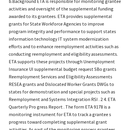
b.Background ETA is responsible for monitoring grantee
activities and oversight of the supplemental funding
awarded to its grantees. ETA provides supplemental
grants for State Workforce Agencies to improve
program integrity and performance to support states
information technology IT system modernization
efforts and to enhance reemployment activities such as
conducting reemployment and eligibility assessments.
ETA supports these projects through Unemployment
Insurance UI supplemental budget request SBo grants
Reemployment Services and Eligibility Assessments
RESEA grants and Dislocated Worker Grants DWGs to
states for demonstration and special projects such as
Reemployment and Systems Integration RSI . 2 4. ETA
Quarterly Pro gress Report . The form ETA 9178 is a
monitoring instrument for ETA to track a grantee s
progress toward completing supplemental grant
activities. As part of the monitoring process grantees