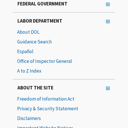
FEDERAL GOVERNMENT
LABOR DEPARTMENT
About DOL
Guidance Search
Español
Office of Inspector General
A to Z Index
ABOUT THE SITE
Freedom of Information Act
Privacy & Security Statement
Disclaimers
Important Website Notices