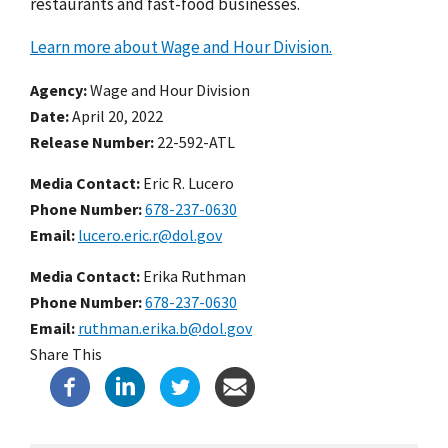
restaurants and fast-food businesses.
Learn more about Wage and Hour Division.
Agency
Wage and Hour Division
Date
April 20, 2022
Release Number
22-592-ATL
Media Contact:
Eric R. Lucero
Phone Number
678-237-0630
Email
lucero.eric.r@dol.gov
Media Contact:
Erika Ruthman
Phone Number
678-237-0630
Email
ruthman.erika.b@dol.gov
Share This