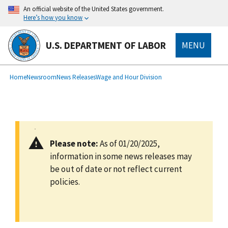
main
An official website of the United States government.
content
Here’s how you know
U.S. DEPARTMENT OF LABOR
MENU
submenu
Breadcrumb
Home
Newsroom
News Releases
Wage and Hour Division
Please note:
As of 01/20/2025,
information in some news releases may
be out of date or not reflect current
policies.