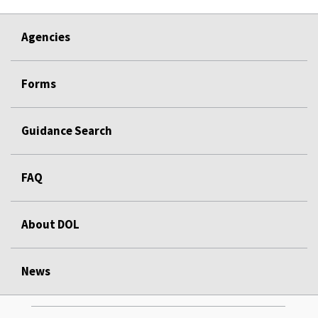
Agencies
Forms
Guidance Search
FAQ
About DOL
News