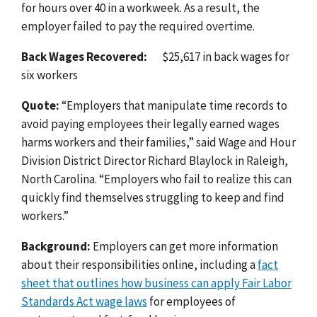
for hours over 40 in a workweek. As a result, the
employer failed to pay the required overtime.
Back Wages Recovered:
$25,617 in back wages for
six workers
Quote:
“
Employers that manipulate time records to
avoid paying employees their legally earned wages
harms workers and their families
,” said Wage and Hour
Division District Director Richard Blaylock in Raleigh,
North Carolina. “
Employers who fail to realize this can
quickly find themselves struggling to keep and find
workers.”
Background:
Employers can get more information
about their responsibilities online, including a
fact
sheet that outlines how business can apply Fair Labor
Standards Act wage laws
for employees of