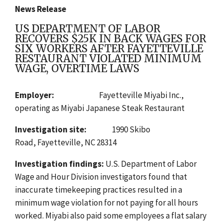
News Release
US DEPARTMENT OF LABOR
RECOVERS $25K IN BACK WAGES FOR
SIX WORKERS AFTER FAYETTEVILLE
RESTAURANT VIOLATED MINIMUM
WAGE, OVERTIME LAWS
Employer:
Fayetteville Miyabi Inc.,
operating as Miyabi Japanese Steak Restaurant
Investigation site:
1990 Skibo
Road,
Fayetteville, NC 28314
Investigation findings:
U.S. Department of Labor
Wage and Hour Division investigators found
that
inaccurate timekeeping practices resulted in a
minimum wage violation for not paying for all hours
worked. Miyabi also paid some employees a flat salary