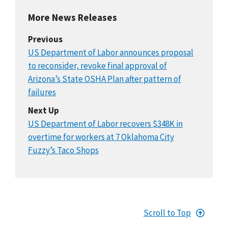
More News Releases
Previous
US Department of Labor announces proposal
to reconsider, revoke final approval of
Arizona’s State OSHA Plan after pattern of
failures
Next Up
US Department of Labor recovers $348K in
overtime for workers at 7 Oklahoma City
Fuzzy’s Taco Shops
Scroll to Top