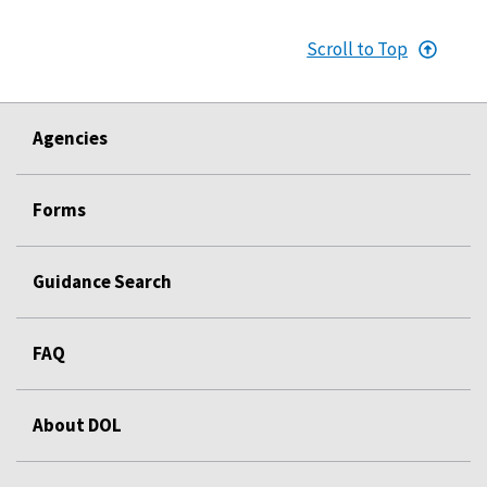
Scroll to Top
Agencies
Forms
Guidance Search
FAQ
About DOL