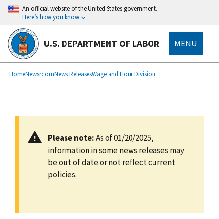
main
An official website of the United States government.
content
Here’s how you know
U.S. DEPARTMENT OF LABOR
MENU
submenu
Breadcrumb
Home
Newsroom
News Releases
Wage and Hour Division
Please note:
As of 01/20/2025,
information in some news releases may
be out of date or not reflect current
policies.