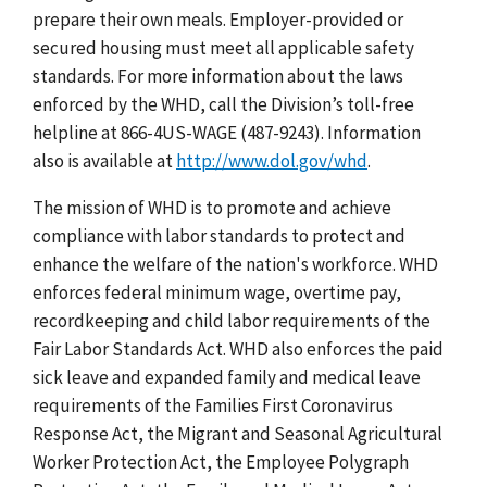
prepare their own meals. Employer-provided or
secured housing must meet all applicable safety
standards. For more information about the laws
enforced by the WHD, call the Division’s toll-free
helpline at 866-4US-WAGE (487-9243). Information
also is available at
http://www.dol.gov/whd
.
The mission of WHD is to promote and achieve
compliance with labor standards to protect and
enhance the welfare of the nation's workforce. WHD
enforces federal minimum wage, overtime pay,
recordkeeping and child labor requirements of the
Fair Labor Standards Act. WHD also enforces the paid
sick leave and expanded family and medical leave
requirements of the Families First Coronavirus
Response Act, the Migrant and Seasonal Agricultural
Worker Protection Act, the Employee Polygraph