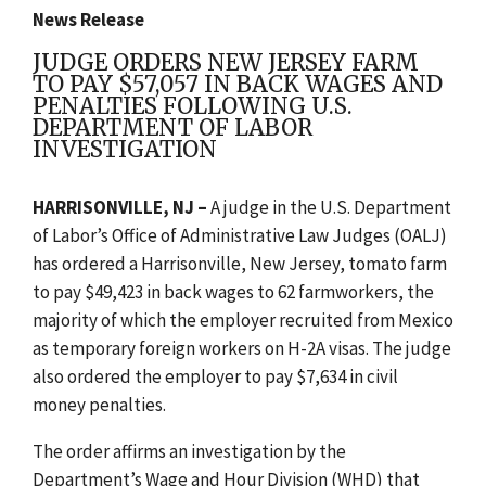
News Release
JUDGE ORDERS NEW JERSEY FARM
TO PAY $57,057 IN BACK WAGES AND
PENALTIES FOLLOWING U.S.
DEPARTMENT OF LABOR
INVESTIGATION
HARRISONVILLE, NJ –
A judge in the U.S. Department
of Labor’s Office of Administrative Law Judges (OALJ)
has ordered a Harrisonville, New Jersey, tomato farm
to pay $49,423 in back wages to 62 farmworkers, the
majority of which the employer recruited from Mexico
as temporary foreign workers on H-2A visas. The judge
also ordered the employer to pay $7,634 in civil
money penalties.
The order affirms an investigation by the
Department’s Wage and Hour Division (WHD) that