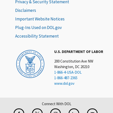
Privacy & Security Statement
Disclaimers
Important Website Notices
Plug-Ins Used on DOL.gov
Accessibility Statement
U.S. DEPARTMENT OF LABOR
200 Constitution Ave NW
Washington, DC 20210
1-866-4-USA-DOL
1-866-487-2365
www.dol.gov
Connect With DOL