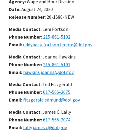
Agency
Wage and Hour Division
Date
August 24, 2020
Release Number
20-1580-NEW
Media Contact:
Leni Fortson
Phone Number
215-861-5102
Email
uddyback-fortson.lenore@dol.gov
Media Contact:
Joanna Hawkins
Phone Number
215-861-5101
Email
hawkins.joanna@dol.gov
Media Contact:
Ted Fitzgerald
Phone Number
617-565-2075
Email
fitzgerald.edmund@dol.gov
Media Contact:
James C. Lally
Phone Number
617-565-2074
Email
lally.james.c@dol.gov