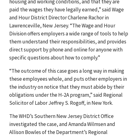
housing and working conditions, and that they are
paid the wages they have legally earned,” said Wage
and Hour District Director Charlene Rachor in
Lawrenceville, New Jersey. “The Wage and Hour
Division offers employers a wide range of tools to help
them understand their responsibilities, and provides
direct support by phone and online for anyone with
specific questions about how to comply.”
“The outcome of this case goes a long way in making
these employees whole, and puts other employers in
the industry on notice that they must abide by their
obligations under the H-2A program,” said Regional
Solicitor of Labor Jeffrey S. Rogoff, in New York.
The WHD’s Southern New Jersey District Office
investigated the case, and Amanda Wilmsen and
Allison Bowles of the Department’s Regional