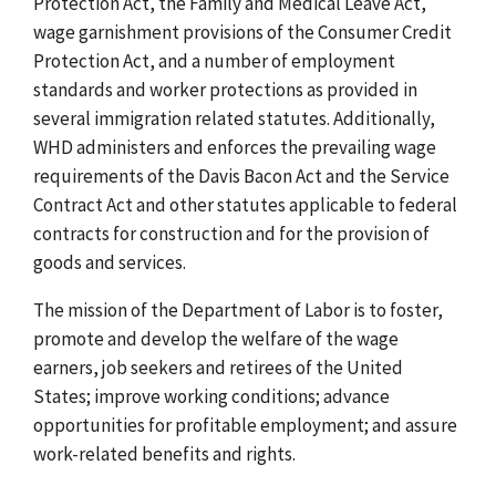
Protection Act, the Family and Medical Leave Act,
wage garnishment provisions of the Consumer Credit
Protection Act, and a number of employment
standards and worker protections as provided in
several immigration related statutes. Additionally,
WHD administers and enforces the prevailing wage
requirements of the Davis Bacon Act and the Service
Contract Act and other statutes applicable to federal
contracts for construction and for the provision of
goods and services.
The mission of the Department of Labor is to foster,
promote and develop the welfare of the wage
earners, job seekers and retirees of the United
States; improve working conditions; advance
opportunities for profitable employment; and assure
work-related benefits and rights.