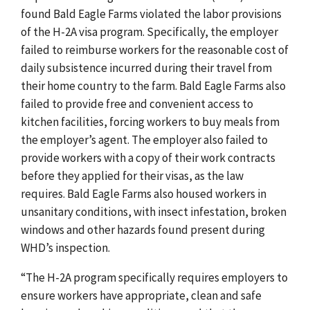
found Bald Eagle Farms violated the labor provisions
of the H-2A visa program. Specifically, the employer
failed to reimburse workers for the reasonable cost of
daily subsistence incurred during their travel from
their home country to the farm. Bald Eagle Farms also
failed to provide free and convenient access to
kitchen facilities, forcing workers to buy meals from
the employer’s agent. The employer also failed to
provide workers with a copy of their work contracts
before they applied for their visas, as the law
requires. Bald Eagle Farms also housed workers in
unsanitary conditions, with insect infestation, broken
windows and other hazards found present during
WHD’s inspection.
“The H-2A program specifically requires employers to
ensure workers have appropriate, clean and safe