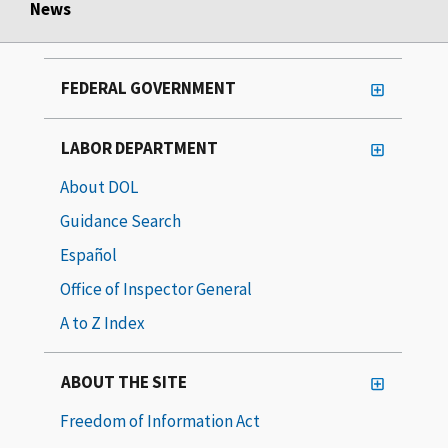
News
FEDERAL GOVERNMENT
LABOR DEPARTMENT
About DOL
Guidance Search
Español
Office of Inspector General
A to Z Index
ABOUT THE SITE
Freedom of Information Act