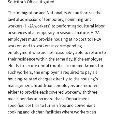
Solicitor’s Office litigated.
The Immigration and Nationality Act authorizes the
lawful admission of temporary, nonimmigrant
workers (H-2A workers) to perform agricultural labor
or services of a temporary or seasonal nature. H-2A
employers must provide housing at no cost to H-2A
workers and to workers in corresponding
employment who are not reasonably able to return to
their residence within the same day.
If the employer
elects to secure rental (public) accommodations for
such workers, the employer is required to pay all
housing-related charges directly to the housing's
management.
In addition, employers are required
either to provide each covered worker with three
meals per day at no more than a Department-
specified cost, or to furnish free and convenient
cooking and kitchen facilities where workers can