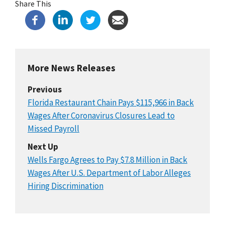
Share This
More News Releases
Previous
Florida Restaurant Chain Pays $115,966 in Back
Wages After Coronavirus Closures Lead to
Missed Payroll
Next Up
Wells Fargo Agrees to Pay $7.8 Million in Back
Wages After U.S. Department of Labor Alleges
Hiring Discrimination