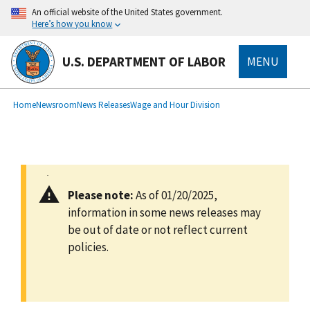
main
An official website of the United States government.
content
Here’s how you know
U.S. DEPARTMENT OF LABOR
MENU
submenu
Breadcrumb
Home
Newsroom
News Releases
Wage and Hour Division
Please note:
As of 01/20/2025,
information in some news releases may
be out of date or not reflect current
policies.