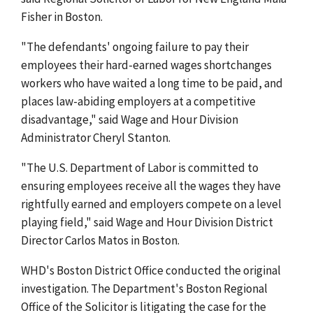
Fisher in Boston.
"The defendants' ongoing failure to pay their
employees their hard-earned wages shortchanges
workers who have waited a long time to be paid, and
places law-abiding employers at a competitive
disadvantage," said Wage and Hour Division
Administrator Cheryl Stanton.
"The U.S. Department of Labor is committed to
ensuring employees receive all the wages they have
rightfully earned and employers compete on a level
playing field," said Wage and Hour Division District
Director Carlos Matos in Boston.
WHD's Boston District Office conducted the original
investigation. The Department's Boston Regional
Office of the Solicitor is litigating the case for the