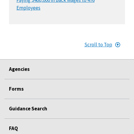
Employees
Scroll to Top
Agencies
Forms
Guidance Search
FAQ