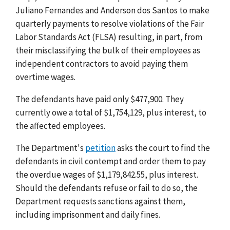
Juliano Fernandes and Anderson dos Santos to make
quarterly payments to resolve violations of the Fair
Labor Standards Act (FLSA) resulting, in part, from
their misclassifying the bulk of their employees as
independent contractors to avoid paying them
overtime wages.
The defendants have paid only $477,900. They
currently owe a total of $1,754,129, plus interest, to
the affected employees.
The Department's
petition
asks the court to find the
defendants in civil contempt and order them to pay
the overdue wages of $1,179,842.55, plus interest.
Should the defendants refuse or fail to do so, the
Department requests sanctions against them,
including imprisonment and daily fines.