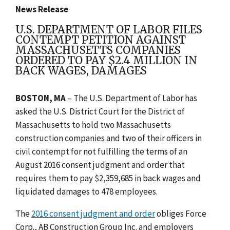
News Release
U.S. DEPARTMENT OF LABOR FILES
CONTEMPT PETITION AGAINST
MASSACHUSETTS COMPANIES
ORDERED TO PAY $2.4 MILLION IN
BACK WAGES, DAMAGES
BOSTON, MA
– The U.S. Department of Labor has
asked the U.S. District Court for the District of
Massachusetts to hold two Massachusetts
construction companies and two of their officers in
civil contempt for not fulfilling the terms of an
August 2016 consent judgment and order that
requires them to pay $2,359,685 in back wages and
liquidated damages to 478 employees.
The
2016 consent judgment and order
obliges Force
Corp., AB Construction Group Inc. and employers