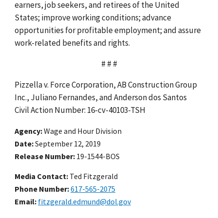
earners, job seekers, and retirees of the United
States; improve working conditions; advance
opportunities for profitable employment; and assure
work-related benefits and rights.
# # #
Pizzella v. Force Corporation, AB Construction Group
Inc., Juliano Fernandes, and Anderson dos Santos
Civil Action Number: 16-cv-40103-TSH
Agency
Wage and Hour Division
Date
September 12, 2019
Release Number
19-1544-BOS
Media Contact:
Ted Fitzgerald
Phone Number
617-565-2075
Email
fitzgerald.edmund@dol.gov