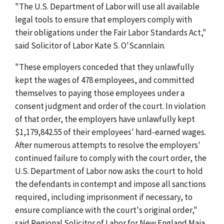
"The U.S. Department of Labor will use all available
legal tools to ensure that employers comply with
their obligations under the Fair Labor Standards Act,"
said Solicitor of Labor Kate S. O'Scannlain.
"These employers conceded that they unlawfully
kept the wages of 478 employees, and committed
themselves to paying those employees under a
consent judgment and order of the court. In violation
of that order, the employers have unlawfully kept
$1,179,842.55 of their employees' hard-earned wages.
After numerous attempts to resolve the employers'
continued failure to comply with the court order, the
U.S. Department of Labor now asks the court to hold
the defendants in contempt and impose all sanctions
required, including imprisonment if necessary, to
ensure compliance with the court's original order,"
said Regional Solicitor of Labor for New England Maia