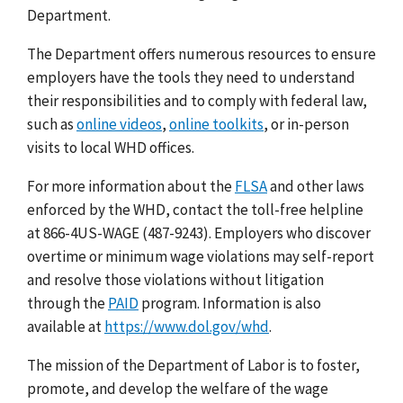
Department.
The Department offers numerous resources to ensure
employers have the tools they need to understand
their responsibilities and to comply with federal law,
such as
online videos
,
online toolkits
, or in-person
visits to local WHD offices.
For more information about the
FLSA
and other laws
enforced by the WHD, contact the toll-free helpline
at 866-4US-WAGE (487-9243). Employers who discover
overtime or minimum wage violations may self-report
and resolve those violations without litigation
through the
PAID
program. Information is also
available at
https://www.dol.gov/whd
.
The mission of the Department of Labor is to foster,
promote, and develop the welfare of the wage