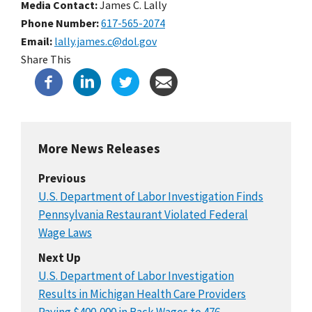
Media Contact:
James C. Lally
Phone Number
617-565-2074
Email
lally.james.c@dol.gov
Share This
More News Releases
Previous
U.S. Department of Labor Investigation Finds
Pennsylvania Restaurant Violated Federal
Wage Laws
Next Up
U.S. Department of Labor Investigation
Results in Michigan Health Care Providers
Paying $400,000 in Back Wages to 476