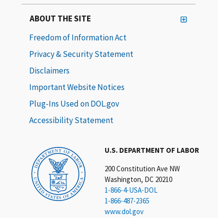
ABOUT THE SITE
Freedom of Information Act
Privacy & Security Statement
Disclaimers
Important Website Notices
Plug-Ins Used on DOL.gov
Accessibility Statement
U.S. DEPARTMENT OF LABOR
200 Constitution Ave NW
Washington, DC 20210
1-866-4-USA-DOL
1-866-487-2365
www.dol.gov