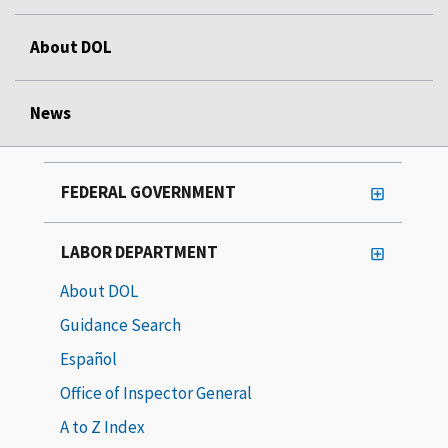
About DOL
News
FEDERAL GOVERNMENT
LABOR DEPARTMENT
About DOL
Guidance Search
Español
Office of Inspector General
A to Z Index